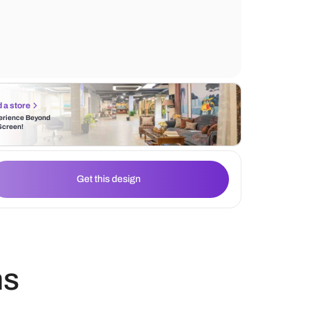
wallpaper and ample lighting, creating an i
workspace.
Find a store
Experience Beyond
the Screen!
Get this design