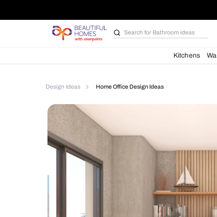
Search for
Bathroom i
Kit
Design Ideas
Home Office Design Ideas