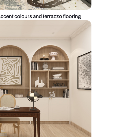
oom with vibrant accent colours and terrazzo floor