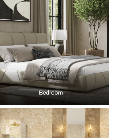
y room with wooden table and arched wall storage 
s