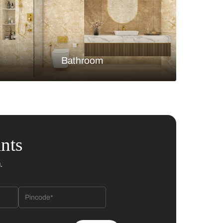
Bedroom