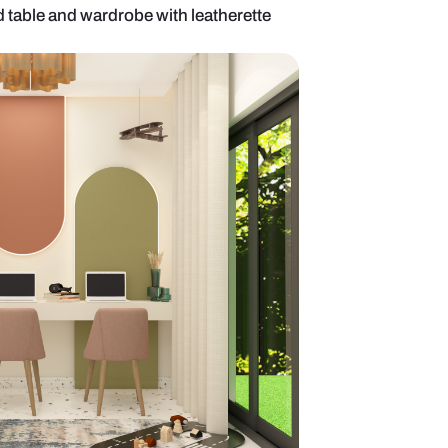
area with l-shaped table and wardrobe with leather