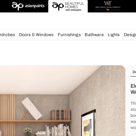
deas
chens
Wardrobes
Doors & Windows
Furnishings
Bath