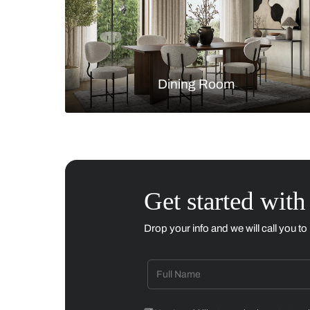
Living Room