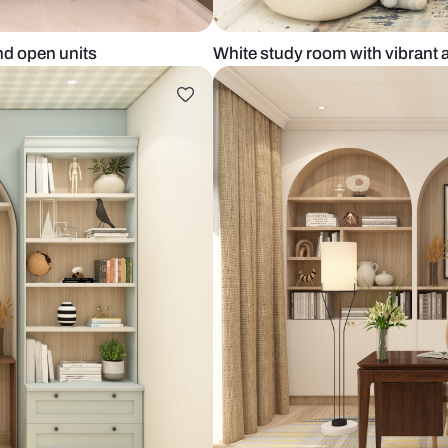
closed and open units
White study r