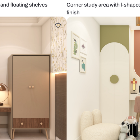
cent wall and floating shelves
Corner study 
finish