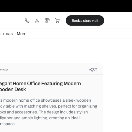
ware
Lights
Design ideas
More
Details
Elegant Home Office Featuring Mo
Wooden Desk
This modern home office showcases a sl
study table with matching shelves, perfect 
books and accessories. The design include