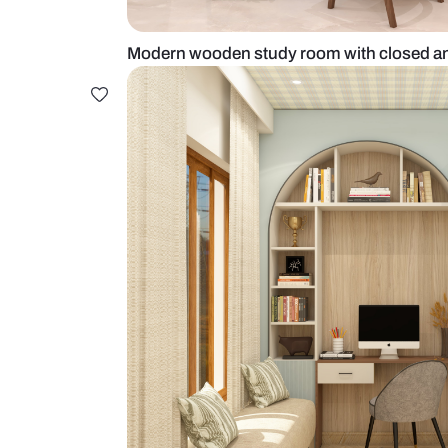
Modern wooden study room with 