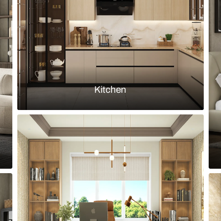
ed niche with built-in shelves
Classic stud
Load more ideas
Browse by room