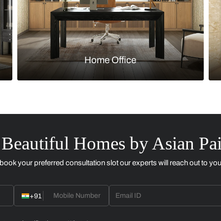
Kitchen