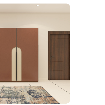
home
ndations