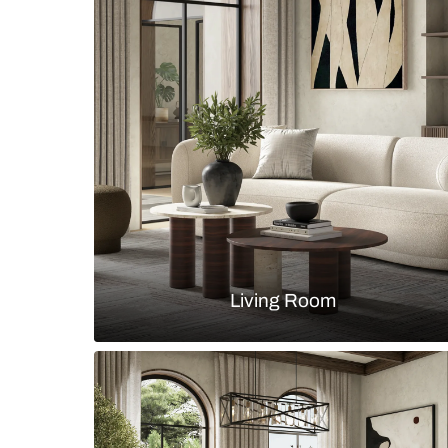
Countryside study room in an arch