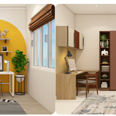
Design ideas for your 
Similar recomme