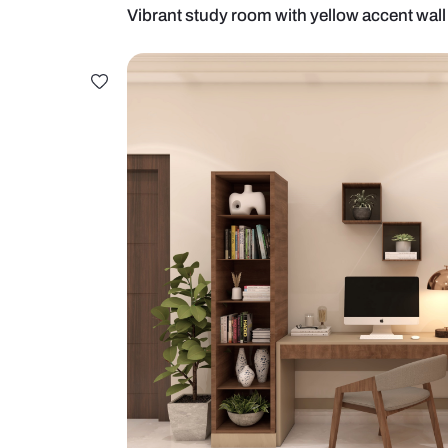
Vibrant study room with yellow ac