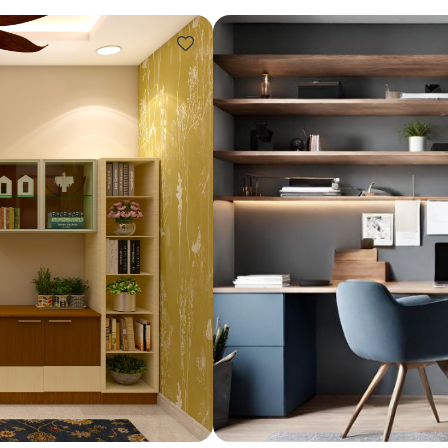
Design ideas for your 
Similar recomme