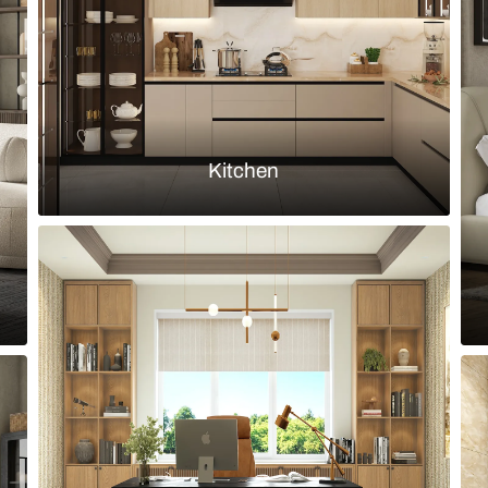
Load more ideas
Browse by room