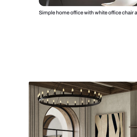
Simple home office with white offi