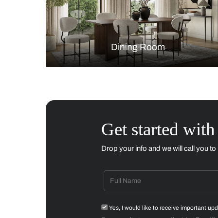
Living Room