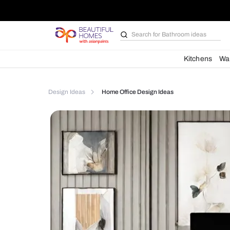
Search for
Furniture
Kit
Design Ideas
Home Office Design Ideas