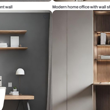
een accent wall
Modern home o