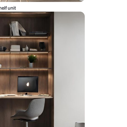
ffice with wall shelf unit