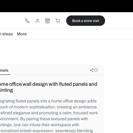
ware
Lights
Design ideas
More
Details
Home office wall design with fluted
painting
Integrating fluted panels into a home offic
a touch of modern sophistication, creatin
of refined elegance and promoting a calm,