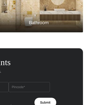
Bedroom