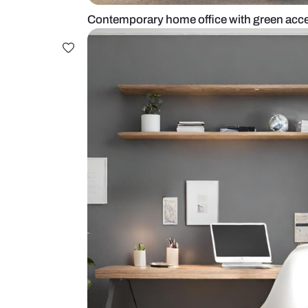
Contemporary home office with gr