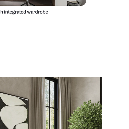
office design with integrated wardrobe