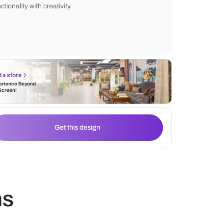
environment. By pairing these textured pa
paintings, one can infuse their workspace 
personalized artistic expression, seamless
functionality with creativity.
Find a store
Experience Beyond
the Screen!
Get this design