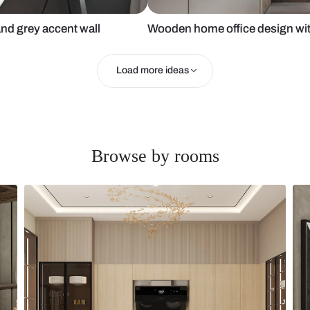
ce chair and grey accent wall
Wooden home 