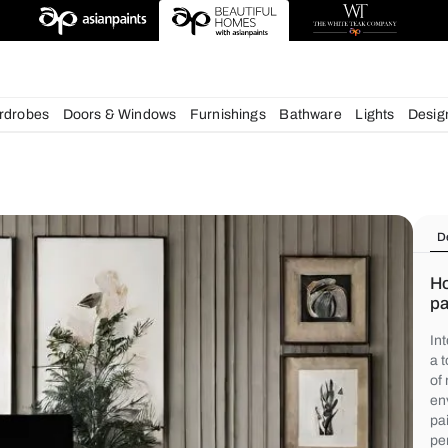
chens
Wardrobes
Doors & Windows
Furnishings
Bath