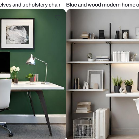
lt-in shelves and upholstery chair
Blue and woo