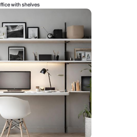
d modern home office with shelves