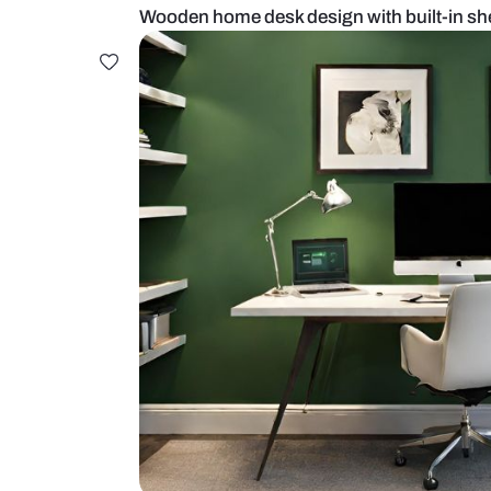
Wooden home desk design with bui