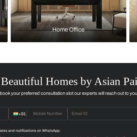
Kitchen