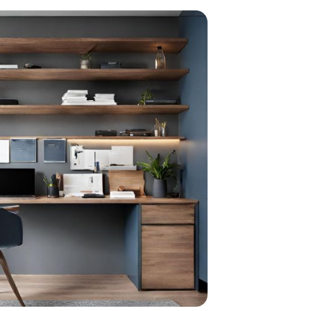
home
ndations