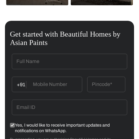
Get started with Beautiful Homes by
Asian Paints
+91
Yes, I would like to receive important updates and
notifications on WhatsApp.