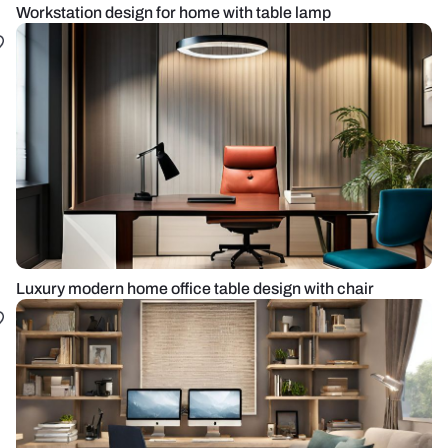
Workstation design for home with table lamp
Luxury modern home office table design with chair