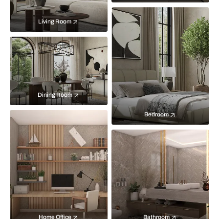
Living Room
Dining Room
Bedroom
Home Office
Bathroom