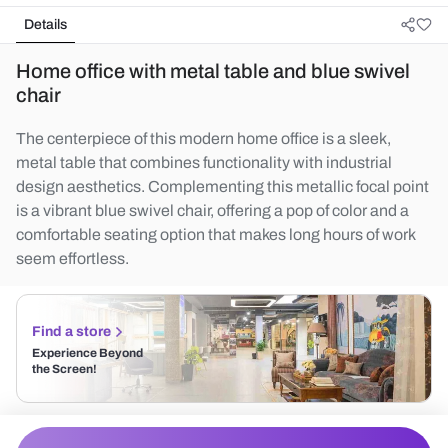
Details
Home office with metal table and blue swivel
chair
The centerpiece of this modern home office is a sleek,
metal table that combines functionality with industrial
design aesthetics. Complementing this metallic focal point
is a vibrant blue swivel chair, offering a pop of color and a
comfortable seating option that makes long hours of work
seem effortless.
Find a store
Experience Beyond
the Screen!