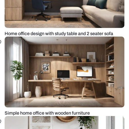
Home office design with study table and 2 seater sofa
Simple home office with wooden furniture