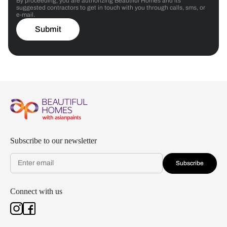
By proceeding, you are authorizing Beautiful Homes and its
suggested contractors to get in touch with you through calls, sms, or
e-mail.
Submit
Subscribe to our newsletter
Subscribe
Connect with us