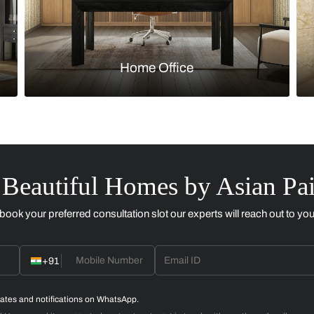
Kitchen