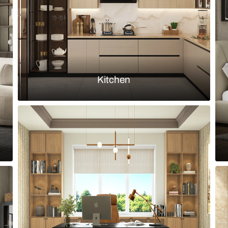
Load more ideas
Browse by room