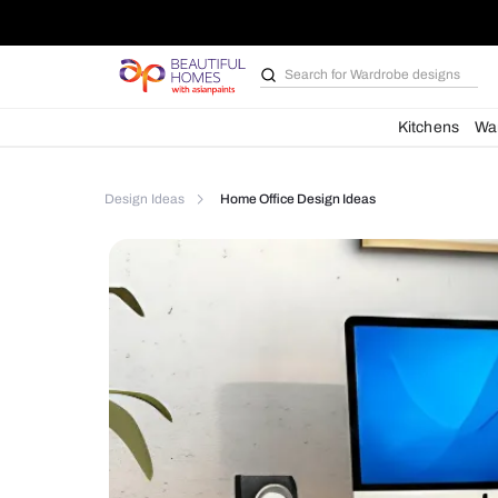
Search for
Bathroom i
Kit
Design Ideas
Home Office Design Ideas