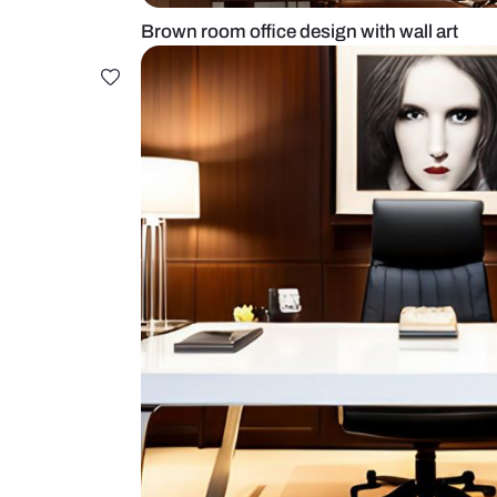
Brown room office design with wal