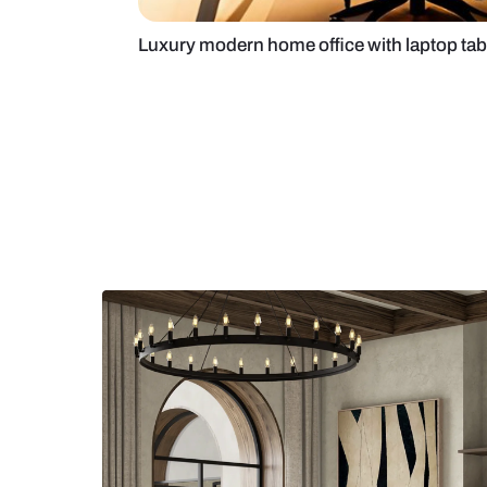
Luxury modern home office with l