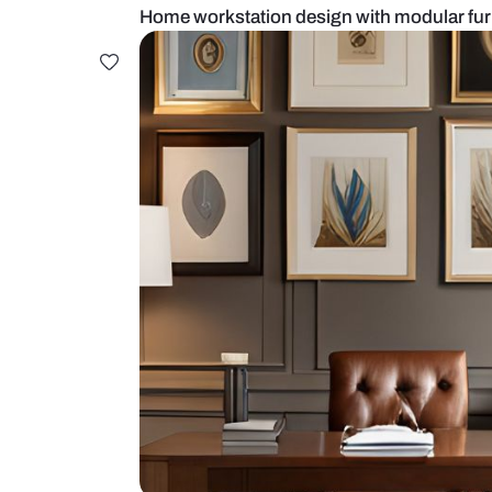
Home workstation design with mod