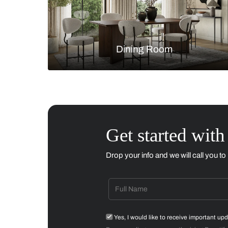
Living Room