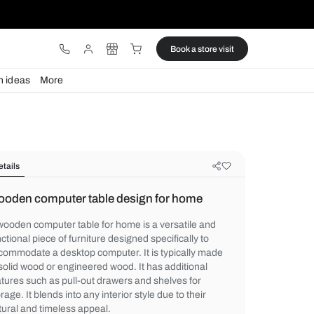
ware
Lights
Design ideas
More
Details
Wooden computer table design fo
A wooden computer table for home is a ver
functional piece of furniture designed specif
accommodate a desktop computer. It is ty
of solid wood or engineered wood. It has a