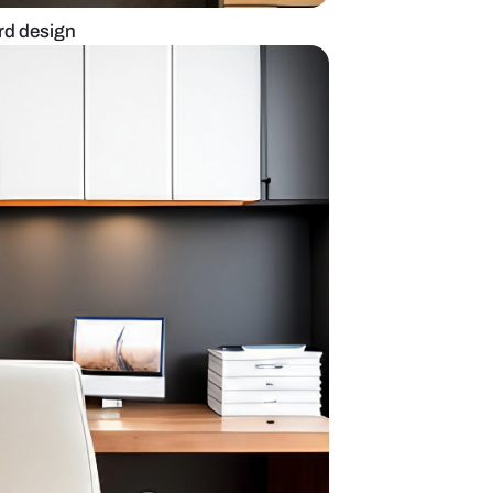
setup with cupboard design