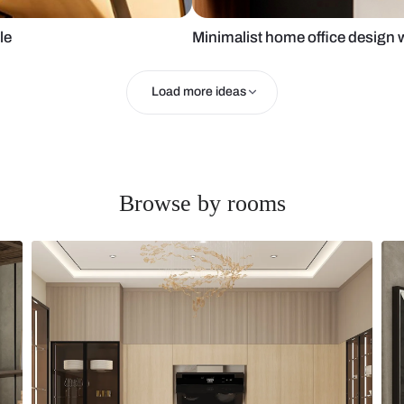
aptop table
Minimalist ho