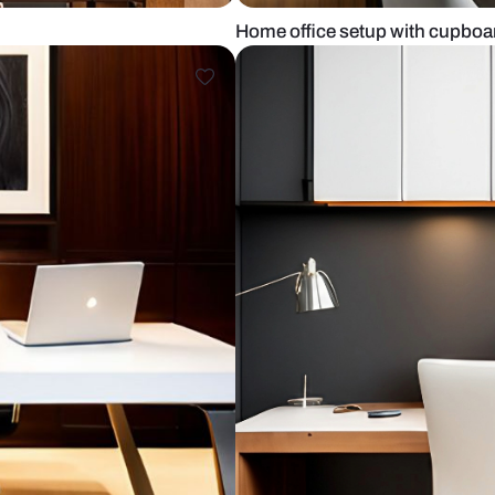
l art
Home office 