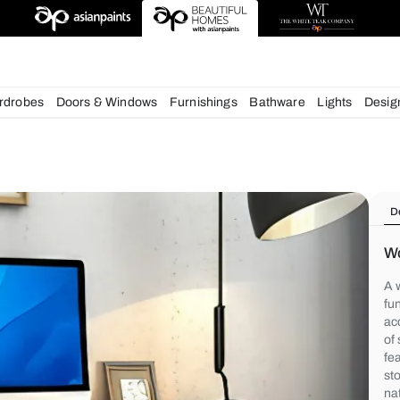
deas
chens
Wardrobes
Doors & Windows
Furnishings
Bath