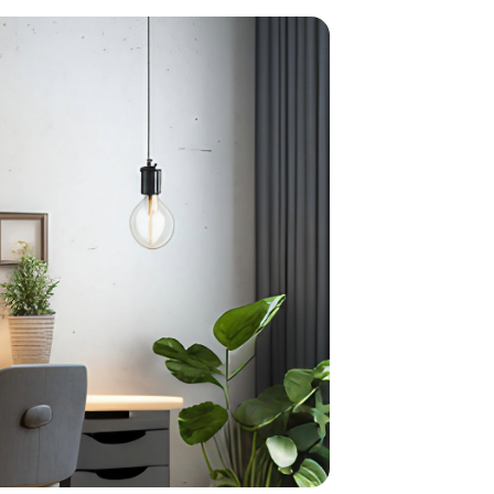
home
ndations