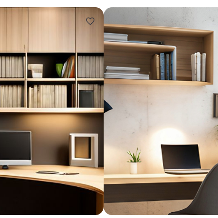
Design ideas for your 
Similar recomme