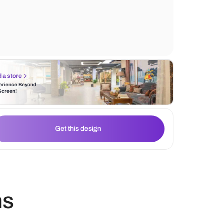
features such as pull-out drawers and shel
storage. It blends into any interior style due
natural and timeless appeal.
Find a store
Experience Beyond
the Screen!
Get this design