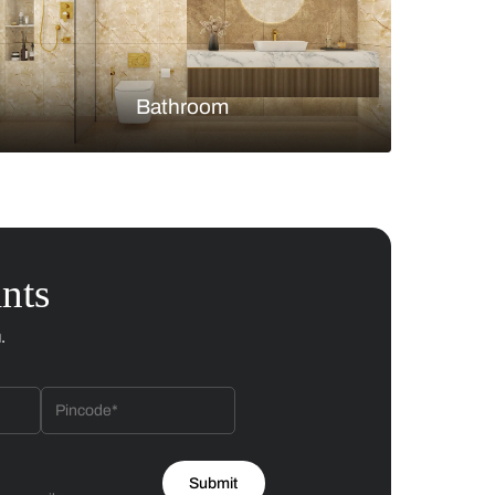
Bedroom