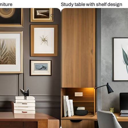
ular furniture
Study table w