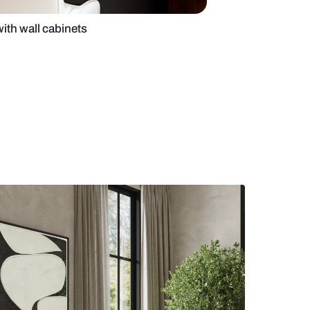
me office design with wall cabinets