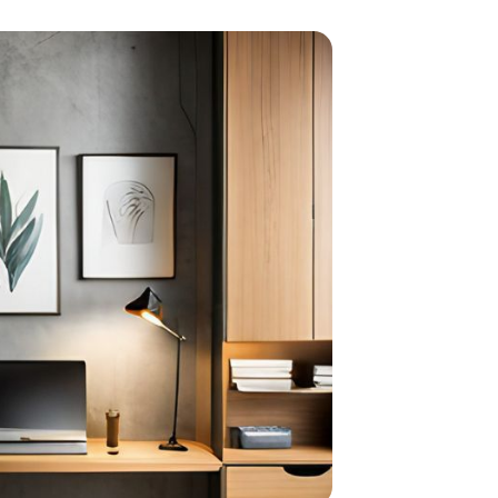
ith shelf design