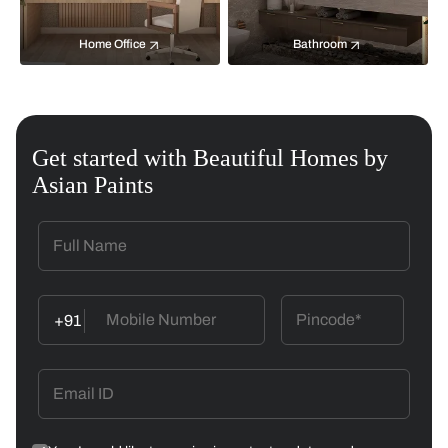
Home Office
Bathroom
Get started with Beautiful Homes by
Asian Paints
+91