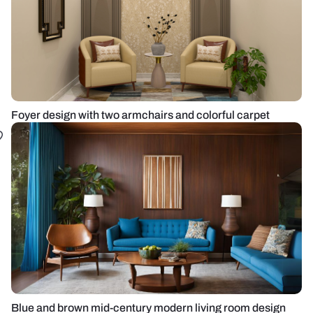
Foyer design with two armchairs and colorful carpet
Blue and brown mid-century modern living room design