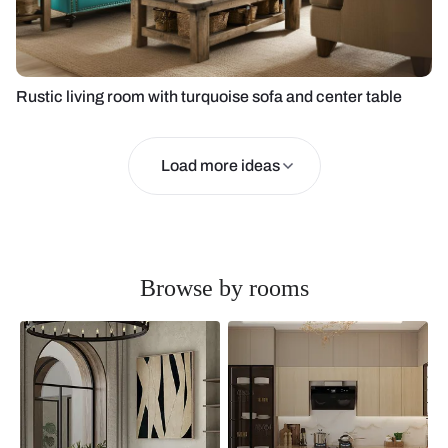
Rustic living room with turquoise sofa and center table
Load more ideas
Browse by rooms