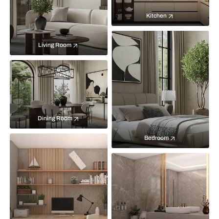
Kitchen
Living Room
Dining Room
Bedroom