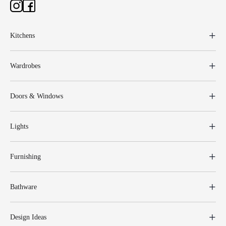
Kitchens
Wardrobes
Doors & Windows
Lights
Furnishing
Bathware
Design Ideas