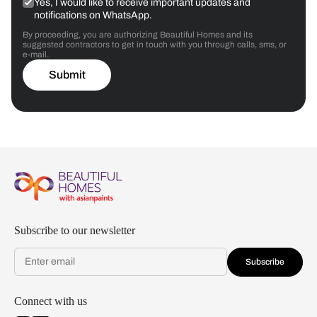
Yes, I would like to receive important updates and
notifications on WhatsApp.
By proceeding, you are authorizing Beautiful Homes and its
suggested contractors to get in touch with you through calls, sms, or
e-mail.
Submit
Subscribe to our newsletter
Subscribe
Connect with us