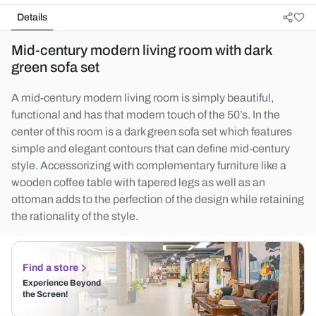
Details
Mid-century modern living room with dark
green sofa set
A mid-century modern living room is simply beautiful,
functional and has that modern touch of the 50’s. In the
center of this room is a dark green sofa set which features
simple and elegant contours that can define mid-century
style. Accessorizing with complementary furniture like a
wooden coffee table with tapered legs as well as an
ottoman adds to the perfection of the design while retaining
the rationality of the style.
Find a store
Experience Beyond
the Screen!