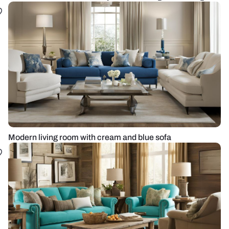
Modern living room with cream and blue sofa