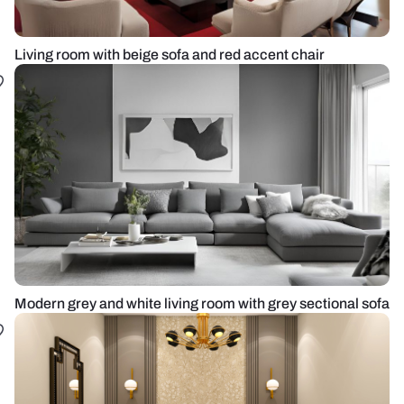
Living room with beige sofa and red accent chair
Modern grey and white living room with grey sectional sofa