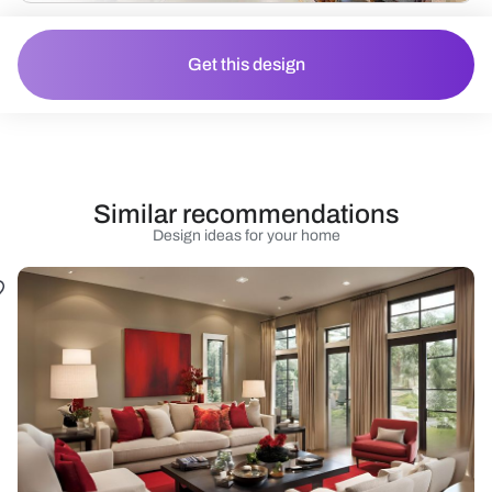
Get this design
Similar recommendations
Design ideas for your home