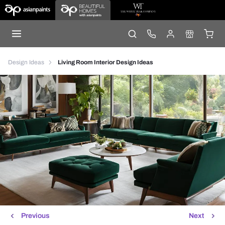
Design Ideas
Living Room Interior Design Ideas
Previous
Next