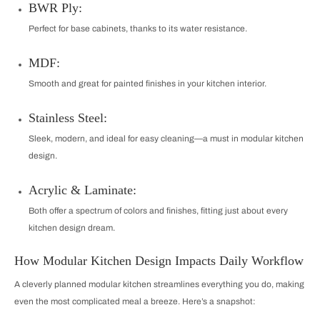
BWR Ply:
Perfect for base cabinets, thanks to its water resistance.
MDF:
Smooth and great for painted finishes in your kitchen interior.
Stainless Steel:
Sleek, modern, and ideal for easy cleaning—a must in modular kitchen
design.
Acrylic & Laminate:
Both offer a spectrum of colors and finishes, fitting just about every
kitchen design dream.
How Modular Kitchen Design Impacts Daily Workflow
A cleverly planned modular kitchen streamlines everything you do, making
even the most complicated meal a breeze. Here’s a snapshot: