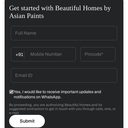
Get started with Beautiful Homes by
Asian Paints
+91
Yes, I would like to receive important updates and
notifications on WhatsApp.
By proceeding, you are authorizing Beautiful Homes and its
suggested contractors to get in touch with you through calls, sms, or
e-mail.
Submit