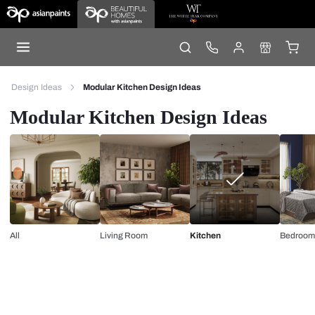
Design Ideas
Modular Kitchen Design Ideas
Modular Kitchen Design Ideas
All
Living Room
Kitchen
Bedroom