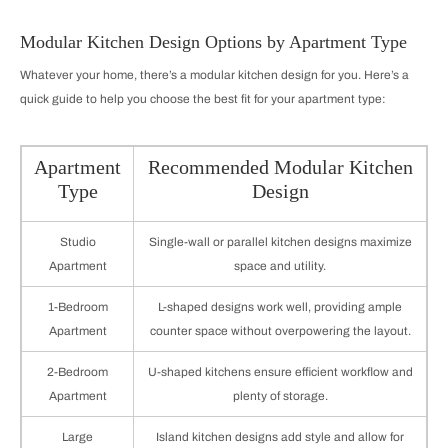
Modular Kitchen Design Options by Apartment Type
Whatever your home, there’s a modular kitchen design for you. Here’s a
quick guide to help you choose the best fit for your apartment type:
Apartment
Recommended Modular Kitchen
Type
Design
Studio
Single-wall or parallel kitchen designs maximize
Apartment
space and utility.
1-Bedroom
L-shaped designs work well, providing ample
Apartment
counter space without overpowering the layout.
2-Bedroom
U-shaped kitchens ensure efficient workflow and
Apartment
plenty of storage.
Large
Island kitchen designs add style and allow for