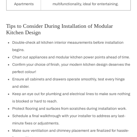
Apartments
multifunctionality, ideal for entertaining.
Tips to Consider During Installation of Modular
Kitchen Design
Double-check all kitchen interior measurements before installation
begins.
Chart out appliances and modular kitchen power points ahead of time.
Confirm your choice of finish, your modern kitchen design deserves the
perfect colour!
Ensure all cabinets and drawers operate smoothly, test every hinge
and slider.
Keep an eye out for plumbing and electrical lines to make sure nothing
is blocked or hard to reach.
Protect flooring and surfaces from scratches during installation work.
Schedule a final walkthrough with your installer to address any last-
minute fixes or adjustments.
Make sure ventilation and chimney placement are finalized for hassle-