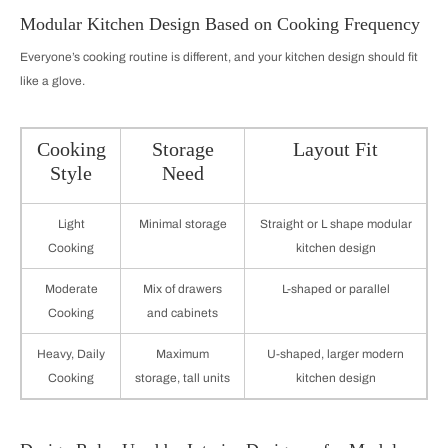
Modular Kitchen Design Based on Cooking Frequency
Everyone’s cooking routine is different, and your kitchen design should fit
like a glove.
Cooking
Storage
Layout Fit
Style
Need
Light
Minimal storage
Straight or L shape modular
Cooking
kitchen design
Moderate
Mix of drawers
L-shaped or parallel
Cooking
and cabinets
Heavy, Daily
Maximum
U-shaped, larger modern
Cooking
storage, tall units
kitchen design