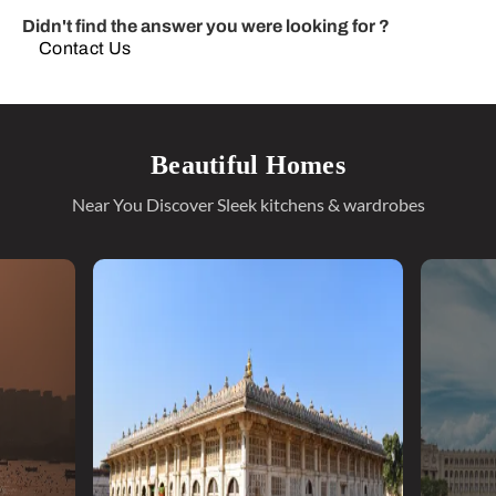
Didn't find the answer you were looking for ?
Contact Us
Beautiful Homes
Near You Discover Sleek kitchens & wardrobes