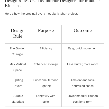
Design Rules Used by Interior Designers for Modular
Kitchens
Here’s how the pros nail every modular kitchen project:
Design
Purpose
Outcome
Rule
The Golden
Efficiency
Easy, quick movement
Triangle
Max Vertical
Enhanced storage
Less clutter, more room
Space
Lighting
Functional & mood
Ambient and task-
Layers
lighting
optimized space
Durable
Longevity with
Lower modular kitchen
Materials
style
cost long-term