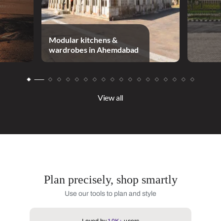
Modular kitchens &
wardrobes in Ahemdabad
View all
Plan precisely, shop smartly
Use our tools to plan and style