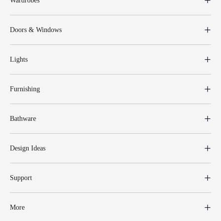
Wardrobes
Doors & Windows
Lights
Furnishing
Bathware
Design Ideas
Support
More