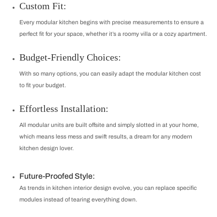
Custom Fit:
Every modular kitchen begins with precise measurements to ensure a
perfect fit for your space, whether it’s a roomy villa or a cozy apartment.
Budget-Friendly Choices:
With so many options, you can easily adapt the modular kitchen cost
to fit your budget.
Effortless Installation:
All modular units are built offsite and simply slotted in at your home,
which means less mess and swift results, a dream for any modern
kitchen design lover.
Future-Proofed Style:
As trends in kitchen interior design evolve, you can replace specific
modules instead of tearing everything down.