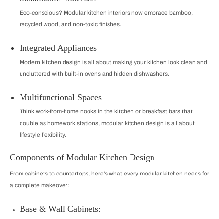
Eco-conscious? Modular kitchen interiors now embrace bamboo,
recycled wood, and non-toxic finishes.
Integrated Appliances
Modern kitchen design is all about making your kitchen look clean and
uncluttered with built-in ovens and hidden dishwashers.
Multifunctional Spaces
Think work-from-home nooks in the kitchen or breakfast bars that
double as homework stations, modular kitchen design is all about
lifestyle flexibility.
Components of Modular Kitchen Design
From cabinets to countertops, here’s what every modular kitchen needs for
a complete makeover:
Base & Wall Cabinets: