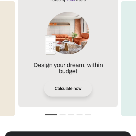
Loved by
10K+
users
Design your dream, within
budget
Calculate now