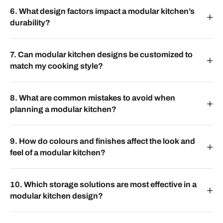
6. What design factors impact a modular kitchen’s
durability?
7. Can modular kitchen designs be customized to
match my cooking style?
8. What are common mistakes to avoid when
planning a modular kitchen?
9. How do colours and finishes affect the look and
feel of a modular kitchen?
10. Which storage solutions are most effective in a
modular kitchen design?