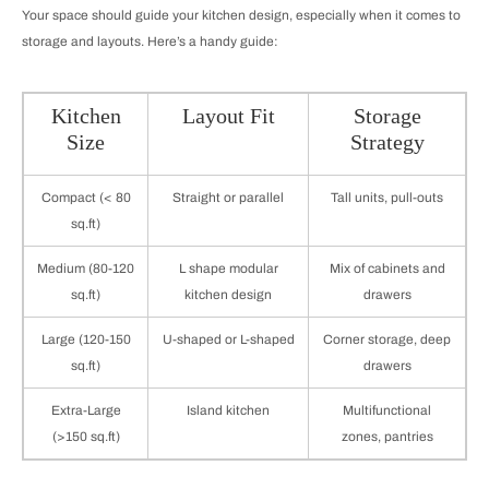
Your space should guide your kitchen design, especially when it comes to
storage and layouts. Here’s a handy guide:
Kitchen
Layout Fit
Storage
Size
Strategy
Compact (< 80
Straight or parallel
Tall units, pull-outs
sq.ft)
Medium (80-120
L shape modular
Mix of cabinets and
sq.ft)
kitchen design
drawers
Large (120-150
U-shaped or L-shaped
Corner storage, deep
sq.ft)
drawers
Extra-Large
Island kitchen
Multifunctional
(>150 sq.ft)
zones, pantries