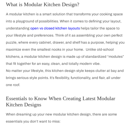
What is Modular Kitchen Design?
A modular kitchen is a smart solution that transforms your cooking space
into a playground of possibilities. When it comes to defining your layout,
understanding
open vs closed kitchen layouts
helps tailor the space to
your lifestyle and preferences. Think of it as assembling your own perfect
puzzle, where every cabinet, drawer, and shelf has a purpose, helping you
maximize even the smallest nooks in your home. Unlike old-school
kitchens, a modular kitchen design is made up of standardized “modules”
that fit together for an easy, clean, and totally modern vibe.
No matter your lifestyle, this kitchen design style keeps clutter at bay and
brings serious style points. It’s flexibility, functionality, and flair, all under
one roof.
Essentials to Know When Creating Latest Modular
Kitchen Designs
When dreaming up your new modular kitchen design, there are some
essentials you don’t want to miss: