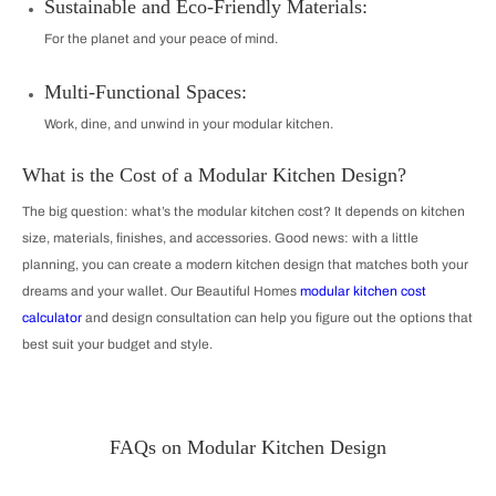
Sustainable and Eco-Friendly Materials:
For the planet and your peace of mind.
Multi-Functional Spaces:
Work, dine, and unwind in your modular kitchen.
What is the Cost of a Modular Kitchen Design?
The big question: what’s the modular kitchen cost? It depends on kitchen
size, materials, finishes, and accessories. Good news: with a little
planning, you can create a modern kitchen design that matches both your
dreams and your wallet. Our Beautiful Homes
modular kitchen cost
calculator
and design consultation can help you figure out the options that
best suit your budget and style.
FAQs on Modular Kitchen Design