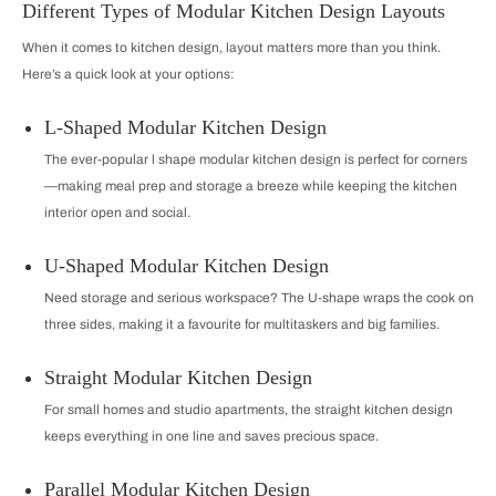
Different Types of Modular Kitchen Design Layouts
When it comes to kitchen design, layout matters more than you think.
Here’s a quick look at your options:
L-Shaped Modular Kitchen Design
The ever-popular l shape modular kitchen design is perfect for corners
—making meal prep and storage a breeze while keeping the kitchen
interior open and social.
U-Shaped Modular Kitchen Design
Need storage and serious workspace? The U-shape wraps the cook on
three sides, making it a favourite for multitaskers and big families.
Straight Modular Kitchen Design
For small homes and studio apartments, the straight kitchen design
keeps everything in one line and saves precious space.
Parallel Modular Kitchen Design