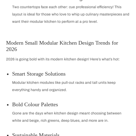
Two countertops face each other: cue professional efficiency! This
layout is ideal for those who love to whip up culinary masterpieces and
want their modular kitchen to perform at a pro level.
Modern Small Modular Kitchen Design Trends for
2026
2026 is going bold with its modern kitchen design! Here’s what’s hot:
Smart Storage Solutions
Modular kitchen modules like pull-out racks and tall units keep
everything handy and organized.
Bold Colour Palettes
Gone are the days when kitchen design meant choosing between
white and beige, rich greens, deep blues, and more are in.
Sustainable Materials