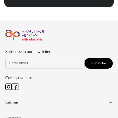
Subscribe to our newsletter
Subscribe
Connect with us
Kitchens