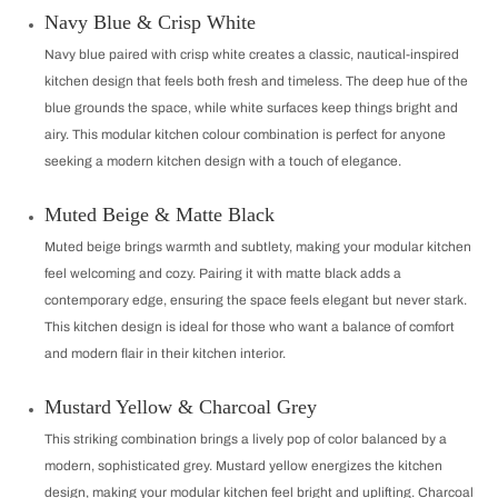
Navy Blue & Crisp White
Navy blue paired with crisp white creates a classic, nautical-inspired
kitchen design that feels both fresh and timeless. The deep hue of the
blue grounds the space, while white surfaces keep things bright and
airy. This modular kitchen colour combination is perfect for anyone
seeking a modern kitchen design with a touch of elegance.
Muted Beige & Matte Black
Muted beige brings warmth and subtlety, making your modular kitchen
feel welcoming and cozy. Pairing it with matte black adds a
contemporary edge, ensuring the space feels elegant but never stark.
This kitchen design is ideal for those who want a balance of comfort
and modern flair in their kitchen interior.
Mustard Yellow & Charcoal Grey
This striking combination brings a lively pop of color balanced by a
modern, sophisticated grey. Mustard yellow energizes the kitchen
design, making your modular kitchen feel bright and uplifting. Charcoal