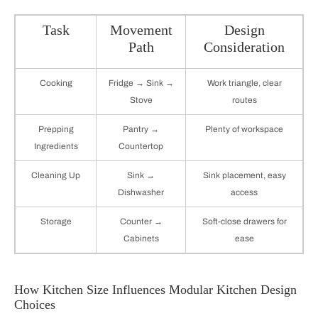
Task
Movement
Design
Path
Consideration
Cooking
Fridge → Sink →
Work triangle, clear
Stove
routes
Prepping
Pantry →
Plenty of workspace
Ingredients
Countertop
Cleaning Up
Sink →
Sink placement, easy
Dishwasher
access
Storage
Counter →
Soft-close drawers for
Cabinets
ease
How Kitchen Size Influences Modular Kitchen Design
Choices