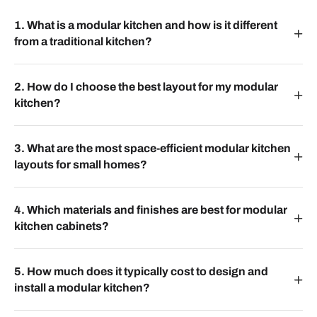
1. What is a modular kitchen and how is it different
from a traditional kitchen?
2. How do I choose the best layout for my modular
kitchen?
3. What are the most space-efficient modular kitchen
layouts for small homes?
4. Which materials and finishes are best for modular
kitchen cabinets?
5. How much does it typically cost to design and
install a modular kitchen?