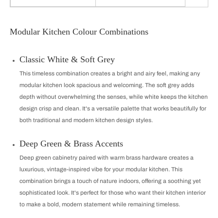
Modular Kitchen Colour Combinations
Classic White & Soft Grey
This timeless combination creates a bright and airy feel, making any
modular kitchen look spacious and welcoming. The soft grey adds
depth without overwhelming the senses, while white keeps the kitchen
design crisp and clean. It's a versatile palette that works beautifully for
both traditional and modern kitchen design styles.
Deep Green & Brass Accents
Deep green cabinetry paired with warm brass hardware creates a
luxurious, vintage-inspired vibe for your modular kitchen. This
combination brings a touch of nature indoors, offering a soothing yet
sophisticated look. It's perfect for those who want their kitchen interior
to make a bold, modern statement while remaining timeless.