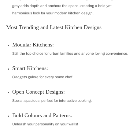
grey adds depth and anchors the space, creating a bold yet
harmonious look for your modern kitchen design.
Most Trending and Latest Kitchen Designs
Modular Kitchens:
Still the top choice for urban families and anyone loving convenience.
Smart Kitchens:
Gadgets galore for every home chef.
Open Concept Designs:
Social, spacious, perfect for interactive cooking.
Bold Colours and Patterns:
Unleash your personality on your walls!