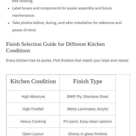
free cooking.
Label boxes and components for easier assembly and future
maintenance.
Take photos before, during, and after installation for reference and
peace of mind.
Finish Selection Guide for Different Kitchen
Conditions
Every kitchen has its quirks. Pick finishes that match your style and needs:
Kitchen Condition
Finish Type
High Moisture
BWR Ply, Stainless Steel
High Footfall
Matte Laminates, Acrylic
Heavy Cooking
PU paint, Easy-clean options
Open Layout
Glossy or glass finishes