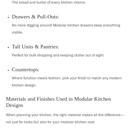
The bread and butter of every kitchen interior.
Drawers & Pull-Outs:
No more digging around! Modular kitchen drawers keep everything
visible.
Tall Units & Pantries:
Perfect for bulk shopping and keeping clutter out of sight.
Countertops:
Where function meets fashion; pick your finish to match any modern
kitchen design.
Materials and Finishes Used in Modular Kitchen
Designs
When planning your kitchen, the right material makes all the difference—
not just for looks but also for your modular kitchen cost.