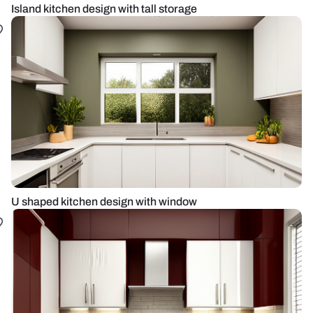
Island kitchen design with tall storage
U shaped kitchen design with window