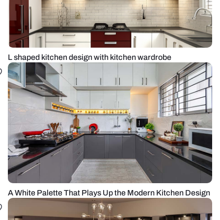
L shaped kitchen design with kitchen wardrobe
A White Palette That Plays Up the Modern Kitchen Design