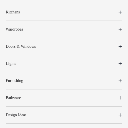
Kitchens
Wardrobes
Doors & Windows
Lights
Furnishing
Bathware
Design Ideas