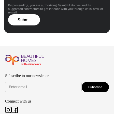
By proceeding, you are authorizing Beautiful Homes and its
suggested contractors to get in touch with you through calls, sms, or
e-mail.
Submit
Subscribe to our newsletter
Subscribe
Connect with us