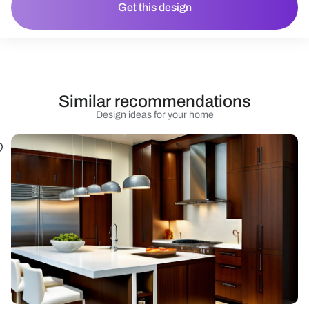
Get this design
Similar recommendations
Design ideas for your home