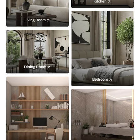
Kitchen
Living Room
Dining Room
Bedroom