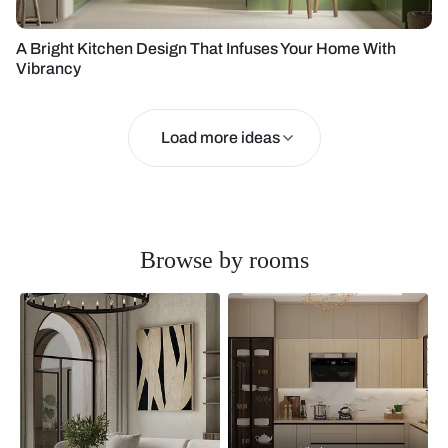
A Bright Kitchen Design That Infuses Your Home With
Vibrancy
Load more ideas
Browse by rooms