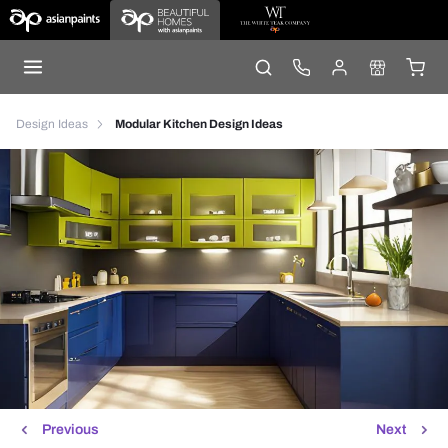
Design Ideas
Modular Kitchen Design Ideas
Previous
Next