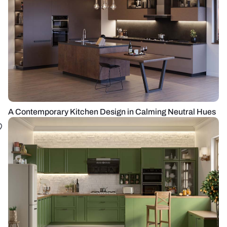
A Contemporary Kitchen Design in Calming Neutral Hues