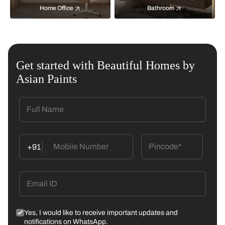
Home Office
Bathroom
Get started with Beautiful Homes by
Asian Paints
+91
Yes, I would like to receive important updates and
notifications on WhatsApp.