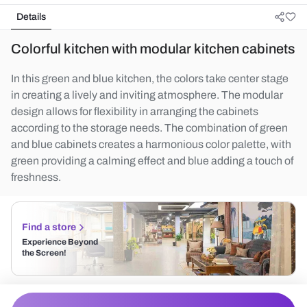
Details
Colorful kitchen with modular kitchen cabinets
In this green and blue kitchen, the colors take center stage
in creating a lively and inviting atmosphere. The modular
design allows for flexibility in arranging the cabinets
according to the storage needs. The combination of green
and blue cabinets creates a harmonious color palette, with
green providing a calming effect and blue adding a touch of
freshness.
Find a store
Experience Beyond
the Screen!