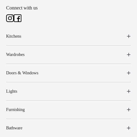
Connect with us
Kitchens
Wardrobes
Doors & Windows
Lights
Furnishing
Bathware