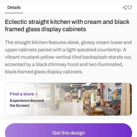
Details
Eclectic straight kitchen with cream and black
framed glass display cabinets
The straight kitchen features sleek, glossy cream lower and
upper cabinets paired with a light speckled countertop. A
vibrant mustard-yellow vertical tiled backsplash stands out,
accented by a black chimney hood and two illuminated,
black-framed glass display cabinets.
Find a store
Experience Beyond
the Screen!
Get this design