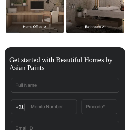
Home Office
Bathroom
Get started with Beautiful Homes by
Asian Paints
+91