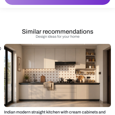
Similar recommendations
Design ideas for your home
Indian modern straight kitchen with cream cabinets and