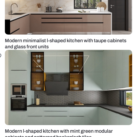
Modern minimalist l-shaped kitchen with taupe cabinets
and glass front units
Modern l-shaped kitchen with mint green modular