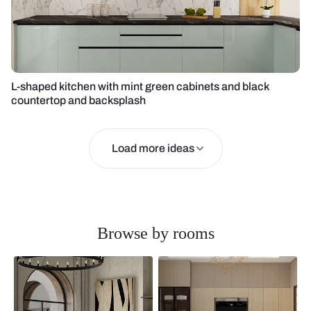
L-shaped kitchen with mint green cabinets and black
countertop and backsplash
Load more ideas
Browse by rooms