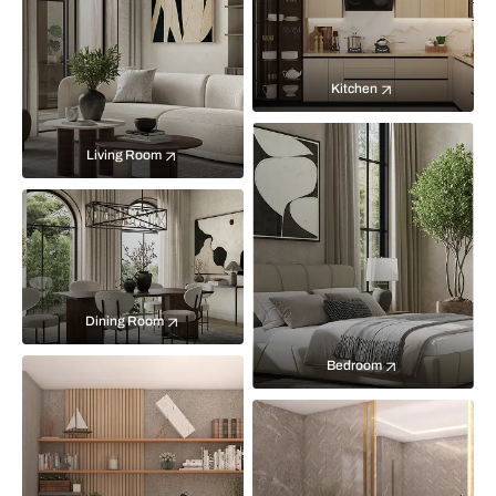
Kitchen
Living Room
Dining Room
Bedroom