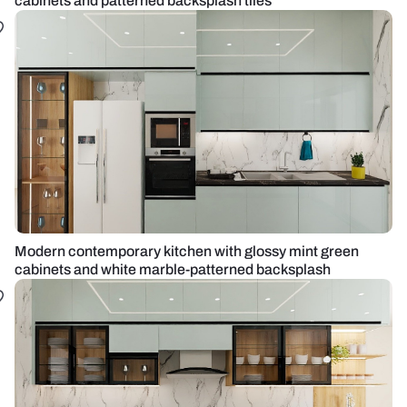
cabinets and patterned backsplash tiles
Modern contemporary kitchen with glossy mint green
cabinets and white marble-patterned backsplash