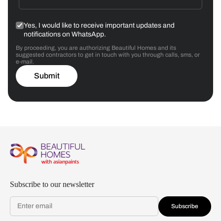
Yes, I would like to receive important updates and
notifications on WhatsApp.
By proceeding, you are authorizing Beautiful Homes and its
suggested contractors to get in touch with you through calls, sms, or
e-mail.
Submit
Subscribe to our newsletter
Subscribe