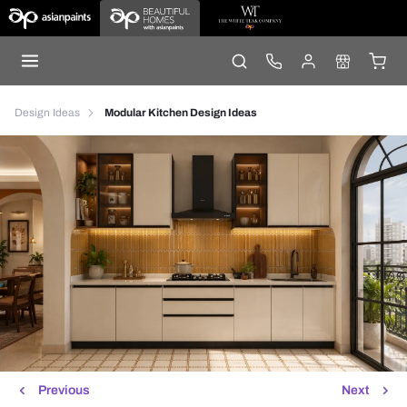
Design Ideas
Modular Kitchen Design Ideas
Previous
Next