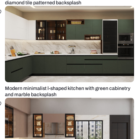
diamond tile patterned backsplash
Modern minimalist l-shaped kitchen with green cabinetry
and marble backsplash