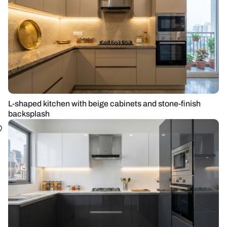
L-shaped kitchen with beige cabinets and stone-finish
backsplash