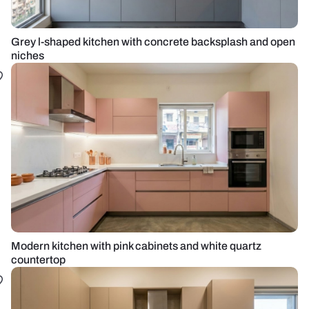
Grey l-shaped kitchen with concrete backsplash and open
niches
Modern kitchen with pink cabinets and white quartz
countertop