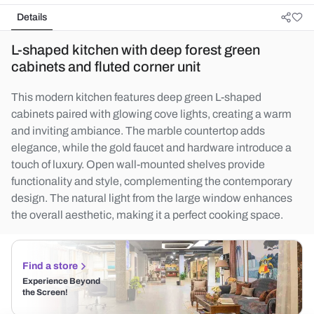
Details
L-shaped kitchen with deep forest green
cabinets and fluted corner unit
This modern kitchen features deep green L-shaped
cabinets paired with glowing cove lights, creating a warm
and inviting ambiance. The marble countertop adds
elegance, while the gold faucet and hardware introduce a
touch of luxury. Open wall-mounted shelves provide
functionality and style, complementing the contemporary
design. The natural light from the large window enhances
the overall aesthetic, making it a perfect cooking space.
Find a store
Experience Beyond
the Screen!