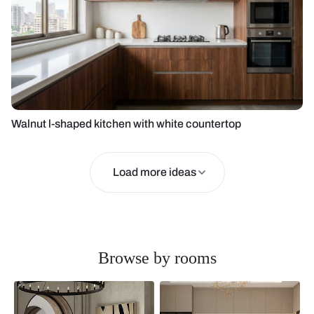
Walnut l-shaped kitchen with white countertop
Load more ideas
Browse by rooms