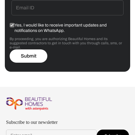
Yes, I would like to receive important updates and
notifications on WhatsApp.
By proceeding, you are authorizing Beautiful Homes and its
suggested contractors to get in touch with you through calls, sms, or
e-mail.
Submit
Subscribe to our newsletter