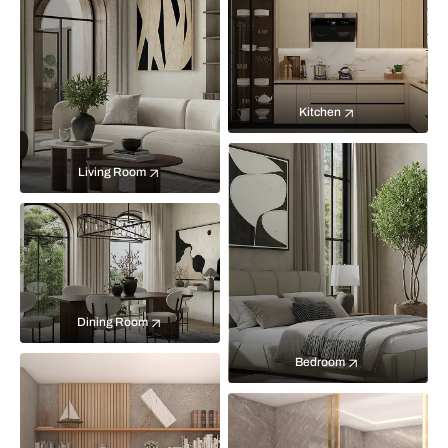
Kitchen
Living Room
Dining Room
Bedroom