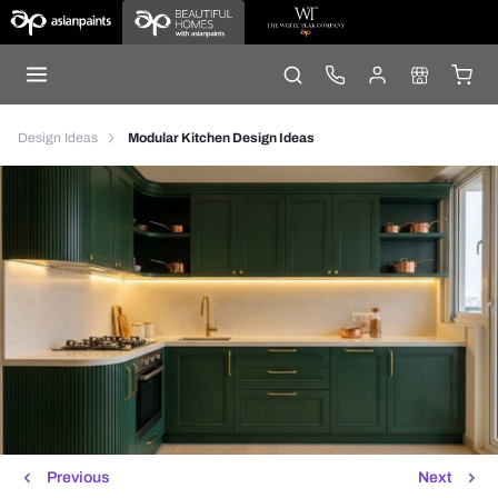
Design Ideas
Modular Kitchen Design Ideas
Previous
Next