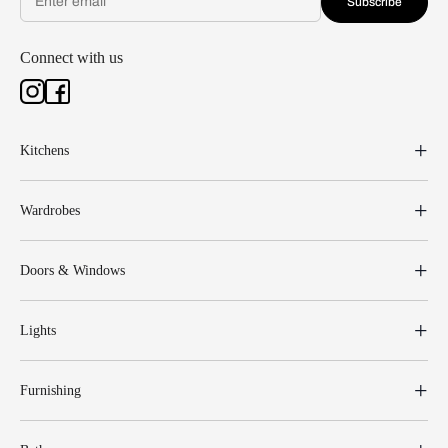
Subscribe
Connect with us
Kitchens
Wardrobes
Doors & Windows
Lights
Furnishing