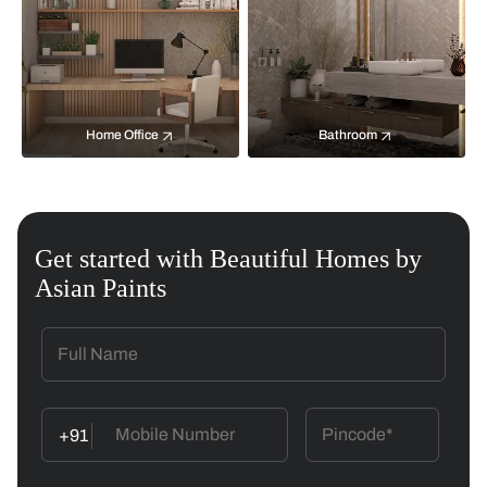
Home Office
Bathroom
Get started with Beautiful Homes by
Asian Paints
+91