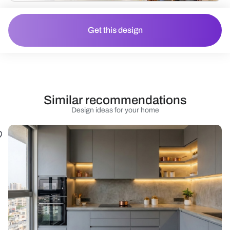
Get this design
Similar recommendations
Design ideas for your home