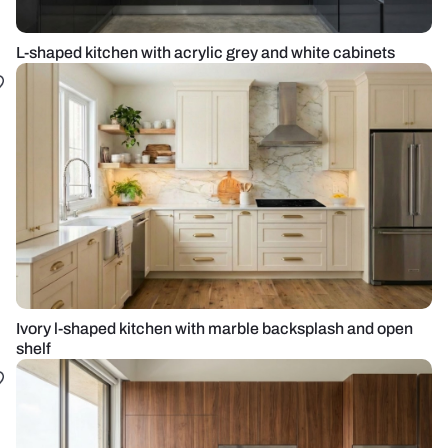
L-shaped kitchen with acrylic grey and white cabinets
Ivory l-shaped kitchen with marble backsplash and open
shelf