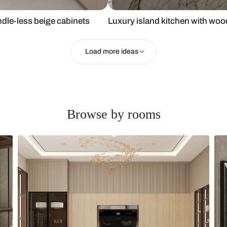
with handle-less beige cabinets
Luxury island