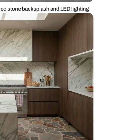
kitchen with textured stone backsplash and LED lig