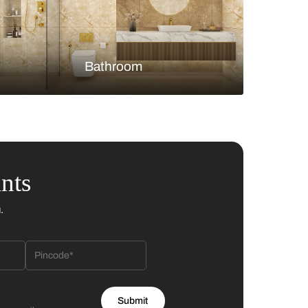
Bedroom