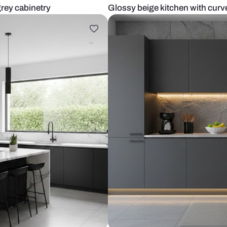
alls and grey cabinetry
Glossy beige 