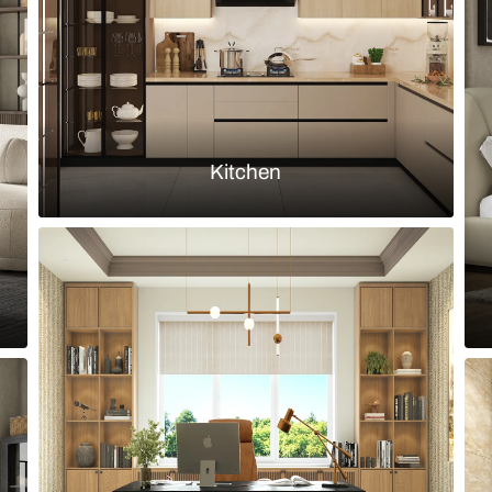
Load more ideas
Browse by room