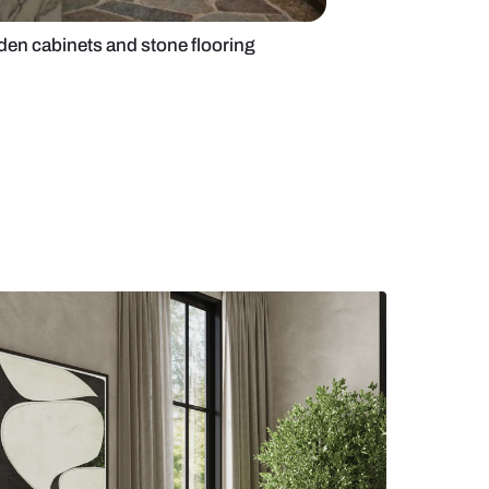
 kitchen with wooden cabinets and stone flooring