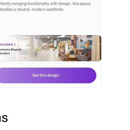
stools complements the natural tones. The
backsplash and ambient lighting add warmt
pendant light enhances the contemporary 
Perfectly merging functionality with design
embodies a neutral, modern aesthetic.
Find a store
Experience Beyond
the Screen!
Get this design