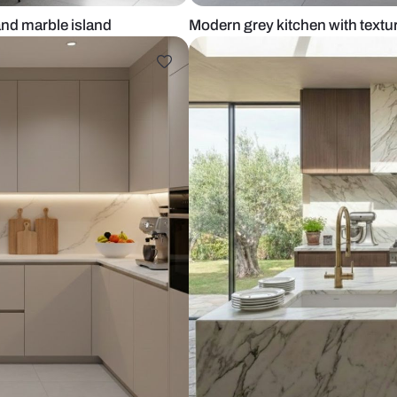
cabinets and marble island
Modern grey 