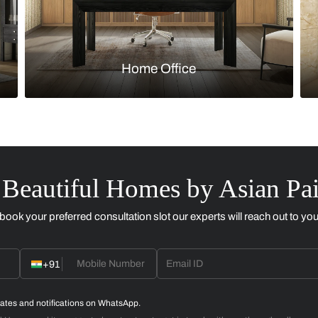
Kitchen