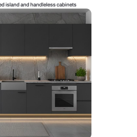
kitchen with curved island and handleless cabinet