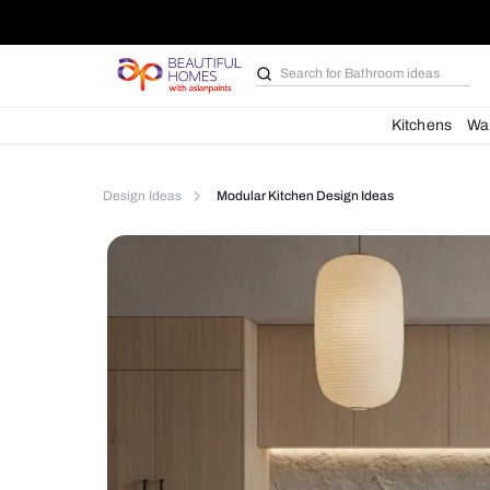
Search for
Bathroom i
Kit
Design Ideas
Modular Kitchen Design Ideas