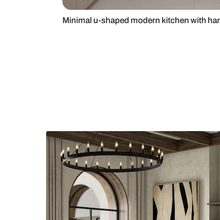
Minimal u-shaped modern kitchen 