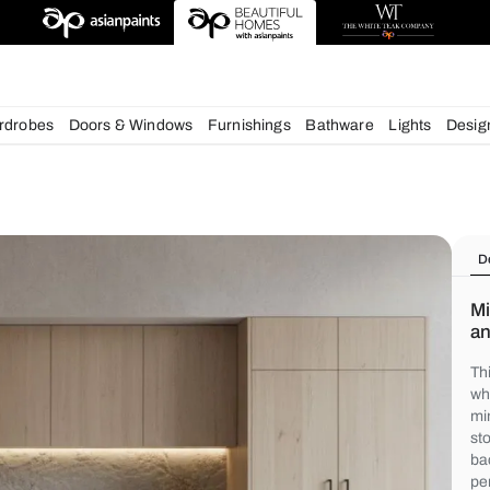
deas
chens
Wardrobes
Doors & Windows
Furnishings
Bath