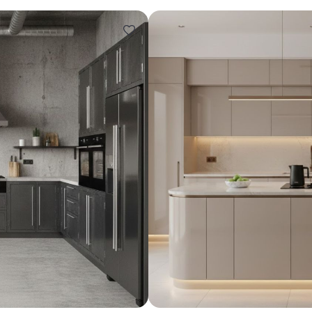
Design ideas for your 
Similar recomme