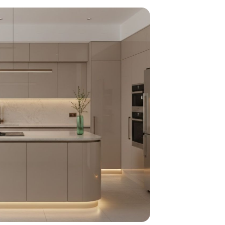
home
ndations