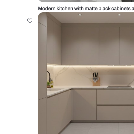
Modern kitchen with matte black 