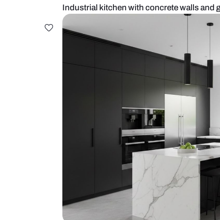
Industrial kitchen with concrete w