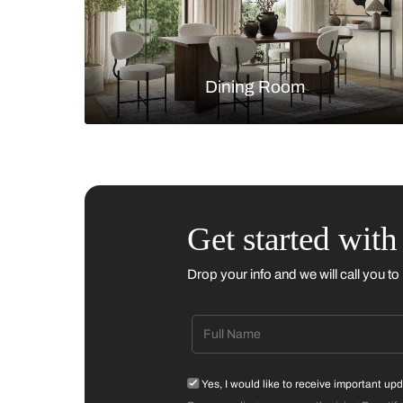
Living Room