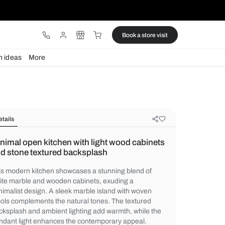
ware
Lights
Design ideas
More
Details
Minimal open kitchen with light wo
and stone textured backsplash
This modern kitchen showcases a stunning
white marble and wooden cabinets, exudin
minimalist design. A sleek marble island w