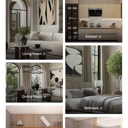
Kitchen
Living Room
Dining Room
Bedroom