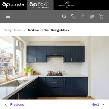
Design Ideas
Modular Kitchen Design Ideas
Previous
Next