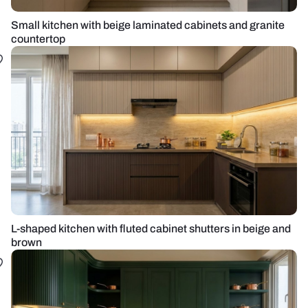
Small kitchen with beige laminated cabinets and granite
countertop
L-shaped kitchen with fluted cabinet shutters in beige and
brown