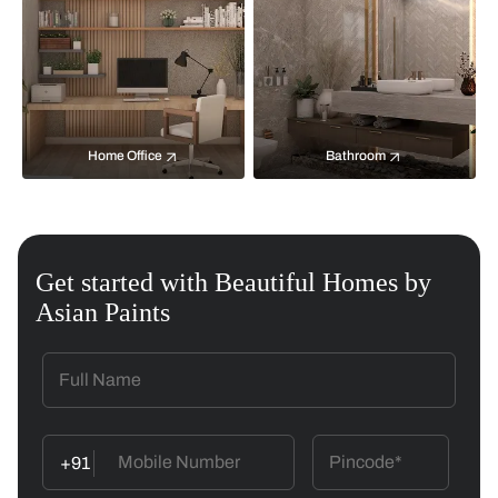
Home Office
Bathroom
Get started with Beautiful Homes by
Asian Paints
+91