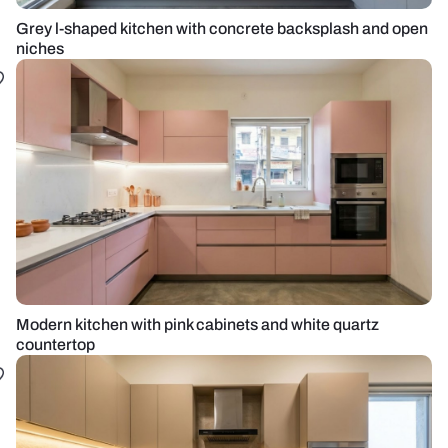
Grey l-shaped kitchen with concrete backsplash and open
niches
Modern kitchen with pink cabinets and white quartz
countertop