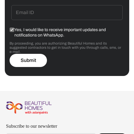
Yes, I would like to receive important updates and
notifications on WhatsApp.
By proceeding, you are authorizing Beautiful Homes and its
suggested contractors to get in touch with you through calls, sms, or
e-mail.
Submit
Subscribe to our newsletter