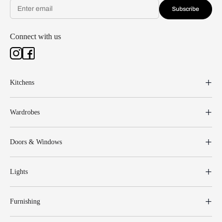
Subscribe
Connect with us
Kitchens
Wardrobes
Doors & Windows
Lights
Furnishing