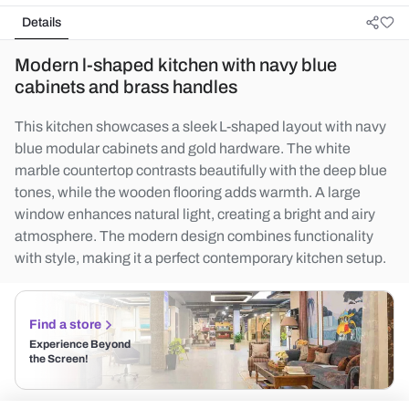
Details
Modern l-shaped kitchen with navy blue
cabinets and brass handles
This kitchen showcases a sleek L-shaped layout with navy
blue modular cabinets and gold hardware. The white
marble countertop contrasts beautifully with the deep blue
tones, while the wooden flooring adds warmth. A large
window enhances natural light, creating a bright and airy
atmosphere. The modern design combines functionality
with style, making it a perfect contemporary kitchen setup.
Find a store
Experience Beyond
the Screen!