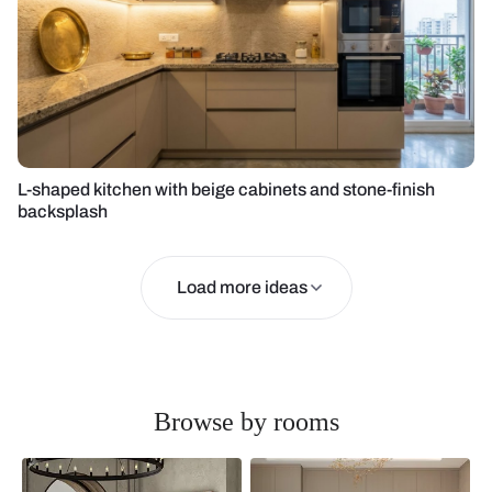
L-shaped kitchen with beige cabinets and stone-finish
backsplash
Load more ideas
Browse by rooms