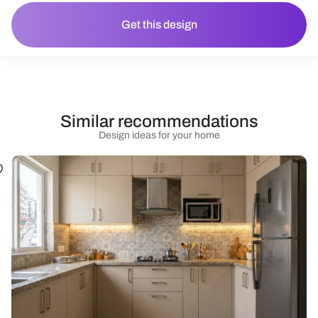
Get this design
Similar recommendations
Design ideas for your home