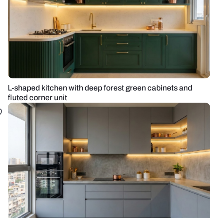
L-shaped kitchen with deep forest green cabinets and
fluted corner unit