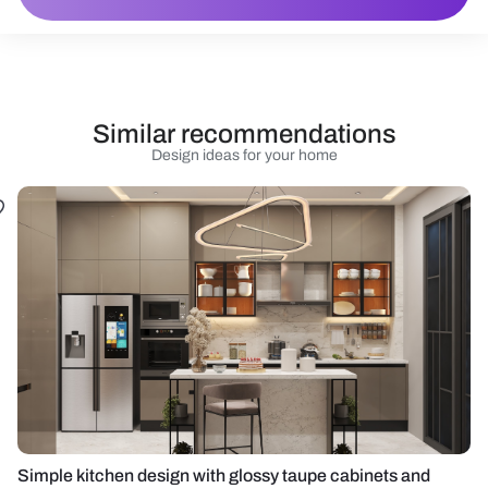
Similar recommendations
Design ideas for your home
Simple kitchen design with glossy taupe cabinets and