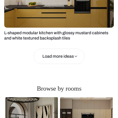
L-shaped modular kitchen with glossy mustard cabinets
and white textured backsplash tiles
Load more ideas
Browse by rooms