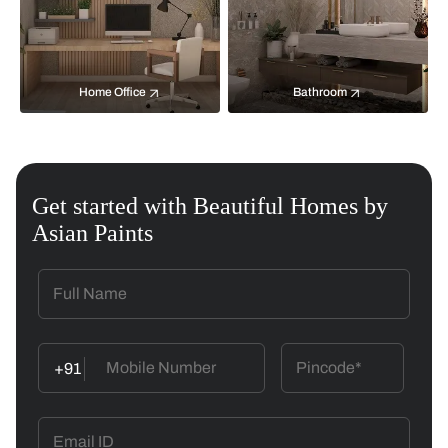
Home Office
Bathroom
Get started with Beautiful Homes by
Asian Paints
+91