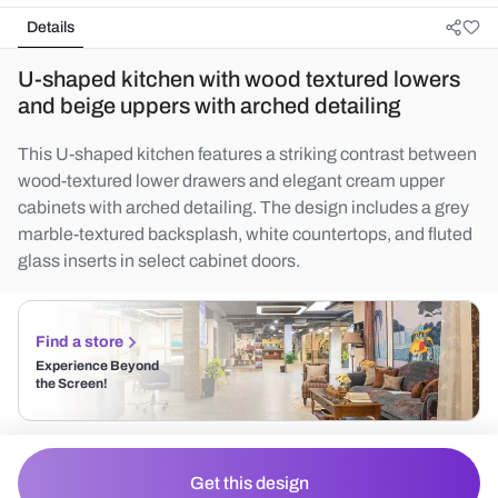
Details
U-shaped kitchen with wood textured lowers
and beige uppers with arched detailing
This U-shaped kitchen features a striking contrast between
wood-textured lower drawers and elegant cream upper
cabinets with arched detailing. The design includes a grey
marble-textured backsplash, white countertops, and fluted
glass inserts in select cabinet doors.
Find a store
Experience Beyond
the Screen!
Get this design