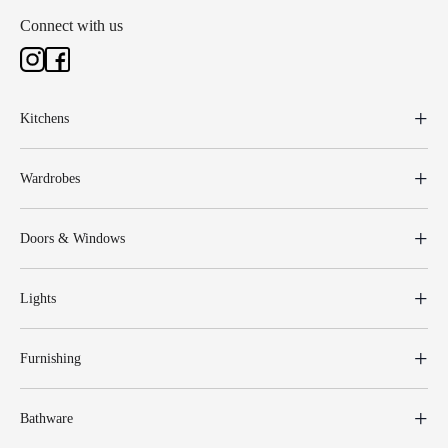
Connect with us
Kitchens
Wardrobes
Doors & Windows
Lights
Furnishing
Bathware