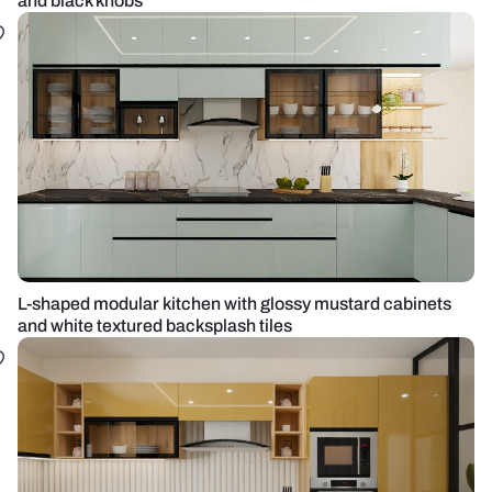
and black knobs
L-shaped modular kitchen with glossy mustard cabinets
and white textured backsplash tiles