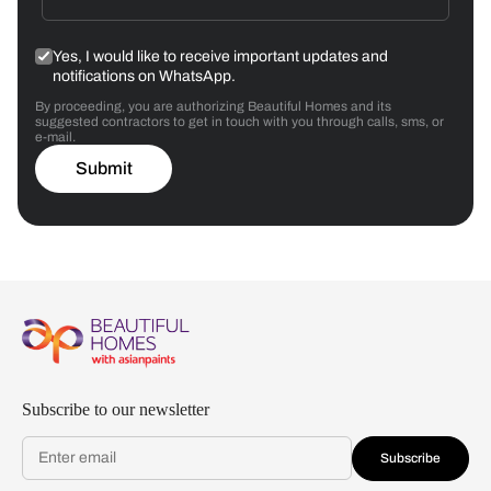
Yes, I would like to receive important updates and
notifications on WhatsApp.
By proceeding, you are authorizing Beautiful Homes and its
suggested contractors to get in touch with you through calls, sms, or
e-mail.
Submit
Subscribe to our newsletter
Subscribe