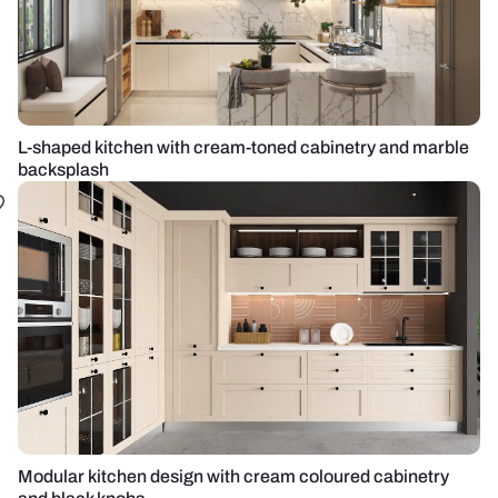
L-shaped kitchen with cream-toned cabinetry and marble
backsplash
Modular kitchen design with cream coloured cabinetry