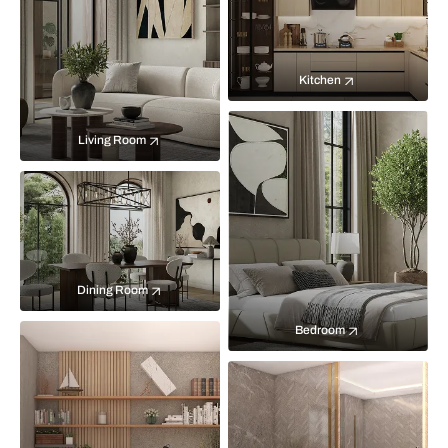
Kitchen
Living Room
Dining Room
Bedroom