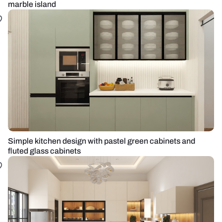
marble island
Simple kitchen design with pastel green cabinets and
fluted glass cabinets