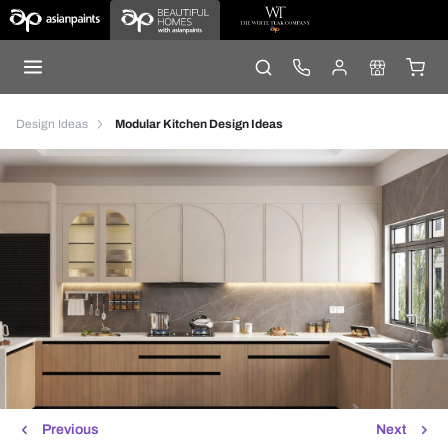
Design Ideas
Modular Kitchen Design Ideas
Previous
Next