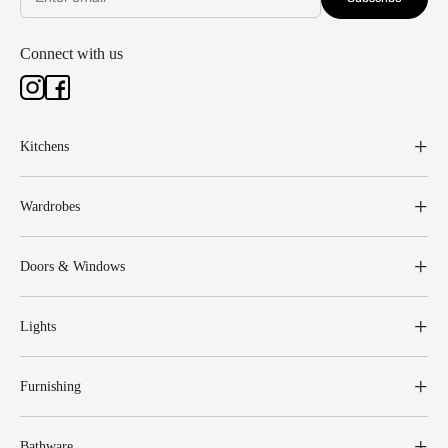
Connect with us
Kitchens
Wardrobes
Doors & Windows
Lights
Furnishing
Bathware