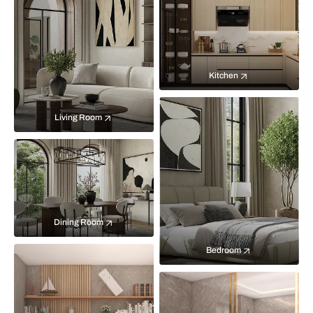
Kitchen
Living Room
Dining Room
Bedroom