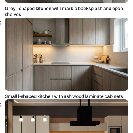
Grey l-shaped kitchen with marble backsplash and open
shelves
Small l-shaped kitchen with ash wood laminate cabinets