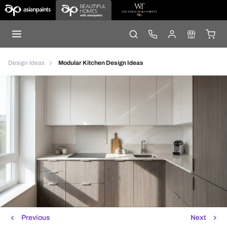
Design Ideas
Modular Kitchen Design Ideas
Previous
Next