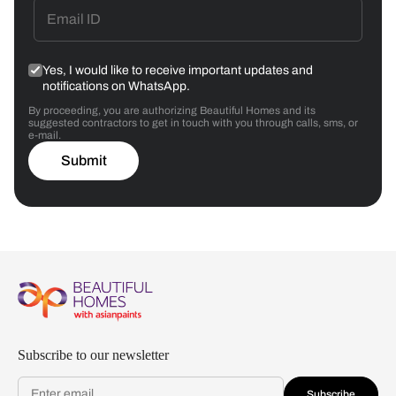
Yes, I would like to receive important updates and
notifications on WhatsApp.
By proceeding, you are authorizing Beautiful Homes and its
suggested contractors to get in touch with you through calls, sms, or
e-mail.
Submit
Subscribe to our newsletter
Subscribe