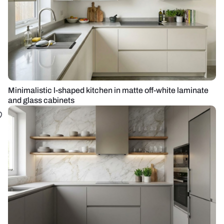
Minimalistic l-shaped kitchen in matte off-white laminate
and glass cabinets