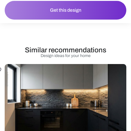
Get this design
Similar recommendations
Design ideas for your home