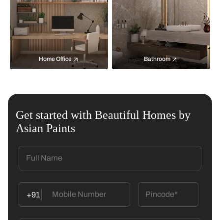
Home Office
Bathroom
Get started with Beautiful Homes by
Asian Paints
+91