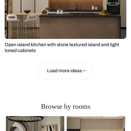
Open island kitchen with stone textured island and light
toned cabinets
Load more ideas
Browse by rooms