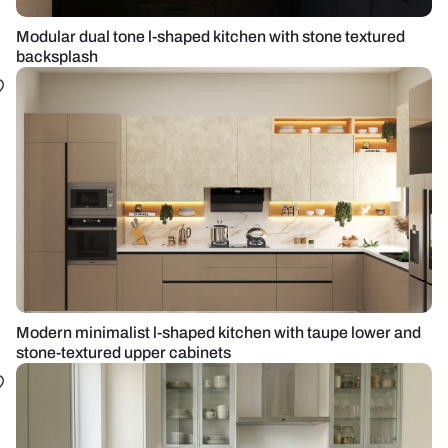
Modular dual tone l-shaped kitchen with stone textured
backsplash
Modern minimalist l-shaped kitchen with taupe lower and
stone-textured upper cabinets