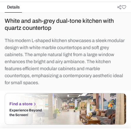
Details
White and ash-grey dual-tone kitchen with
quartz countertop
This modern L-shaped kitchen showcases a sleek modular
design with white marble countertops and soft grey
cabinets. The ample natural light from a large window
enhances the bright and airy ambiance. The kitchen
features efficient modular cabinets and marble
countertops, emphasizing a contemporary aesthetic ideal
for small spaces.
Find a store
Experience Beyond
the Screen!