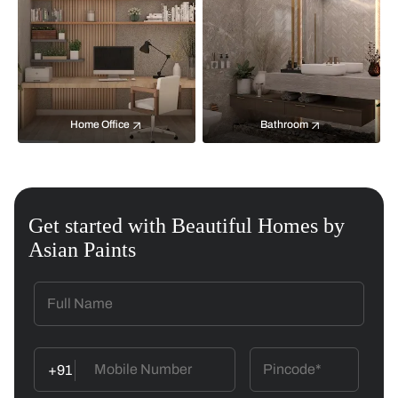
Home Office
Bathroom
Get started with Beautiful Homes by
Asian Paints
+91