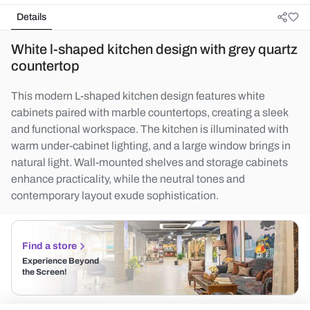
Details
White l-shaped kitchen design with grey quartz
countertop
This modern L-shaped kitchen design features white
cabinets paired with marble countertops, creating a sleek
and functional workspace. The kitchen is illuminated with
warm under-cabinet lighting, and a large window brings in
natural light. Wall-mounted shelves and storage cabinets
enhance practicality, while the neutral tones and
contemporary layout exude sophistication.
Find a store
Experience Beyond
the Screen!