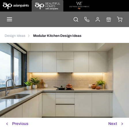
Design Ideas
Modular Kitchen Design Ideas
Previous
Next