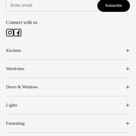
Subscribe
Connect with us
Kitchens
Wardrobes
Doors & Windows
Lights
Furnishing