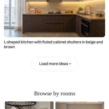
L-shaped kitchen with fluted cabinet shutters in beige and
brown
Load more ideas
Browse by rooms