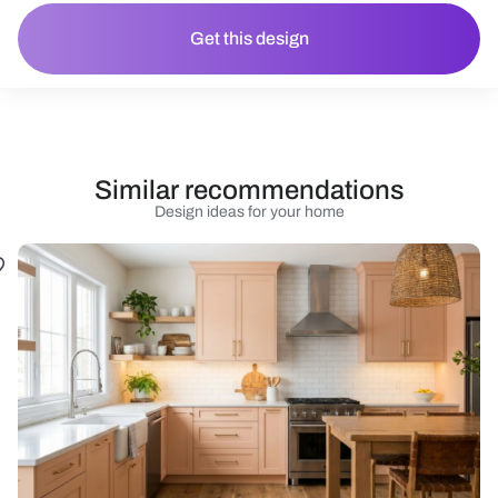
Get this design
Similar recommendations
Design ideas for your home