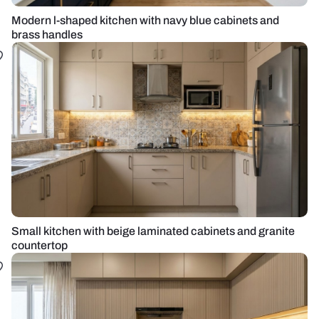
Modern l-shaped kitchen with navy blue cabinets and
brass handles
Small kitchen with beige laminated cabinets and granite
countertop