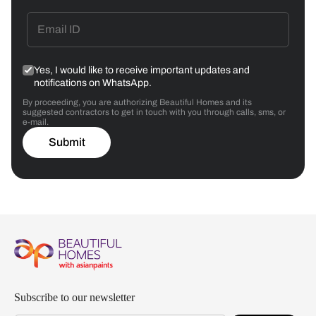
Yes, I would like to receive important updates and
notifications on WhatsApp.
By proceeding, you are authorizing Beautiful Homes and its
suggested contractors to get in touch with you through calls, sms, or
e-mail.
Submit
Subscribe to our newsletter