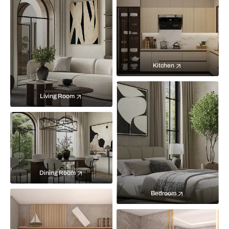
Kitchen
Living Room
Dining Room
Bedroom