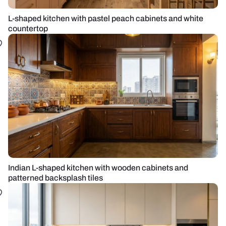
L-shaped kitchen with pastel peach cabinets and white
countertop
Indian L-shaped kitchen with wooden cabinets and
patterned backsplash tiles