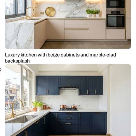
Luxury kitchen with beige cabinets and marble-clad
backsplash