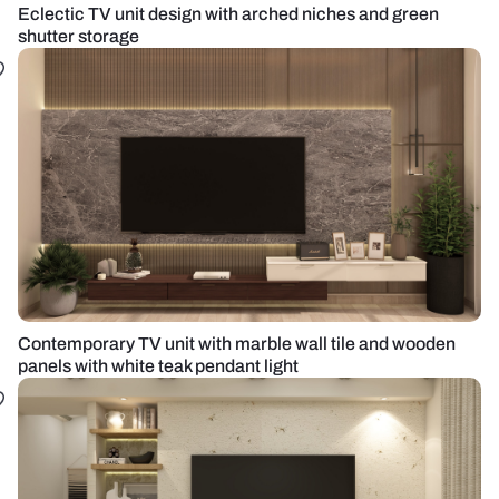
Eclectic TV unit design with arched niches and green
shutter storage
Contemporary TV unit with marble wall tile and wooden
panels with white teak pendant light