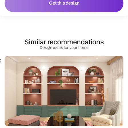
Get this design
Similar recommendations
Design ideas for your home