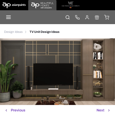
Design Ideas
TV Unit Design Ideas
Previous
Next