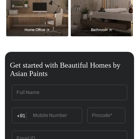
Home Office
Bathroom
Get started with Beautiful Homes by
Asian Paints
+91