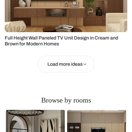
Full Height Wall Paneled TV Unit Design in Cream and
Brown for Modern Homes
Load more ideas
Browse by rooms