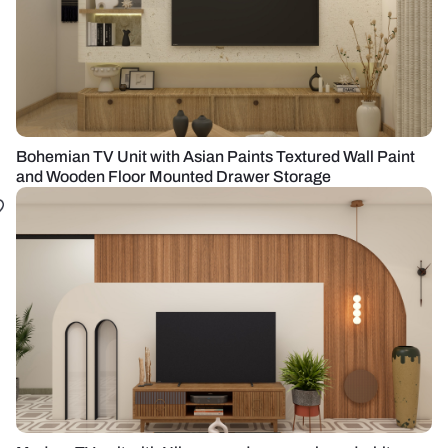
Bohemian TV Unit with Asian Paints Textured Wall Paint
and Wooden Floor Mounted Drawer Storage