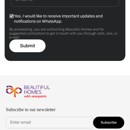
Yes, I would like to receive important updates and
notifications on WhatsApp.
By proceeding, you are authorizing Beautiful Homes and its
suggested contractors to get in touch with you through calls, sms, or
e-mail.
Submit
Subscribe to our newsletter
Subscribe