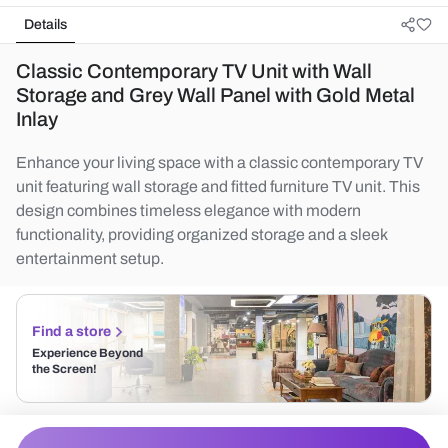
Details
Classic Contemporary TV Unit with Wall
Storage and Grey Wall Panel with Gold Metal
Inlay
Enhance your living space with a classic contemporary TV
unit featuring wall storage and fitted furniture TV unit. This
design combines timeless elegance with modern
functionality, providing organized storage and a sleek
entertainment setup.
Find a store
Experience Beyond
the Screen!