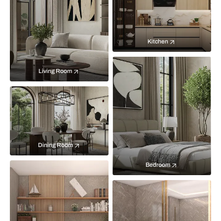
Kitchen
Living Room
Dining Room
Bedroom