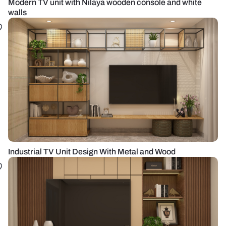
Modern TV unit with Nilaya wooden console and white
walls
Industrial TV Unit Design With Metal and Wood