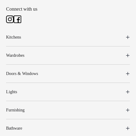
Connect with us
Kitchens
Wardrobes
Doors & Windows
Lights
Furnishing
Bathware