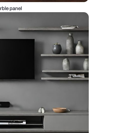
t with backlit marble panel