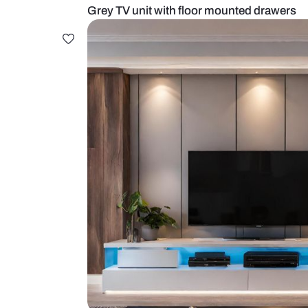
Grey TV unit with floor mounted 