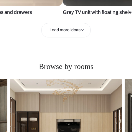
ith shelves and drawers
Grey TV unit 