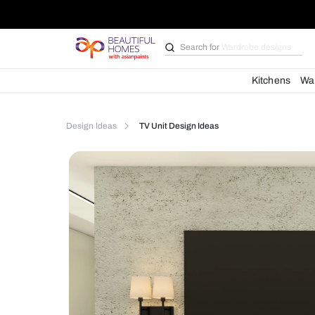
Search for
Bathroom i
Kit
Design Ideas
TV Unit Design Ideas