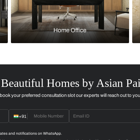
Kitchen