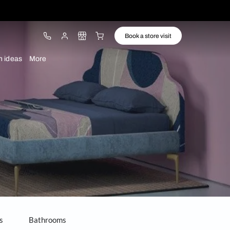
ware
Lights
Design ideas
More