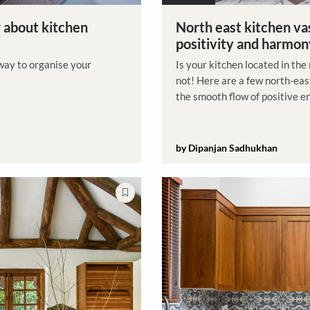
Vastu Tips
to know about kitchen
North 
positi
s a great way to organise your
Is your k
not! Her
the smoo
by Dipan