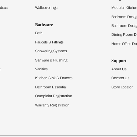
hen
Acrylic Modular Kit