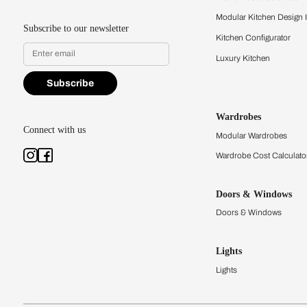
L Shaped Modular Kitc