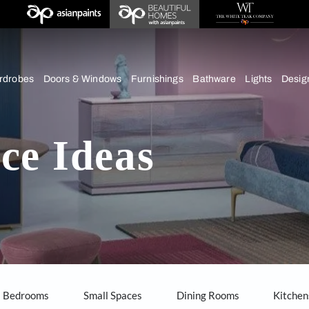
chens
Wardrobes
Doors & Windows
Furnishings
Bath
hens
pace Ideas
our home