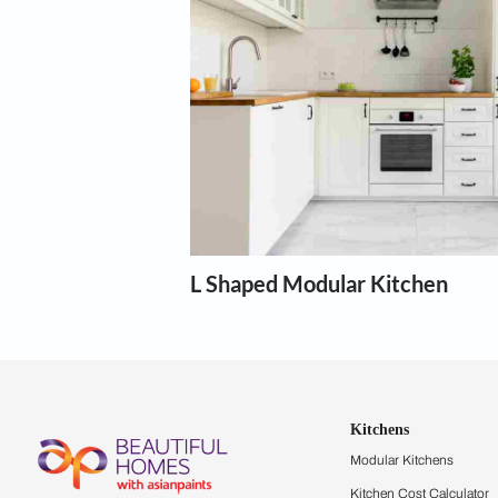
Modular kit
Our expert designers can help wi
Show more