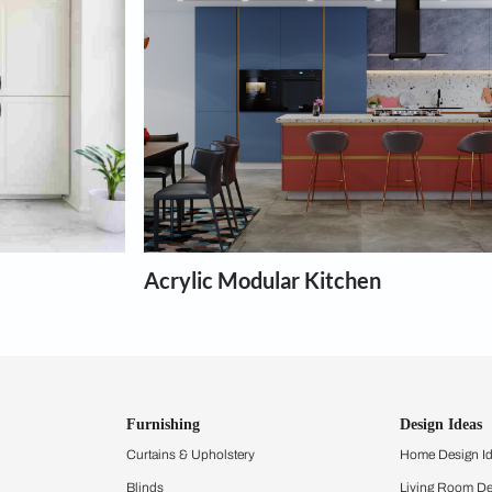
chens
th the interior design for any type of kitchen