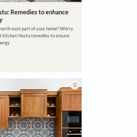
east kitchen vastu: Remedies to enhance
vity and harmony
itchen located in the north-east part of your home? Worry
e are a few north-east kitchen Vastu remedies to ensure
th flow of positive energy
jan Sadhukhan