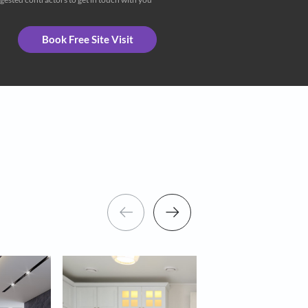
eceive important updates and notifications on WhatsApp
ng Asian Paints and its suggested contractors to get in touch with you