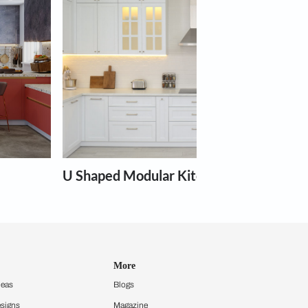
Book Free Site Visit