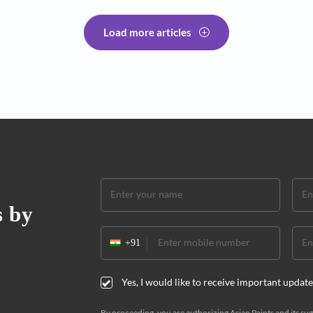
Interior Des
er design ideas
The al
 add more aesthetic beauty and
These ma
tchen interiors. There is a wide range
kitchen t
om
by Pallav
Load more articles