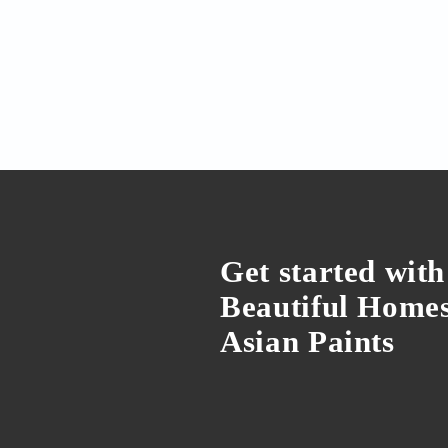
Interior Design
Kitchen window shutt
Kitchen window shutters can
functional benefits to your ki
of choices you can choose fr
by Dipanjan Sadhukhan