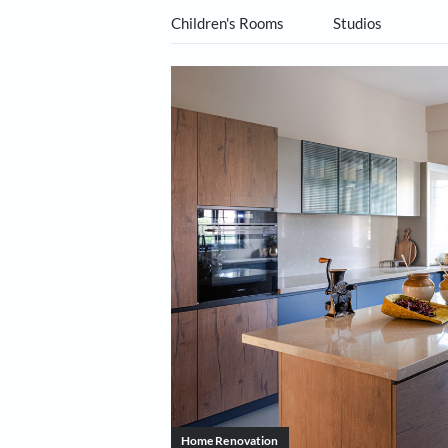
All Categories
Living Ro
Children's Rooms
Studio