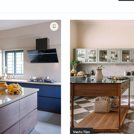
oms
Bedrooms
Small Spaces
Dining 
s