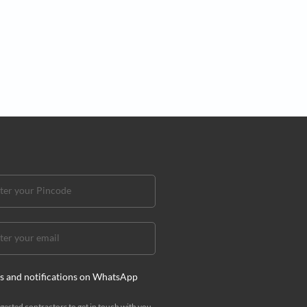
ign
lure of kitchen magic corner cabinets
gic corner cabinet designs will help you conceptualise a
hat is elegant and highly practical!
i Mehra