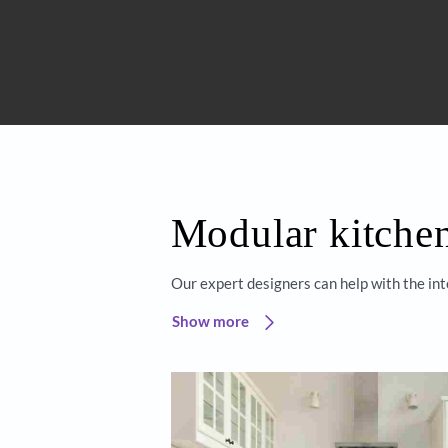
Get started
Beautiful 
Asian Paint