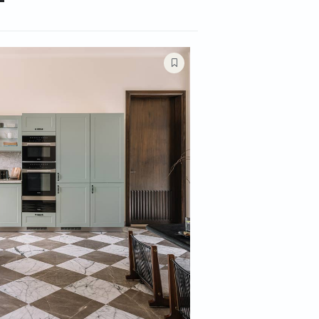
Rooms
Kitchens
Bathrooms