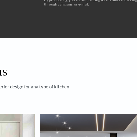
 with
Homes by
s
Yes, I would like to r
By proceeding, you are authorizi
through calls, sms, or e-mail.