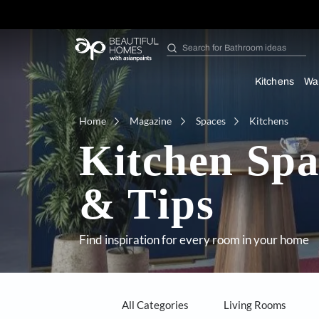
Search for
Furniture
Kit
Home
Magazine
Spaces
Kitc
Kitchen S
& Tips
Find inspiration for every room in y