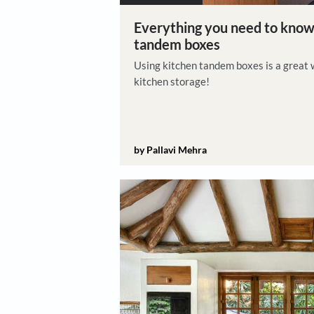
Home Renovation
Everything you need 
tandem boxes
Using kitchen tandem boxes i
kitchen storage!
by Pallavi Mehra