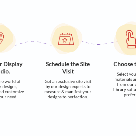
Visualise with u
Process