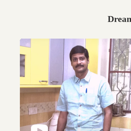
Book Your Free
Consultation.
Discuss with our experts
on your requirements,
layouts and best
personalised design
options.