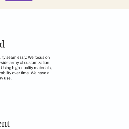
contractors to get in touch with you through cal
Submit
Ghaziabad
nd style and functionality seamlessly. We focus on
d requirements. With a wide array of customization
zing space efficiency. Using high-quality materials,
ng both beauty and durability over time. We have a
so practical for everyday use.