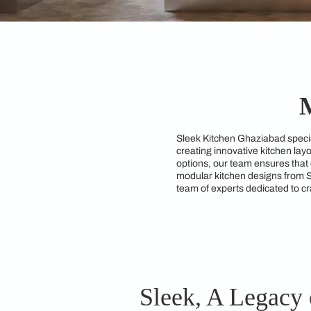
Sleek Kitchen Ghazia
creating innovative 
options, our team ens
modular kitchen desi
team of experts dedic