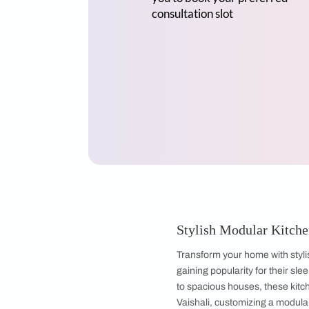
Mr Sriram
3BHK