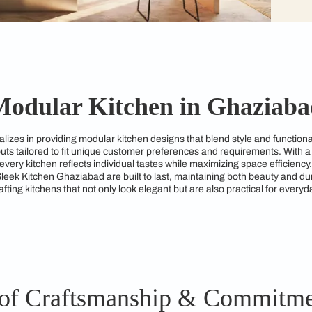
Modular Kitchen in 
bad specializes in providing modular kitchen designs that ble
kitchen layouts tailored to fit unique customer preferences an
ures that every kitchen reflects individual tastes while maximi
gns from Sleek Kitchen Ghaziabad are built to last, maintaini
ated to crafting kitchens that not only look elegant but are al