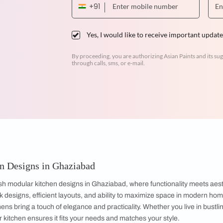
Dr. Venugopal & Mrs. Padmaja
3BHK