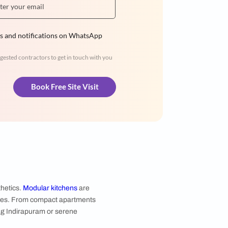
Hiren Patel
3BHK