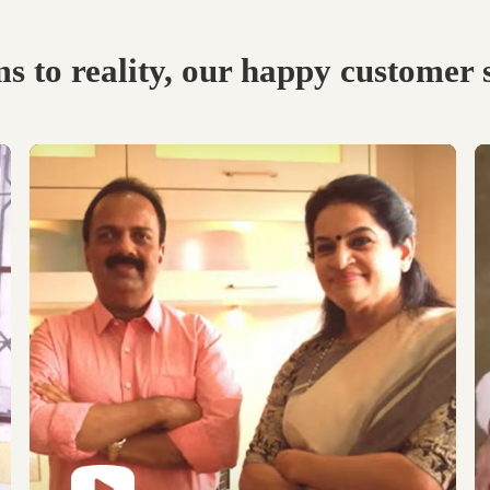
Visit our Display
Schedule the Site
studio.
Visit
Explore the world of
Get an exclusive site visit
modular designs,
by our design experts to
materials and customize
measure & manifest your
as per your need.
designs to perfection.