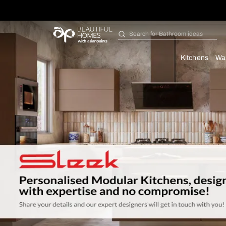
Search for
Furniture
Kit