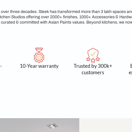
gacy of Craftsmanship &
reams for over three decades. Sleek has transformed more tha
xclusive Kitchen Studios offering over 2000+ finishes, 1000+
service, all curated & committed with Asian Paints values. Be
 and long-
10-Year warranty
Trusted
asting
cust