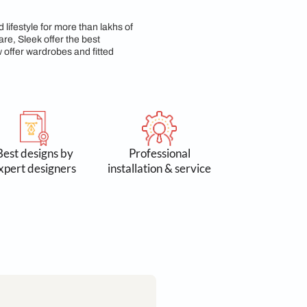
 Commitment
n 3 lakh spaces and lifestyle for more than lakhs of
 Accessories & Hardware, Sleek offer the best
yond kitchens, we now offer wardrobes and fitted
 by 300k+
Best designs by
Profess
omers
expert designers
installation