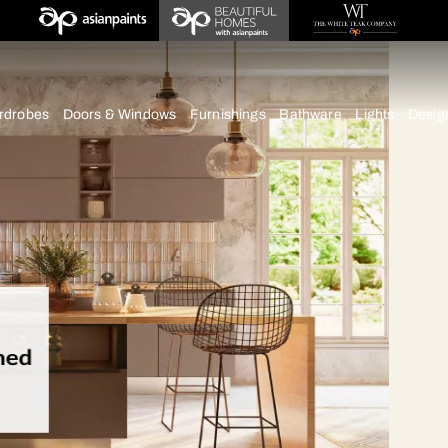
chens
Wardrobes
Doors & Windows
Furnishings
Bath