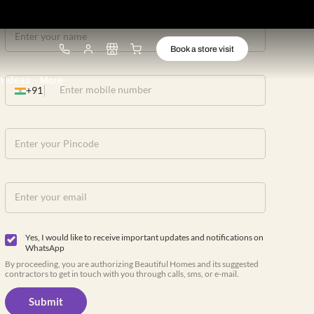
ware
Lights
Design ideas
More
+91
Yes, I would like to receive important up
WhatsApp
By proceeding, you are authorizing Beautiful