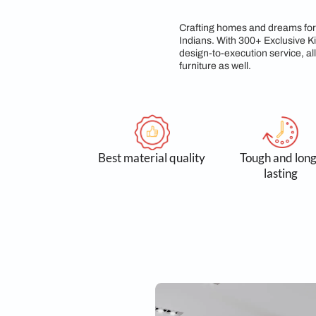
Sleek, A Le
Crafting homes and d
Indians. With 300+ E
design-to-execution 
furniture as well.
Best material quality
Tough
l