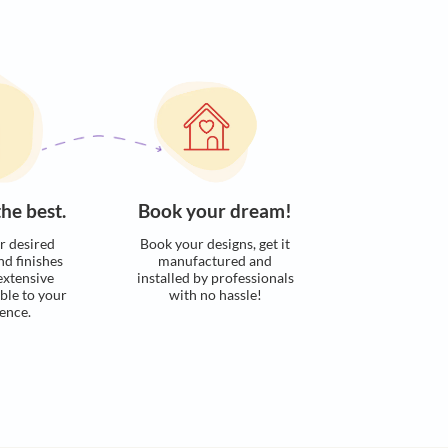
s. Here’s how