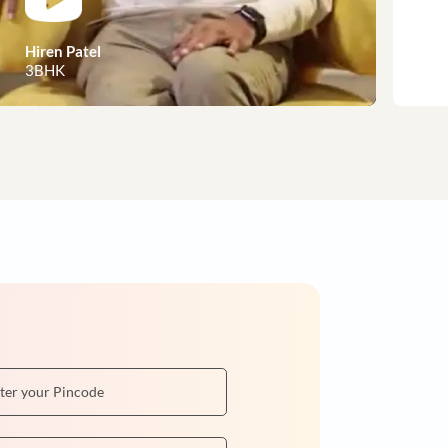
customer stories