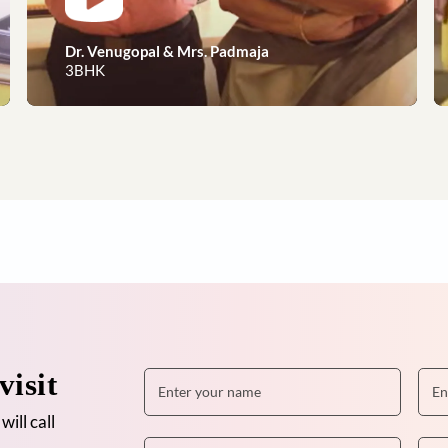
Dreams to reality, our happy 