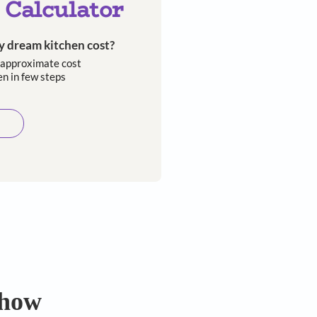
Kitchen Calculator
How much will my dream kitchen cost?​
Easily calculate the approximate cost
of your dream kitchen in few steps​​
Calculate now