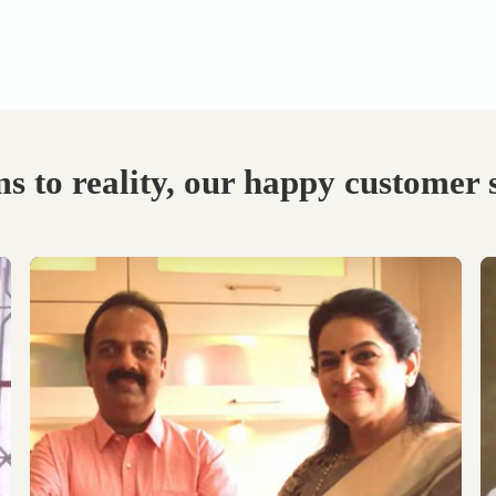
Visit our Display
Schedule the Site
studio.
Visit
Explore the world of
Get an exclusive site visit
modular designs,
by our design experts to
materials and customize
measure & manifest your
as per your need.
designs to perfection.