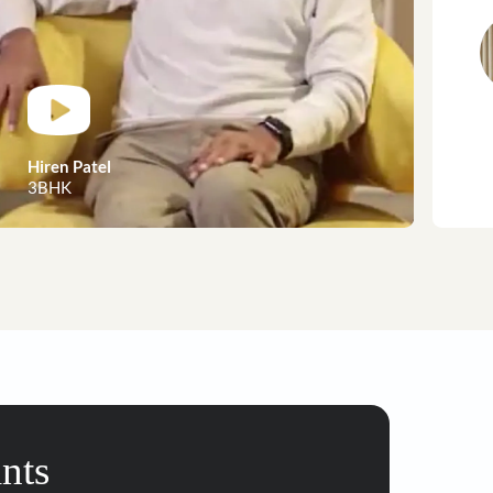
customer stories