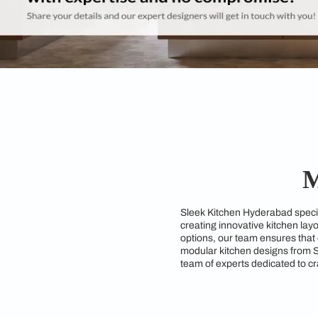
Sleek Kitchen Hydera