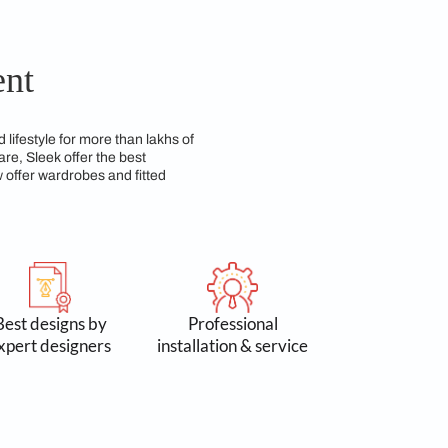
d requirements. With a wide array of customization
zing space efficiency. Using high-quality materials,
ng both beauty and durability over time. We have a
so practical for everyday use.
 Commitment
n 3 lakh spaces and lifestyle for more than lakhs of
 Accessories & Hardware, Sleek offer the best
yond kitchens, we now offer wardrobes and fitted