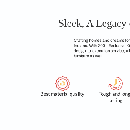
creating innovative 
options, our team ens
modular kitchen desi
team of experts dedic
Sleek, A Le
Crafting homes and d
Indians. With 300+ E
design-to-execution 
furniture as well.