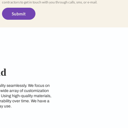
Yes, I would like to receive important up
WhatsApp
By proceeding, you are authorizing Beautiful
contractors to get in touch with you through cal
Submit
Hyderabad
nd style and functionality seamlessly. We focus on