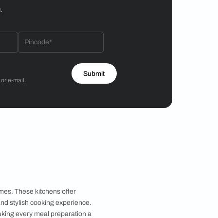
Hiren Patel
3BHK