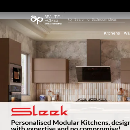
Home
Sleek Kitchens
Hy
Search for
Furniture
Kit