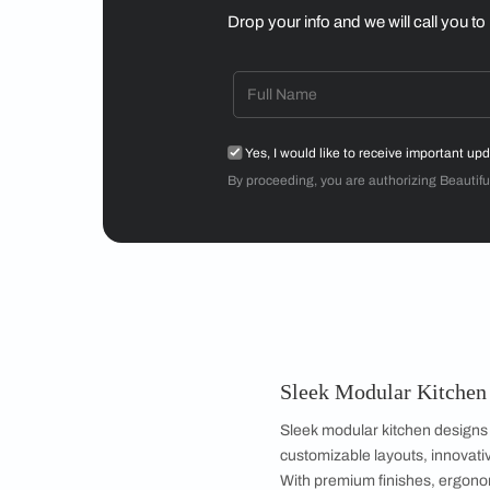
Mr Sriram
3BHK