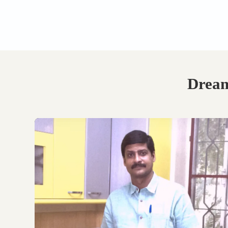
Book Your Free
Consultation.
Discuss with our experts
on your requirements,
layouts and best
personalised design
options.