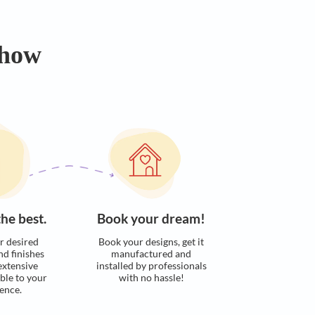
Easily calculate the approximate cost
of your dream kitchen in few steps​​
Calculate now
s. Here’s how