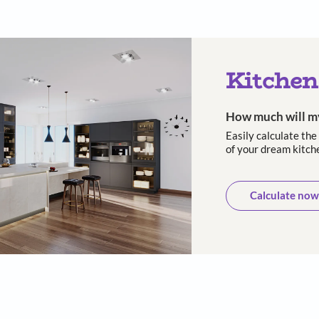
 and long-
10-Year warranty
Trusted
asting
cust