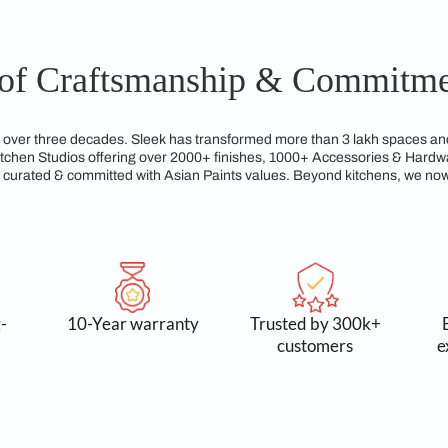
kitchen layouts tailored to fit unique customer preferences an
ures that every kitchen reflects individual tastes while maximi
gns from Sleek Kitchen Hyderabad are built to last, maintaini
ated to crafting kitchens that not only look elegant but are al
gacy of Craftsmanship &
reams for over three decades. Sleek has transformed more tha
xclusive Kitchen Studios offering over 2000+ finishes, 1000+
service, all curated & committed with Asian Paints values. Be