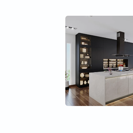
Best material quality
Tough
l