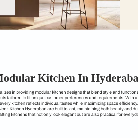
Modular Kitchen In 
bad specializes in providing modular kitchen designs that ble