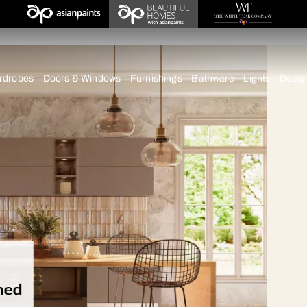
derabad
chens
Wardrobes
Doors & Windows
Furnishings
Bath