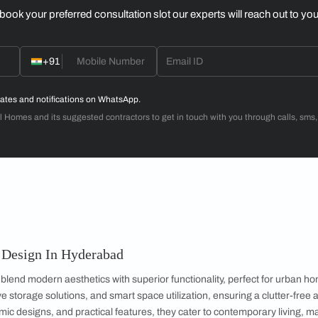
Dr. Venugopal & Mrs. Padmaja
3BHK