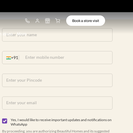
ware
Lights
Design ideas
More
+91