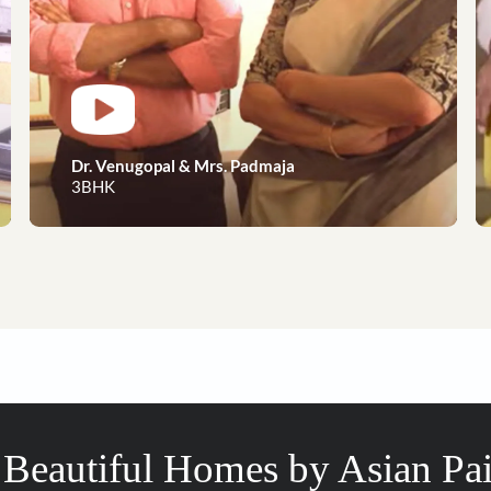
Dreams to reality, our happy 