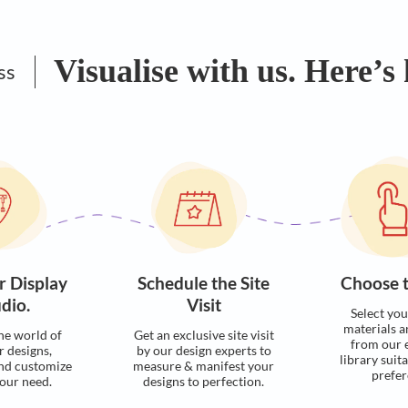
Visualise with u
Process