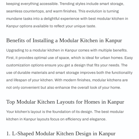
keeping everything accessible. Trending styles include smart storage,
seamless countertops, and warm finishes. This evolution is turning
mundane tasks into a delightful experience with best modular kitchen in
Kanpur options available to reflect your unique taste.
Benefits of Installing a Modular Kitchen in Kanpur
Upgrading to a modular kitchen in Kanpur comes with multiple benefits.
First, it provides optimal use of space, which is ideal for urban homes. Easy
customization options ensure you get a design that fits your needs. The
use of durable materials and smart storage improves both the functionality
and lifespan of your kitchen. With modern finishes, modular kitchens are
not only convenient but also enhance the overall look of your home.
Top Modular Kitchen Layouts for Homes in Kanpur
Your kitchen’s layout is the foundation of its design. The best modular
kitchen in Kanpur layouts focus on efficiency and elegance.
1. L-Shaped Modular Kitchen Design in Kanpur