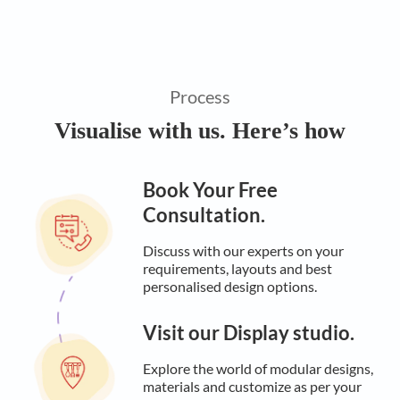
Process
Visualise with us. Here’s how
Book Your Free
Consultation.
Discuss with our experts on your
requirements, layouts and best
personalised design options.
Visit our Display studio.
Explore the world of modular designs,
materials and customize as per your