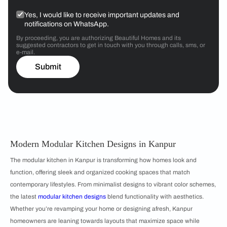
Yes, I would like to receive important updates and
notifications on WhatsApp.
By proceeding, you are authorizing Beautiful Homes and its
suggested contractors to get in touch with you through calls, sms, or
e-mail.
Submit
Modern Modular Kitchen Designs in Kanpur
The modular kitchen in Kanpur is transforming how homes look and
function, offering sleek and organized cooking spaces that match
contemporary lifestyles. From minimalist designs to vibrant color schemes,
the latest
m
odular kitchen designs
blend functionality with aesthetics.
Whether you’re revamping your home or designing afresh, Kanpur
homeowners are leaning towards layouts that maximize space while