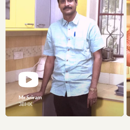
Mr Sriram
3BHK