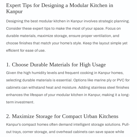
Expert Tips for Designing a Modular Kitchen in
Kanpur
Designing the best modular kitchen in Kanpur involves strategic planning.
Consider these expert tips to make the most of your space. Focus on
durable materials, maximize storage, ensure proper ventilation, and
choose finishes that match your home’s style. Keep the layout simple yet
efficient for ease of use.
1. Choose Durable Materials for High Usage
Given the high humidity levels and frequent cooking in Kanpur homes,
selecting durable materials is essential. Options like marine ply or PVC for
cabinets can withstand heat and moisture. Adding stainless steel finishes
enhances the lifespan of your modular kitchen in Kanpur, making it a long-
term investment.
2. Maximize Storage for Compact Urban Kitchens
Kanpur’s compact homes often demand intelligent storage solutions. Pull-
out trays, corner storage, and overhead cabinets can save space while