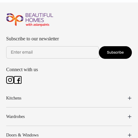
Subscribe to our newsletter
Subscribe
Connect with us
Kitchens
Wardrobes
Doors & Windows