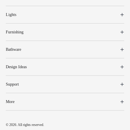
Lights
Furnishing
Bathware
Design Ideas
Support
More
© 2026. All rights reserved.