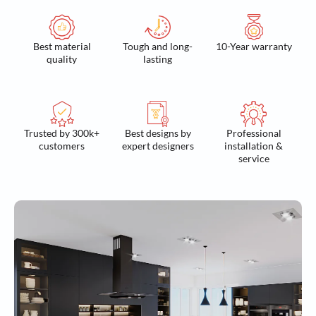
Best material
Tough and long-
10-Year warranty
quality
lasting
Trusted by 300k+
Best designs by
Professional
customers
expert designers
installation &
service