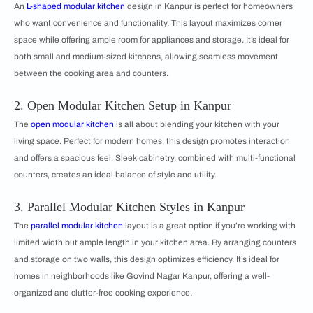
An
L-shaped modular kitchen
design in Kanpur is perfect for homeowners
who want convenience and functionality. This layout maximizes corner
space while offering ample room for appliances and storage. It’s ideal for
both small and medium-sized kitchens, allowing seamless movement
between the cooking area and counters.
2. Open Modular Kitchen Setup in Kanpur
The
open modular kitchen
is all about blending your kitchen with your
living space. Perfect for modern homes, this design promotes interaction
and offers a spacious feel. Sleek cabinetry, combined with multi-functional
counters, creates an ideal balance of style and utility.
3. Parallel Modular Kitchen Styles in Kanpur
The
parallel modular kitchen
layout is a great option if you’re working with
limited width but ample length in your kitchen area. By arranging counters
and storage on two walls, this design optimizes efficiency. It’s ideal for
homes in neighborhoods like Govind Nagar Kanpur, offering a well-
organized and clutter-free cooking experience.