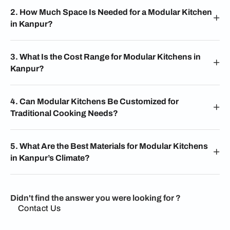
2. How Much Space Is Needed for a Modular Kitchen
in Kanpur?
3. What Is the Cost Range for Modular Kitchens in
Kanpur?
4. Can Modular Kitchens Be Customized for
Traditional Cooking Needs?
5. What Are the Best Materials for Modular Kitchens
in Kanpur’s Climate?
Didn't find the answer you were looking for ?
Contact Us