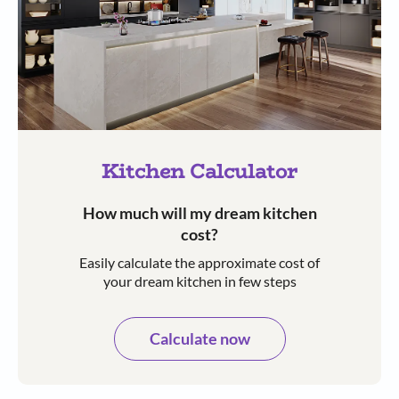
Kitchen Calculator
How much will my dream kitchen
cost?​
Easily calculate the approximate cost of
your dream kitchen in few steps​​
Calculate now