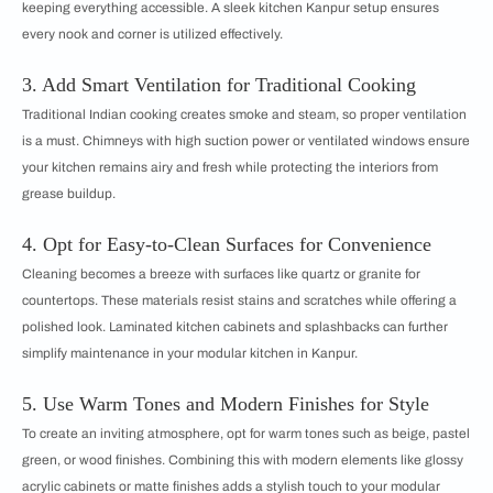
keeping everything accessible. A sleek kitchen Kanpur setup ensures
every nook and corner is utilized effectively.
3. Add Smart Ventilation for Traditional Cooking
Traditional Indian cooking creates smoke and steam, so proper ventilation
is a must. Chimneys with high suction power or ventilated windows ensure
your kitchen remains airy and fresh while protecting the interiors from
grease buildup.
4. Opt for Easy-to-Clean Surfaces for Convenience
Cleaning becomes a breeze with surfaces like quartz or granite for
countertops. These materials resist stains and scratches while offering a
polished look. Laminated kitchen cabinets and splashbacks can further
simplify maintenance in your modular kitchen in Kanpur.
5. Use Warm Tones and Modern Finishes for Style
To create an inviting atmosphere, opt for warm tones such as beige, pastel
green, or wood finishes. Combining this with modern elements like glossy
acrylic cabinets or matte finishes adds a stylish touch to your modular