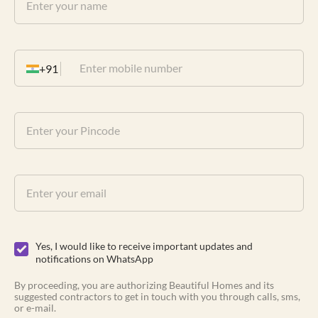
+91
Yes, I would like to receive important updates and
notifications on WhatsApp
By proceeding, you are authorizing Beautiful Homes and its
suggested contractors to get in touch with you through calls, sms,
or e-mail.