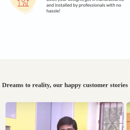
and installed by professionals with no
hassle!
Dreams to reality, our happy customer stories