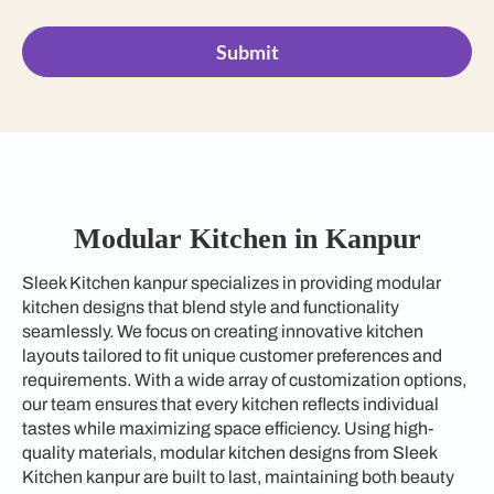
Submit
Modular Kitchen in Kanpur
Sleek Kitchen kanpur specializes in providing modular
kitchen designs that blend style and functionality
seamlessly. We focus on creating innovative kitchen
layouts tailored to fit unique customer preferences and
requirements. With a wide array of customization options,
our team ensures that every kitchen reflects individual
tastes while maximizing space efficiency. Using high-
quality materials, modular kitchen designs from Sleek
Kitchen kanpur are built to last, maintaining both beauty