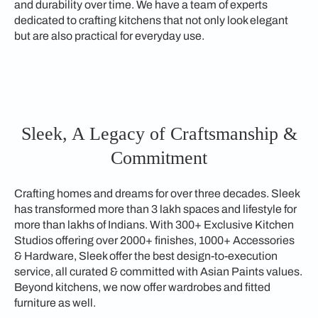
and durability over time. We have a team of experts
dedicated to crafting kitchens that not only look elegant
but are also practical for everyday use.
Sleek, A Legacy of Craftsmanship &
Commitment
Crafting homes and dreams for over three decades. Sleek
has transformed more than 3 lakh spaces and lifestyle for
more than lakhs of Indians. With 300+ Exclusive Kitchen
Studios offering over 2000+ finishes, 1000+ Accessories
& Hardware, Sleek offer the best design-to-execution
service, all curated & committed with Asian Paints values.
Beyond kitchens, we now offer wardrobes and fitted
furniture as well.