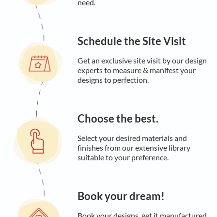
need.
Schedule the Site Visit
Get an exclusive site visit by our design
experts to measure & manifest your
designs to perfection.
Choose the best.
Select your desired materials and
finishes from our extensive library
suitable to your preference.
Book your dream!
Book your designs, get it manufactured