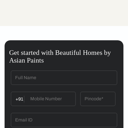
Get started with Beautiful Homes by
Asian Paints
+91