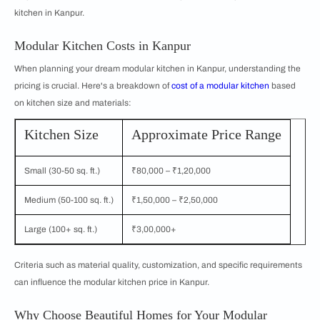
kitchen in Kanpur.
Modular Kitchen Costs in Kanpur
When planning your dream modular kitchen in Kanpur, understanding the
pricing is crucial. Here's a breakdown of
cost of a modular kitchen
based
on kitchen size and materials:
Kitchen Size
Approximate Price Range
Small (30-50 sq. ft.)
₹80,000 – ₹1,20,000
Medium (50-100 sq. ft.)
₹1,50,000 – ₹2,50,000
Large (100+ sq. ft.)
₹3,00,000+
Criteria such as material quality, customization, and specific requirements
can influence the modular kitchen price in Kanpur.
Why Choose Beautiful Homes for Your Modular