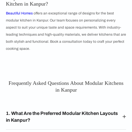
Kitchen in Kanpur?
Beautiful Homes
offers an exceptional range of designs for the best
modular kitchen in Kanpur. Our team focuses on personalizing every
aspect to suit your unique taste and space requirements. With industry-
leading techniques and high-quality materials, we deliver kitchens that are
both stylish and functional. Book a consultation today to craft your perfect
cooking space.
Frequently Asked Questions About Modular Kitchens
in Kanpur
1. What Are the Preferred Modular Kitchen Layouts
in Kanpur?