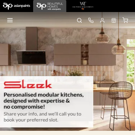
Home
Sleek Kitchens
Nagpur