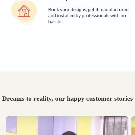
Book your designs, get it manufactured
and installed by professionals with no
hassle!
Dreams to reality, our happy customer stories