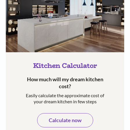
Kitchen Calculator
How much will my dream kitchen
cost?​
Easily calculate the approximate cost of
your dream kitchen in few steps​​
Calculate now