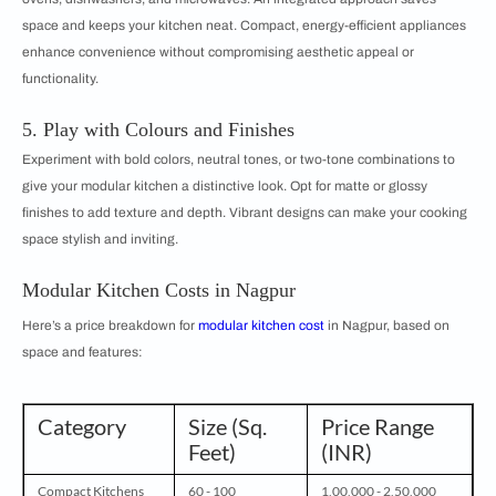
space and keeps your kitchen neat. Compact, energy-efficient appliances
enhance convenience without compromising aesthetic appeal or
functionality.
5. Play with Colours and Finishes
Experiment with bold colors, neutral tones, or two-tone combinations to
give your modular kitchen a distinctive look. Opt for matte or glossy
finishes to add texture and depth. Vibrant designs can make your cooking
space stylish and inviting.
Modular Kitchen Costs in Nagpur
Here’s a price breakdown for
modular kitchen cost
in Nagpur, based on
space and features:
Category
Size (Sq.
Price Range
Feet)
(INR)
Compact Kitchens
60 - 100
1,00,000 - 2,50,000