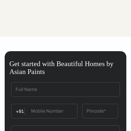
Get started with Beautiful Homes by
Asian Paints
+91