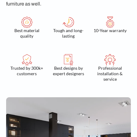
furniture as well.
Best material
Tough and long-
10-Year warranty
quality
lasting
Trusted by 300k+
Best designs by
Professional
customers
expert designers
installation &
service