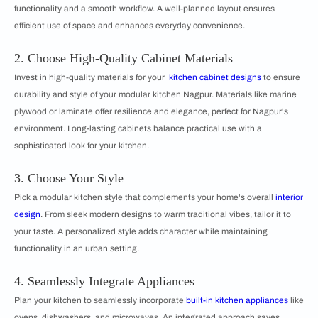
functionality and a smooth workflow. A well-planned layout ensures
efficient use of space and enhances everyday convenience.
2. Choose High-Quality Cabinet Materials
Invest in high-quality materials for your
kitchen cabinet designs
to ensure
durability and style of your modular kitchen Nagpur. Materials like marine
plywood or laminate offer resilience and elegance, perfect for Nagpur's
environment. Long-lasting cabinets balance practical use with a
sophisticated look for your kitchen.
3. Choose Your Style
Pick a modular kitchen style that complements your home's overall
interior
design
. From sleek modern designs to warm traditional vibes, tailor it to
your taste. A personalized style adds character while maintaining
functionality in an urban setting.
4. Seamlessly Integrate Appliances
Plan your kitchen to seamlessly incorporate
built-in kitchen appliances
like
ovens, dishwashers, and microwaves. An integrated approach saves