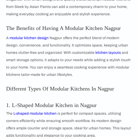
from Sleek by Asian Paints can add a contemporary charm to your home,
making everyday cooking an enjoyable and stylish experience.
The Benefits of Having A Modular Kitchen Nagpur
A
modular kitchen design
Nagpur offers the perfect blend of modern
design, convenience, and functionality. It optimizes space, keeping urban
homes clutter-free and organized. With customizable
kitchen layouts
and
smart storage options, it adapts to your needs while adding a stylish touch
to your home. You can enjoy a seamless cooking experience with modular
kitchens tailor-made for urban lifestyles.
Different Types Of Modular Kitchens In Nagpur
1. L-Shaped Modular Kitchen in Nagpur
The
L-shaped modular kitchen
is perfect for compact spaces, utilizing
corners efficiently while ensuring smooth workflow. Its modern design
offers ample counter and storage space, ideal for urban homes. This layout
adds functionality and elegance to your cooking area.