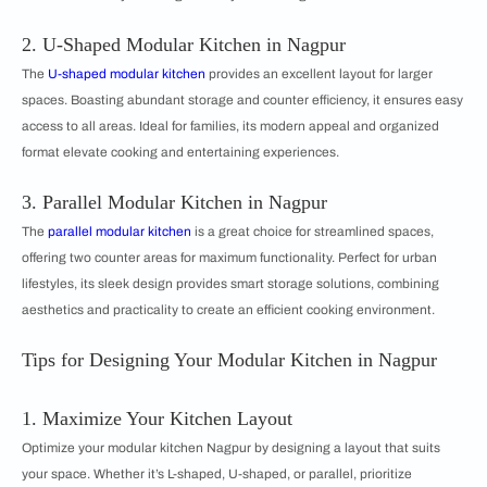
2. U-Shaped Modular Kitchen in Nagpur
The
U-shaped modular kitchen
provides an excellent layout for larger
spaces. Boasting abundant storage and counter efficiency, it ensures easy
access to all areas. Ideal for families, its modern appeal and organized
format elevate cooking and entertaining experiences.
3. Parallel Modular Kitchen in Nagpur
The
parallel modular kitchen
is a great choice for streamlined spaces,
offering two counter areas for maximum functionality. Perfect for urban
lifestyles, its sleek design provides smart storage solutions, combining
aesthetics and practicality to create an efficient cooking environment.
Tips for Designing Your Modular Kitchen in Nagpur
1. Maximize Your Kitchen Layout
Optimize your modular kitchen Nagpur by designing a layout that suits
your space. Whether it’s L-shaped, U-shaped, or parallel, prioritize