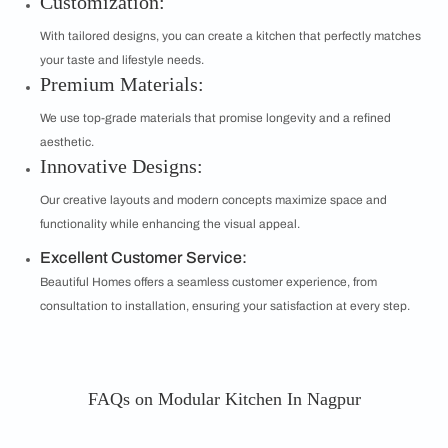
Customization:
With tailored designs, you can create a kitchen that perfectly matches
your taste and lifestyle needs.
Premium Materials:
We use top-grade materials that promise longevity and a refined
aesthetic.
Innovative Designs:
Our creative layouts and modern concepts maximize space and
functionality while enhancing the visual appeal.
Excellent Customer Service:
Beautiful Homes offers a seamless customer experience, from
consultation to installation, ensuring your satisfaction at every step.
FAQs on Modular Kitchen In Nagpur