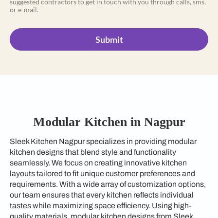
suggested contractors to get in touch with you through calls, sms,
or e-mail.
Submit
Modular Kitchen in Nagpur
Sleek Kitchen Nagpur specializes in providing modular
kitchen designs that blend style and functionality
seamlessly. We focus on creating innovative kitchen
layouts tailored to fit unique customer preferences and
requirements. With a wide array of customization options,
our team ensures that every kitchen reflects individual
tastes while maximizing space efficiency. Using high-
quality materials, modular kitchen designs from Sleek