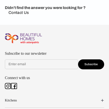
Didn't find the answer you were looking for ?
Contact Us
Subscribe to our newsletter
Subscribe
Connect with us
Kitchens