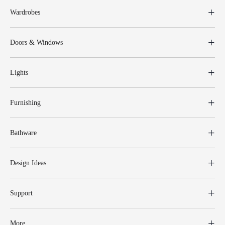
Wardrobes
Doors & Windows
Lights
Furnishing
Bathware
Design Ideas
Support
More