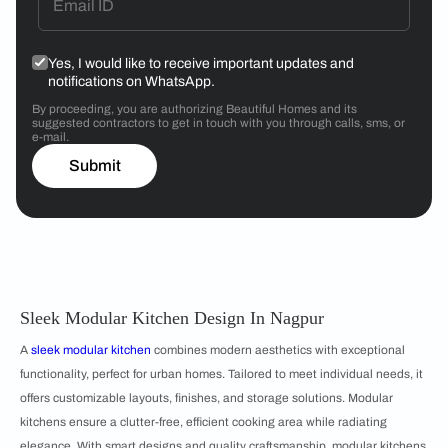
Yes, I would like to receive important updates and
notifications on WhatsApp.
By proceeding, you are authorizing Beautiful Homes and its
suggested contractors to get in touch with you through calls, sms, or
e-mail.
Submit
Sleek Modular Kitchen Design In Nagpur
A
sleek modular kitchen
combines modern aesthetics with exceptional
functionality, perfect for urban homes. Tailored to meet individual needs, it
offers customizable layouts, finishes, and storage solutions. Modular
kitchens ensure a clutter-free, efficient cooking area while radiating
elegance. With smart designs and quality craftsmanship, modular kitchens