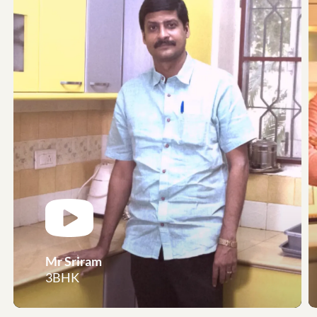
Mr Sriram
3BHK