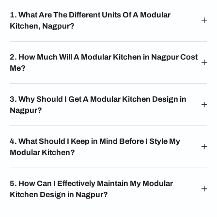
1. What Are The Different Units Of A Modular
Kitchen, Nagpur?
2. How Much Will A Modular Kitchen in Nagpur Cost
Me?
3. Why Should I Get A Modular Kitchen Design in
Nagpur?
4. What Should I Keep in Mind Before I Style My
Modular Kitchen?
5. How Can I Effectively Maintain My Modular
Kitchen Design in Nagpur?