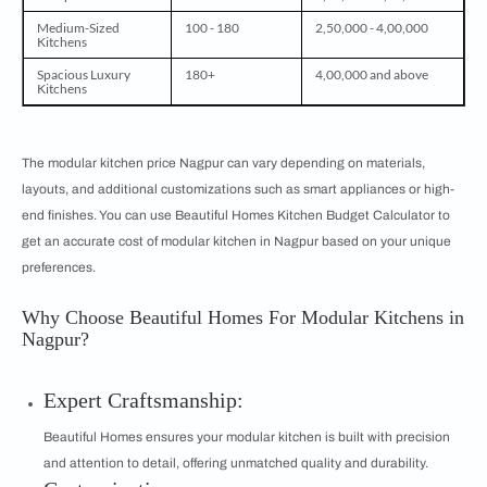
Medium-Sized
100 - 180
2,50,000 - 4,00,000
Kitchens
Spacious Luxury
180+
4,00,000 and above
Kitchens
The modular kitchen price Nagpur can vary depending on materials,
layouts, and additional customizations such as smart appliances or high-
end finishes. You can use Beautiful Homes Kitchen Budget Calculator to
get an accurate cost of modular kitchen in Nagpur based on your unique
preferences.
Why Choose Beautiful Homes For Modular Kitchens in
Nagpur?
Expert Craftsmanship:
Beautiful Homes ensures your modular kitchen is built with precision
and attention to detail, offering unmatched quality and durability.