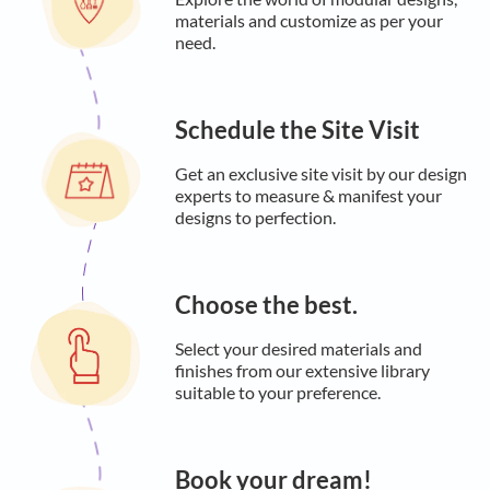
materials and customize as per your
need.
Schedule the Site Visit
Get an exclusive site visit by our design
experts to measure & manifest your
designs to perfection.
Choose the best.
Select your desired materials and
finishes from our extensive library
suitable to your preference.
Book your dream!