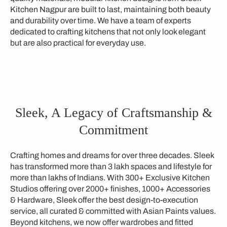
Kitchen Nagpur are built to last, maintaining both beauty
and durability over time. We have a team of experts
dedicated to crafting kitchens that not only look elegant
but are also practical for everyday use.
Sleek, A Legacy of Craftsmanship &
Commitment
Crafting homes and dreams for over three decades. Sleek
has transformed more than 3 lakh spaces and lifestyle for
more than lakhs of Indians. With 300+ Exclusive Kitchen
Studios offering over 2000+ finishes, 1000+ Accessories
& Hardware, Sleek offer the best design-to-execution
service, all curated & committed with Asian Paints values.
Beyond kitchens, we now offer wardrobes and fitted