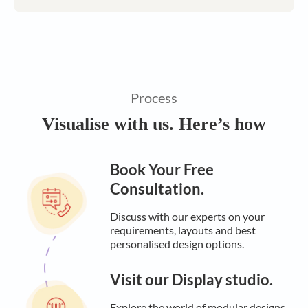
Process
Visualise with us. Here’s how
Book Your Free
Consultation.
Discuss with our experts on your
requirements, layouts and best
personalised design options.
Visit our Display studio.
Explore the world of modular designs,