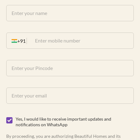
+91
Yes, I would like to receive important updates and
notifications on WhatsApp
By proceeding, you are authorizing Beautiful Homes and its