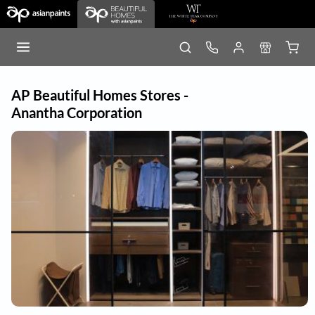
AP Beautiful Homes Stores -
Anantha Corporation