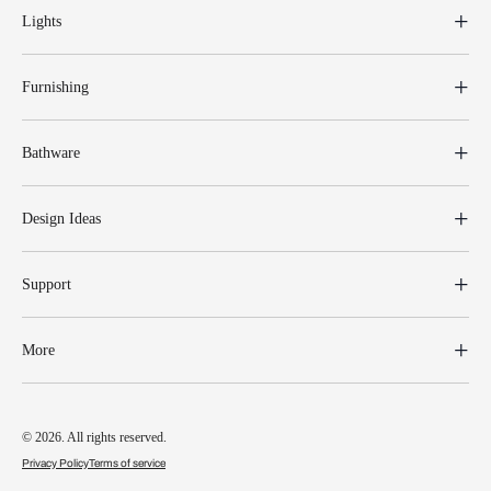
Lights
Furnishing
Bathware
Design Ideas
Support
More
© 2026. All rights reserved.
Privacy Policy
Terms of service