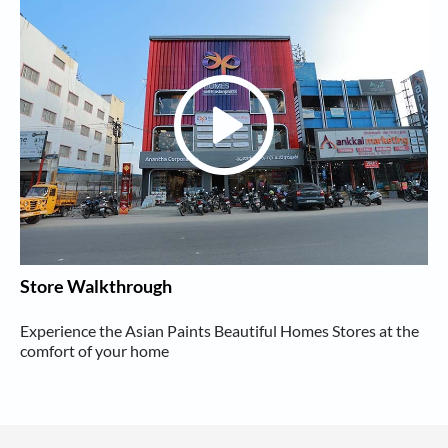
Store Walkthrough
Experience the Asian Paints Beautiful Homes Stores at the
comfort of your home