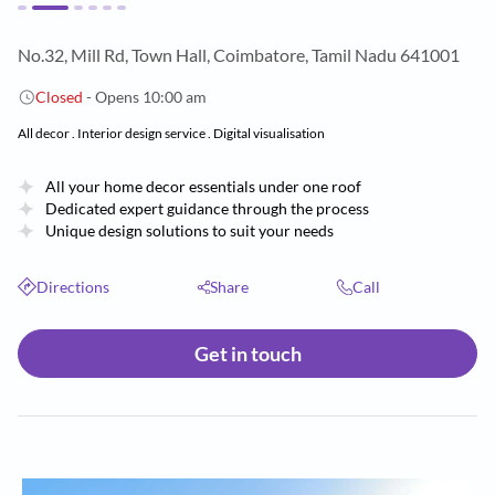
No.32, Mill Rd, Town Hall, Coimbatore, Tamil Nadu 641001
Closed
- Opens 10:00 am
All decor . Interior design service . Digital visualisation
All your home decor essentials under one roof
Dedicated expert guidance through the process
Unique design solutions to suit your needs
Directions
Share
Call
Get in touch