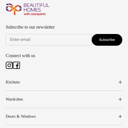
Subscribe to our newsletter
Subscribe
Connect with us
Kitchens
Wardrobes
Doors & Windows