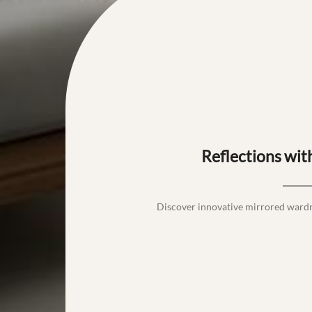
Reflections wi
Discover innovative mirrored ward