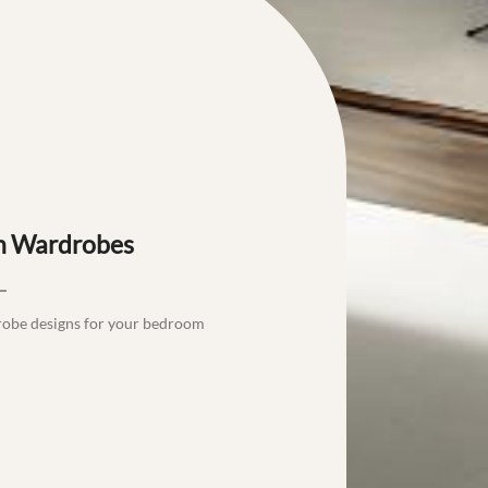
th Wardrobes
robe designs for your bedroom