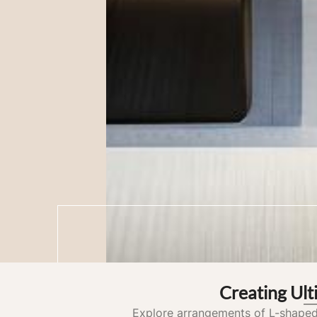
Creating Ul
Explore arrangements of L-shaped