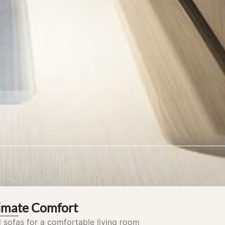
timate Comfort
 sofas for a comfortable living room