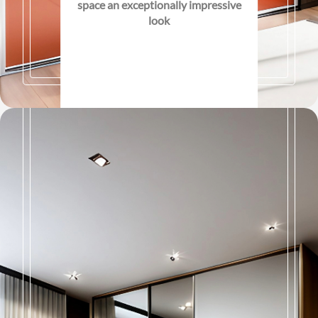
space an exceptionally impressive
look