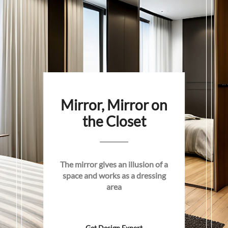
Mirror, Mirror on
the Closet
The mirror gives an illusion of a
space and works as a dressing
area
Get Design Expert