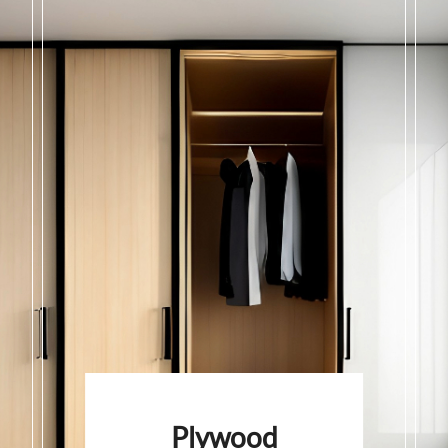
Plywood