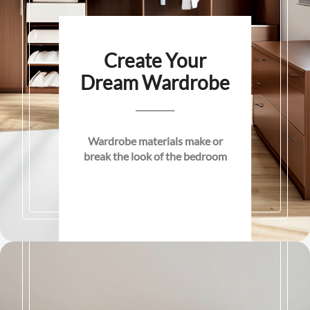
Create Your
Dream Wardrobe
Wardrobe materials make or
break the look of the bedroom