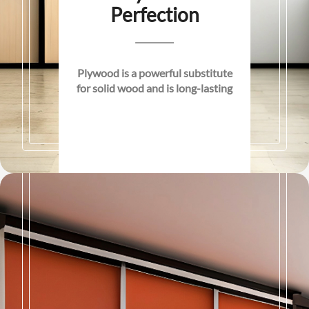
Perfection
Plywood is a powerful substitute
for solid wood and is long-lasting