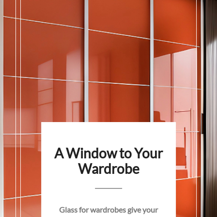
A Window to Your
Wardrobe
Glass for wardrobes give your