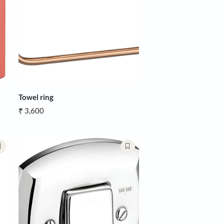
Towel ring
₹ 3,600