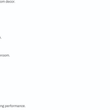
exceptional range of bathroom essentials. Designed
where you can relax and rejuvenate. From premium-
ombine durability with timeless design, with evolving
cs.
e offers versatile solutions to match any decor and
e your bathroom a true reflection of comfort and
ng storage solutions while enhancing the overall