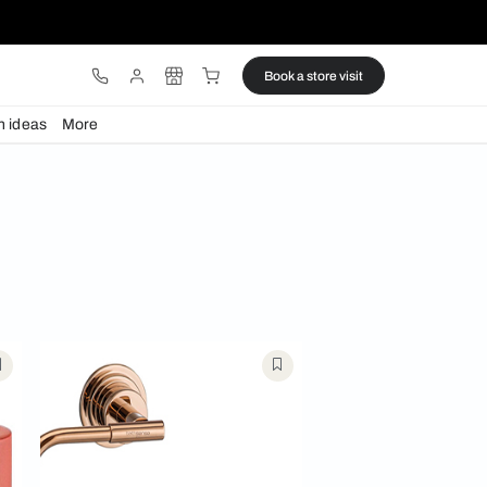
ware
Lights
Design ideas
More