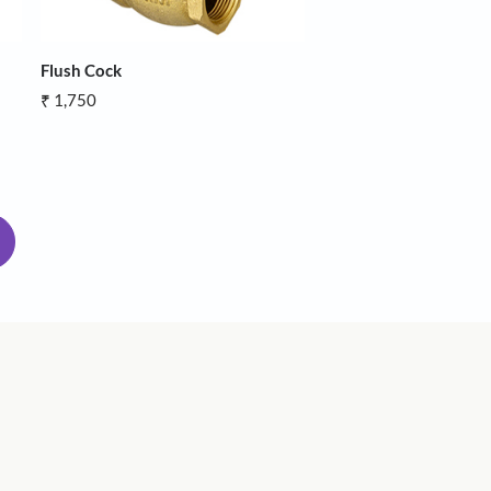
Hose
Flush Cock
₹ 1,750