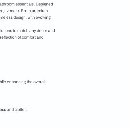
Bib Cock 2-in-1
MRP 2,550