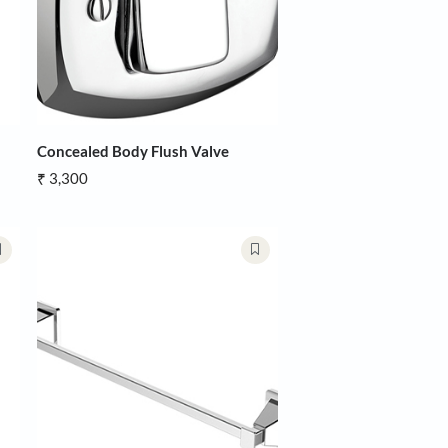
ody Flush Valve
Concealed Body Flush Valve
₹ 3,300