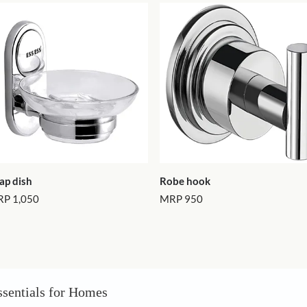
Load 
Latest ite