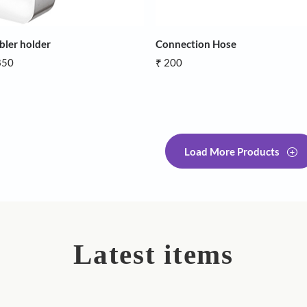
Tumbler holder
Connection 
₹ 1,850
₹ 200