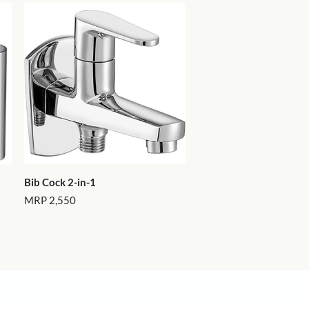
More Products
ms