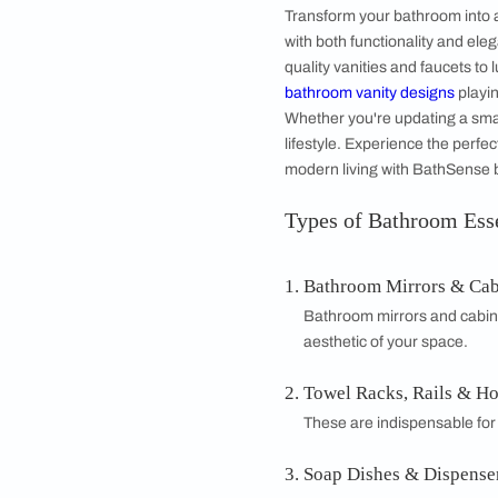
Towel rod
MRP 2,200