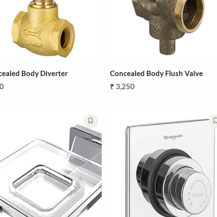
Concealed Body Diverter
Concealed B
₹ 950
₹ 3,250