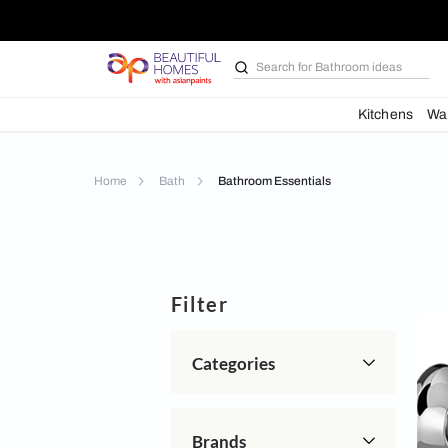
Search for
Bathroom i
Kit
Home
Bath
Bathroom Essentials
Filter
Categories