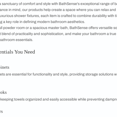
Soap dish
Robe hook
MRP 1,050
MRP 950