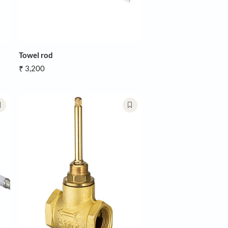
ody Flush Valve
Towel rod
₹ 3,200