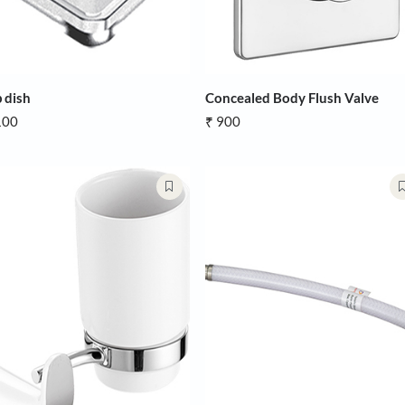
Soap dish
Concealed B
₹ 2,100
₹ 900