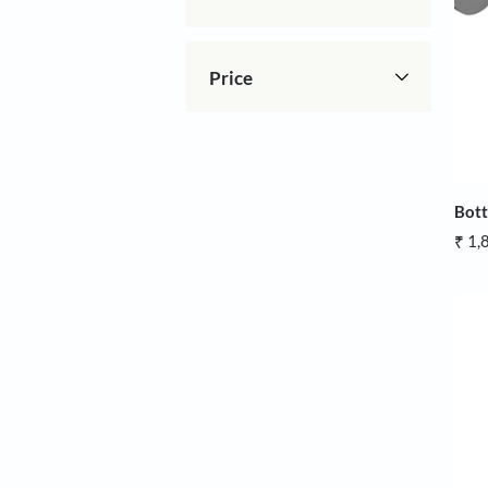
Brands
Price