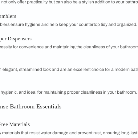
room Essentials for Homes
room into a sanctuary of comfort and style with BathSense's 
lity and elegance in mind, our products help create a space 
faucets to luxurious shower fixtures, each item is crafted to c
signs
playing a key role in defining modern bathroom aestheti
ting a small powder room or a spacious master bath, BathSens
e the perfect blend of practicality and sophistication, and mak
BathSense bathroom essentials.
oom Essentials You Need
ors & Cabinets
and cabinets are essential for functionality and style, providi
 space.
ails & Hooks