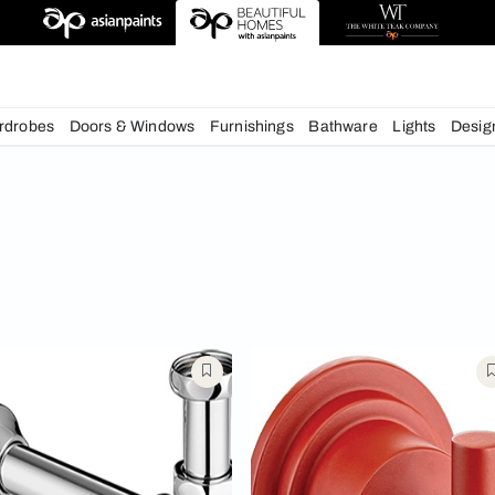
deas
chens
Wardrobes
Doors & Windows
Furnishings
Bath