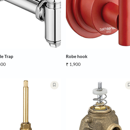
Bottle Trap
Robe hook
₹ 1,800
₹ 1,900