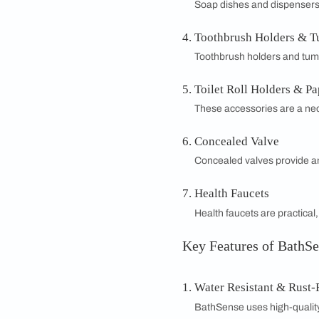
BathSense Bath
Transform your bath
with both functiona
quality vanities and 
bathroom vanity de
Whether you're upda
lifestyle. Experienc
modern living with 
Types of Bathr
Bathroom Mirr
Bathroom mirrors 
aesthetic of your
Towel Racks, R