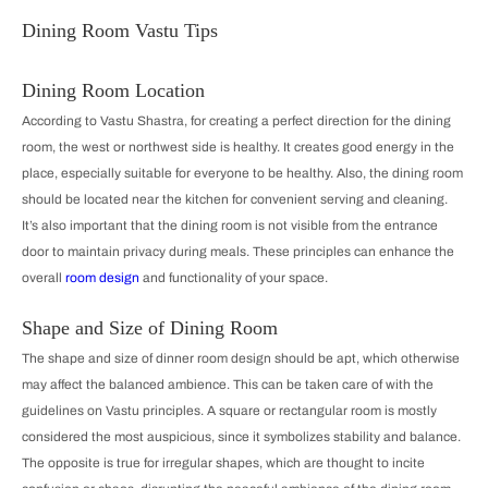
Dining Room Vastu Tips
Dining Room Location
According to Vastu Shastra, for creating a perfect direction for the dining
room, the west or northwest side is healthy. It creates good energy in the
place, especially suitable for everyone to be healthy. Also, the dining room
should be located near the kitchen for convenient serving and cleaning.
It’s also important that the dining room is not visible from the entrance
door to maintain privacy during meals. These principles can enhance the
overall
room design
and functionality of your space.
Shape and Size of Dining Room
The shape and size of dinner room design should be apt, which otherwise
may affect the balanced ambience. This can be taken care of with the
guidelines on Vastu principles. A square or rectangular room is mostly
considered the most auspicious, since it symbolizes stability and balance.
The opposite is true for irregular shapes, which are thought to incite