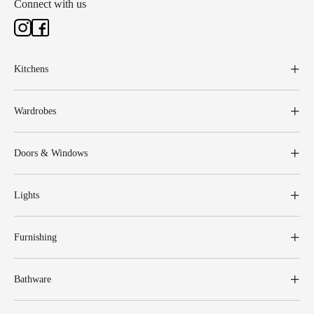
Connect with us
Kitchens
Wardrobes
Doors & Windows
Lights
Furnishing
Bathware