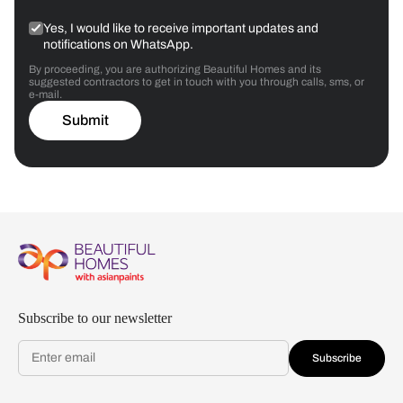
Yes, I would like to receive important updates and
notifications on WhatsApp.
By proceeding, you are authorizing Beautiful Homes and its
suggested contractors to get in touch with you through calls, sms, or
e-mail.
Submit
Subscribe to our newsletter
Subscribe