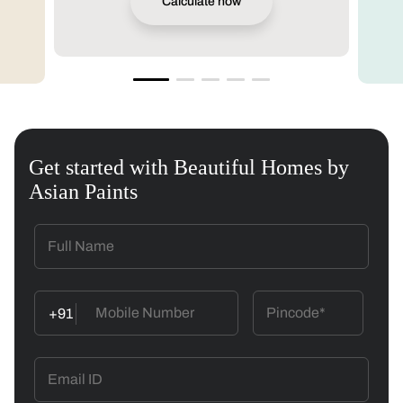
Calculate now
Get started with Beautiful Homes by
Asian Paints
+91