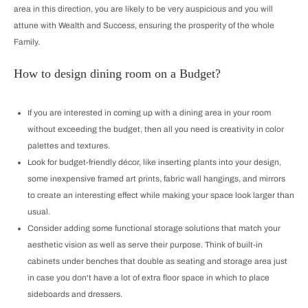
area in this direction, you are likely to be very auspicious and you will
attune with Wealth and Success, ensuring the prosperity of the whole
Family.
How to design dining room on a Budget?
If you are interested in coming up with a dining area in your room
without exceeding the budget, then all you need is creativity in color
palettes and textures.
Look for budget-friendly décor, like inserting plants into your design,
some inexpensive framed art prints, fabric wall hangings, and mirrors
to create an interesting effect while making your space look larger than
usual.
Consider adding some functional storage solutions that match your
aesthetic vision as well as serve their purpose. Think of built-in
cabinets under benches that double as seating and storage area just
in case you don't have a lot of extra floor space in which to place
sideboards and dressers.