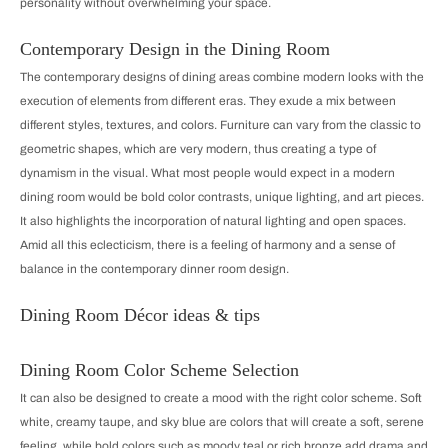
personality without overwhelming your space.
Contemporary Design in the Dining Room
The contemporary designs of dining areas combine modern looks with the
execution of elements from different eras. They exude a mix between
different styles, textures, and colors. Furniture can vary from the classic to
geometric shapes, which are very modern, thus creating a type of
dynamism in the visual. What most people would expect in a modern
dining room would be bold color contrasts, unique lighting, and art pieces.
It also highlights the incorporation of natural lighting and open spaces.
Amid all this eclecticism, there is a feeling of harmony and a sense of
balance in the contemporary dinner room design.
Dining Room Décor ideas & tips
Dining Room Color Scheme Selection
It can also be designed to create a mood with the right color scheme. Soft
white, creamy taupe, and sky blue are colors that will create a soft, serene
feeling, while bold colors such as moody teal or rich bronze add drama and