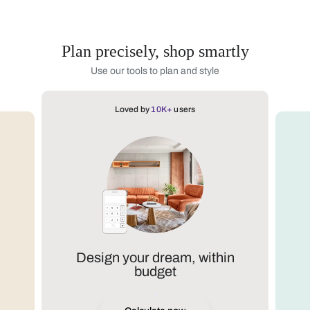
Plan precisely, shop smartly
Use our tools to plan and style
Loved by
10K+
users
Design your dream, within
budget