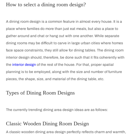
How to select a dining room design?
A dining room design is a common feature in almost every house. It is a
place where families do more than just eat meals, but also a place to
gather around and chat or hang out with one another. While separate
dining rooms may be difficult to carve in large urban cities where homes
face space constraints, they still allow for dining tables. The dining room
interior design should, therefore, be done such that it fits coherently with
the
interior design
of the rest of the house. For that, proper spatial
planning is to be employed, along with the size and number of furniture
pieces, the shape, size, and material of the dining table, etc.
Types of Dining Room Designs
The currently trending dining area design ideas are as follows:
Classic Wooden Dining Room Design
A classic wooden dining area design perfectly reflects charm and warmth,