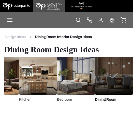
Design Ideas
Dining Room Interior Design Ideas
Dining Room Design Ideas
m
Kitchen
Bedroom
Dining Room