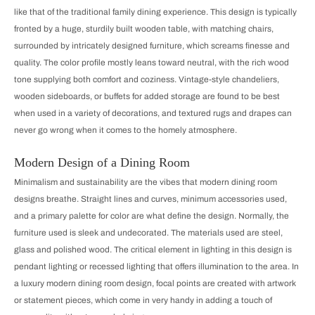
like that of the traditional family dining experience. This design is typically
fronted by a huge, sturdily built wooden table, with matching chairs,
surrounded by intricately designed furniture, which screams finesse and
quality. The color profile mostly leans toward neutral, with the rich wood
tone supplying both comfort and coziness. Vintage-style chandeliers,
wooden sideboards, or buffets for added storage are found to be best
when used in a variety of decorations, and textured rugs and drapes can
never go wrong when it comes to the homely atmosphere.
Modern Design of a Dining Room
Minimalism and sustainability are the vibes that modern dining room
designs breathe. Straight lines and curves, minimum accessories used,
and a primary palette for color are what define the design. Normally, the
furniture used is sleek and undecorated. The materials used are steel,
glass and polished wood. The critical element in lighting in this design is
pendant lighting or recessed lighting that offers illumination to the area. In
a luxury modern dining room design, focal points are created with artwork
or statement pieces, which come in very handy in adding a touch of