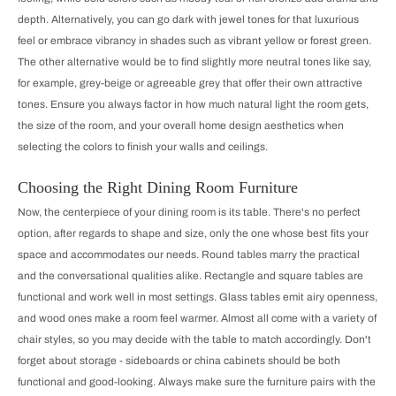
depth. Alternatively, you can go dark with jewel tones for that luxurious
feel or embrace vibrancy in shades such as vibrant yellow or forest green.
The other alternative would be to find slightly more neutral tones like say,
for example, grey-beige or agreeable grey that offer their own attractive
tones. Ensure you always factor in how much natural light the room gets,
the size of the room, and your overall home design aesthetics when
selecting the colors to finish your walls and ceilings.
Choosing the Right Dining Room Furniture
Now, the centerpiece of your dining room is its table. There's no perfect
option, after regards to shape and size, only the one whose best fits your
space and accommodates our needs. Round tables marry the practical
and the conversational qualities alike. Rectangle and square tables are
functional and work well in most settings. Glass tables emit airy openness,
and wood ones make a room feel warmer. Almost all come with a variety of
chair styles, so you may decide with the table to match accordingly. Don't
forget about storage - sideboards or china cabinets should be both
functional and good-looking. Always make sure the furniture pairs with the