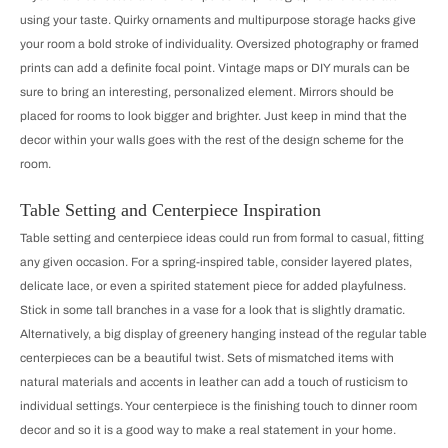
using your taste. Quirky ornaments and multipurpose storage hacks give
your room a bold stroke of individuality. Oversized photography or framed
prints can add a definite focal point. Vintage maps or DIY murals can be
sure to bring an interesting, personalized element. Mirrors should be
placed for rooms to look bigger and brighter. Just keep in mind that the
decor within your walls goes with the rest of the design scheme for the
room.
Table Setting and Centerpiece Inspiration
Table setting and centerpiece ideas could run from formal to casual, fitting
any given occasion. For a spring-inspired table, consider layered plates,
delicate lace, or even a spirited statement piece for added playfulness.
Stick in some tall branches in a vase for a look that is slightly dramatic.
Alternatively, a big display of greenery hanging instead of the regular table
centerpieces can be a beautiful twist. Sets of mismatched items with
natural materials and accents in leather can add a touch of rusticism to
individual settings. Your centerpiece is the finishing touch to dinner room
decor and so it is a good way to make a real statement in your home.