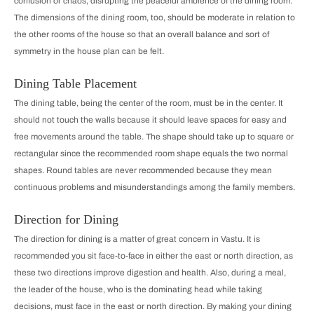
confusion or chaos, disrupting the peaceful ambience of the dining room.
The dimensions of the dining room, too, should be moderate in relation to
the other rooms of the house so that an overall balance and sort of
symmetry in the house plan can be felt.
Dining Table Placement
The dining table, being the center of the room, must be in the center. It
should not touch the walls because it should leave spaces for easy and
free movements around the table. The shape should take up to square or
rectangular since the recommended room shape equals the two normal
shapes. Round tables are never recommended because they mean
continuous problems and misunderstandings among the family members.
Direction for Dining
The direction for dining is a matter of great concern in Vastu. It is
recommended you sit face-to-face in either the east or north direction, as
these two directions improve digestion and health. Also, during a meal,
the leader of the house, who is the dominating head while taking
decisions, must face in the east or north direction. By making your dining