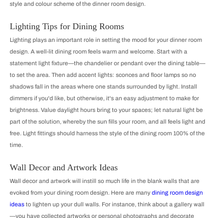
style and colour scheme of the dinner room design.
Lighting Tips for Dining Rooms
Lighting plays an important role in setting the mood for your dinner room
design. A well-lit dining room feels warm and welcome. Start with a
statement light fixture—the chandelier or pendant over the dining table—
to set the area. Then add accent lights: sconces and floor lamps so no
shadows fall in the areas where one stands surrounded by light. Install
dimmers if you'd like, but otherwise, it's an easy adjustment to make for
brightness. Value daylight hours bring to your spaces; let natural light be
part of the solution, whereby the sun fills your room, and all feels light and
free. Light fittings should harness the style of the dining room 100% of the
time.
Wall Decor and Artwork Ideas
Wall decor and artwork will instill so much life in the blank walls that are
evoked from your dining room design. Here are many
dining room design
ideas
to lighten up your dull walls. For instance, think about a gallery wall
—you have collected artworks or personal photographs and decorate