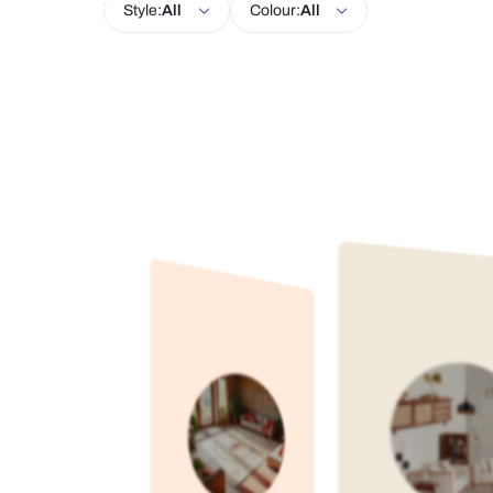
Living Room
Kitchen
Bedroom
Style:
All
Colour:
All