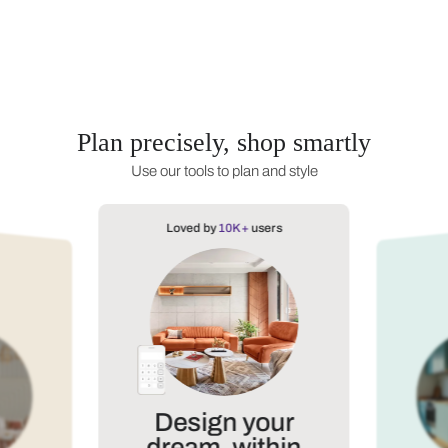
Dining Room
Home Office
Bathroom
TV 
Plan precisely, shop s
Use our tools to plan and styl
Loved by
10K+
users