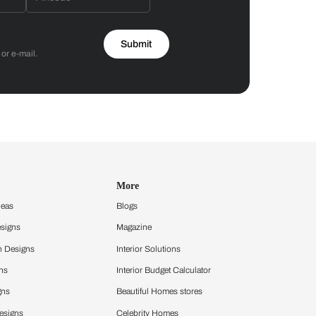
Asian Paints
 will reach out to you.
Submit
 you through calls, sms, or e-mail.