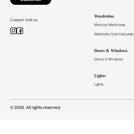
Kitchens
Modular Kit
Kitchen Cost
Modular Kit
Subscribe to our newsletter
Kitchen Conf
Luxury Kitc
Subscribe
Wardrobes
Connect with us
Modular Wa