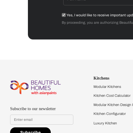
Get started
Drop your info and we will 
Yes, I would like to receive
By proceeding, you are authoriz