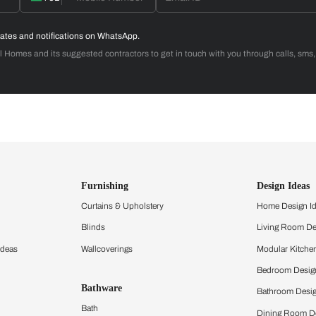
 with Beautiful Homes by 
call you to book your preferred consultation slot our experts
+91
 important updates and notifications on WhatsApp.
ing Beautiful Homes and its suggested contractors to get in touch with