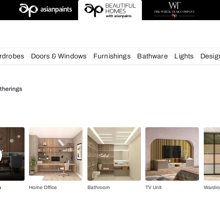
deas
chens
Wardrobes
Doors & Windows
Furnishings
Bath
 for Cozy Gatherings