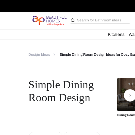
Search for
Bathroom i
Kit
Design Ideas
Simple Dining Room Design Ideas
Simple Dining
Room Design