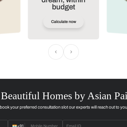
Design your
dream, within
budget
Calculate now