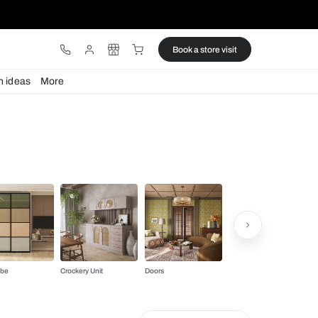
ware
Lights
Design ideas
More