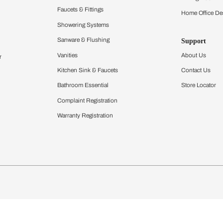
Furnishing
chens
Curtains & Upholstery
 Calculator
Blinds
chen Design Ideas
Wallcoverings
igurator
Bathware
hen
Bath
Faucets & Fittings
Showering Systems
Sanware & Flushing
rdrobes
Vanities