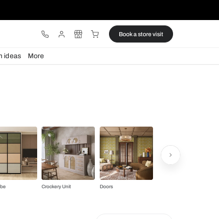
ware
Lights
Design ideas
More