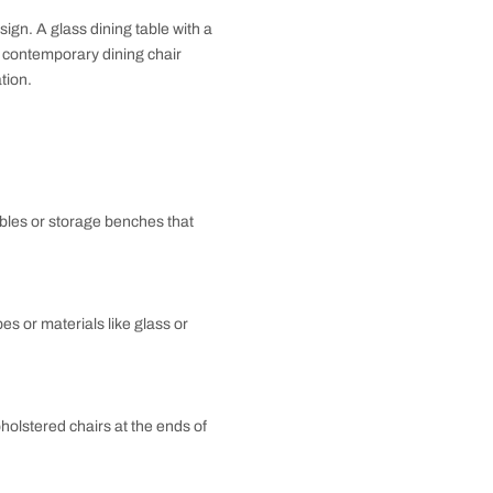
ng fixtures in striking colors or finishes to draw the
ustrial look. You can use exposed brick walls, metal
 such as pendant lights with metal shades, and add
bles contemporary design. A glass dining table with a
ir with a metal-framed contemporary dining chair
dd shine and sophistication.
ining Room