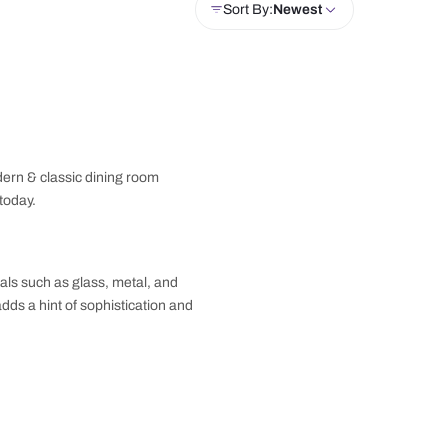
Unit
Wardrobe
Crockery Unit
Doors
Sor
ore our gallery for modern & classic dining room
home interior journey today.
 often feature materials such as glass, metal, and
ty with bold accents adds a hint of sophistication and