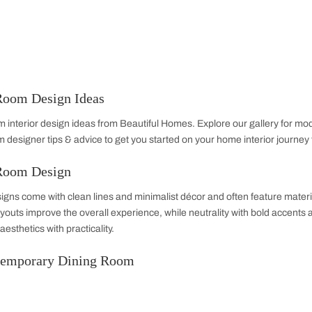
Dining Room
Home Office
Bathroom
TV 
Dining Room Design Ideas
 dining room interior design ideas from Beautiful Homes. Expl
 dining room designer tips & advice to get you started on your 
Dining Room Design
 room designs come with clean lines and minimalist décor and
and open layouts improve the overall experience, while neutrali