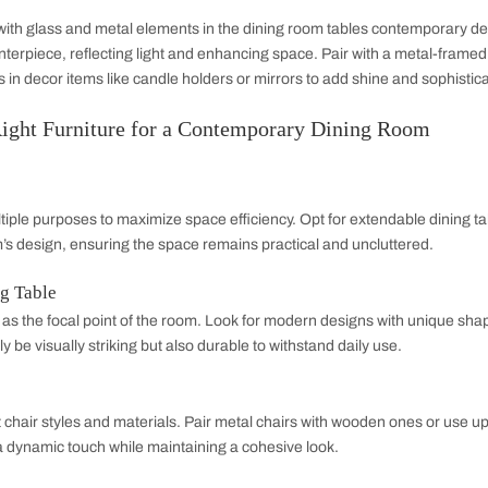
o maintain balance and elegance. Consider using statement lighti
e room's contemporary feel.
ce
ned elements in dining tables contemporary design for an ind
ed wood for furniture. Select lighting with an industrial flair,
intage-inspired accessories to soften the industrial edge.
Fusion
airy feel with glass and metal elements in the dining room ta
me the centerpiece, reflecting light and enhancing space. Pa
lic finishes in decor items like candle holders or mirrors to a
ing the Right Furniture for a Contemporary D
nality