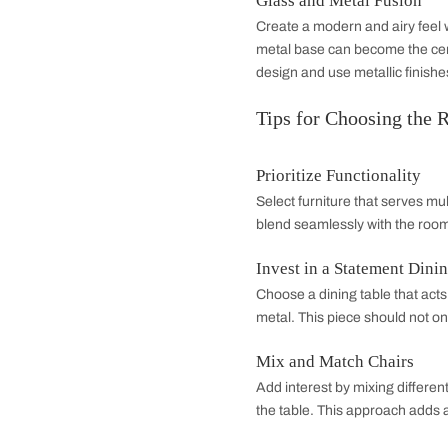
with neutral tones t
eye and enhance th
Industrial Elegan
Combine raw and refi
fixtures, and reclaim
leather seating or v
Glass and Metal 
Create a modern and 
metal base can beco
design and use metal
Tips for Choos
Prioritize Functio