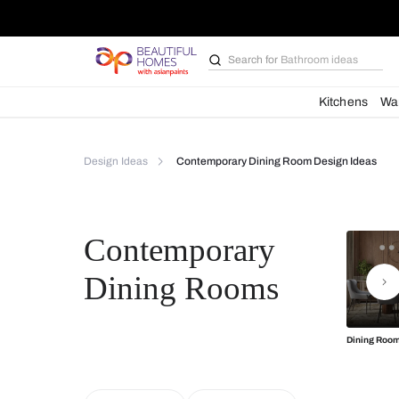
Search for
Bathroom i
Kit
Design Ideas
Contemporary Dining Room Desi
Contemporary
Dining Rooms