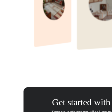
Didn't find the answer you w