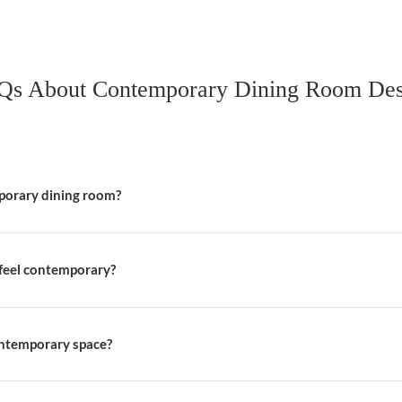
t serves multiple purposes to maximize space efficiency. Opt f
th the room’s design, ensuring the space remains practical an
ment Dining Table
e that acts as the focal point of the room. Look for modern de
uld not only be visually striking but also durable to withstand 
hairs
ng different chair styles and materials. Pair metal chairs with
roach adds a dynamic touch while maintaining a cohesive look.
FAQs About Contemporary Dini