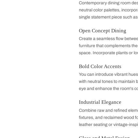
warmth. This style h
Design Ideas 
Minimalist Chic
Contemporary dining
neutral color palett
single statement piec
Open Concept Di
Create a seamless f
furniture that compl
space. Incorporate p
Bold Color Accen
You can introduce vi