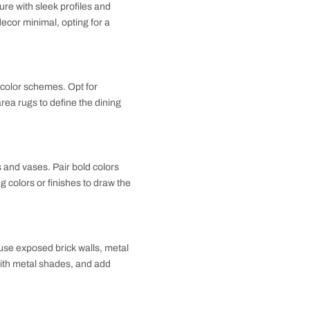
paces. Choose furniture with sleek profiles and
e wood or stone. Keep decor minimal, opting for a
nsistent flooring and color schemes. Opt for
hing chairs, and add area rugs to define the dining
 off the space.
elements like cushions and vases. Pair bold colors