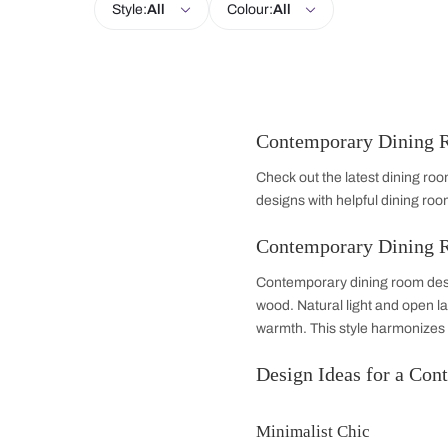
Living Room
Kitchen
Bedroom
Style:
All
Colour:
All
Contemporary 
Check out the latest
designs with helpful
Contemporary 
Contemporary dining
wood. Natural light 