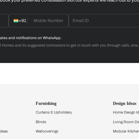
Design your
dream, within
budget
Calculate now