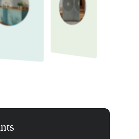
martly
e