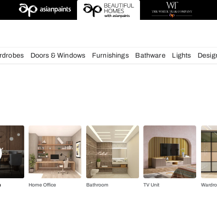
deas
chens
Wardrobes
Doors & Windows
Furnishings
Bath
gn Ideas