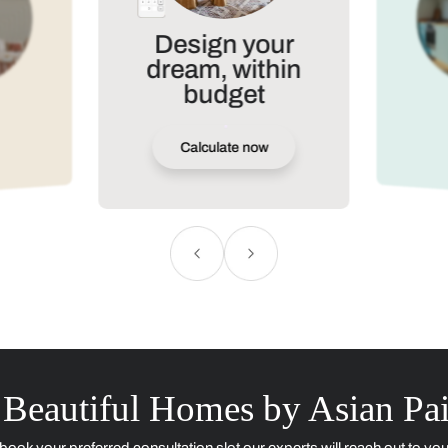
Contact Us
ere looking for ?
Plan precisely, shop s
Use our tools to plan and styl
Loved by
10K+
users