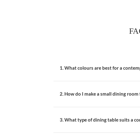
Select furniture tha
blend seamlessly wi
Invest in a State
Choose a dining tabl
metal. This piece sho
Mix and Match C
Add interest by mixi
the table. This app