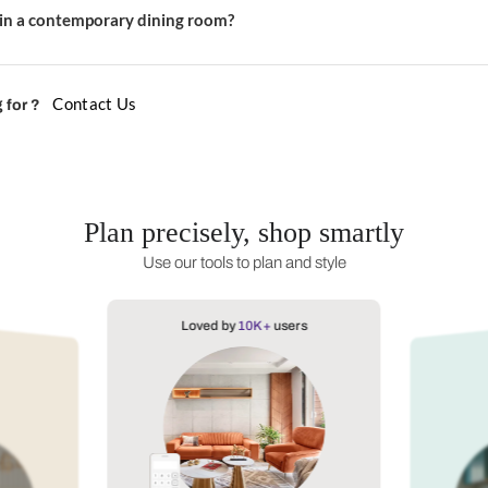
r a contemporary dining room?
ning room feel contemporary?
e suits a contemporary space?
l materials in a contemporary dining room?