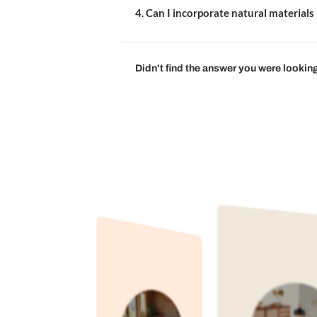
1. What colours are best fo
2. How do I make a small di
3. What type of dining tabl
4. Can I incorporate natura