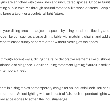
armonizes aesthetics with practicality.
for a Contemporary Dining Room
 room designs are enriched with clean lines and uncluttered s
es, incorporating subtle textures through natural materials lik
e such as a large artwork or a sculptural light fixture.
ning
low between your dining area and adjacent spaces by using co
ements the open layout, such as a large dining table with matc
lants or low partitions to subtly separate areas without closing
ts
brant hues through accent walls, dining chairs, or decorative 