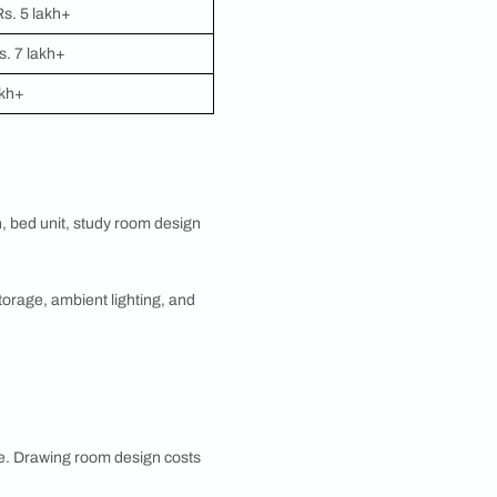
interior design cost per sq ft calculation and ensures
ot required to design every room at once. Pick the
sign, modular kitchen, bathroom, or study room
ections.
vers. Here is what you can expect for each key
 Costs vary based on layout (L-shaped, U-shaped,
, accessories, and appliances.