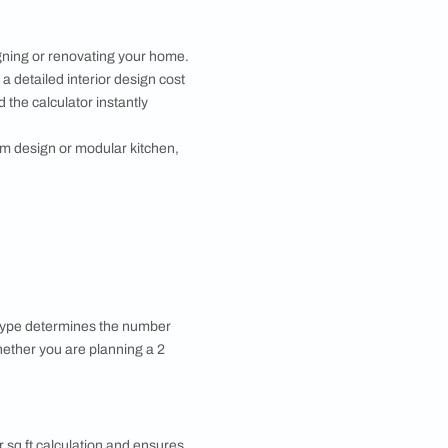
Asian Paints
 will reach out to you.
Submit
 you through calls, sms, or e-mail.