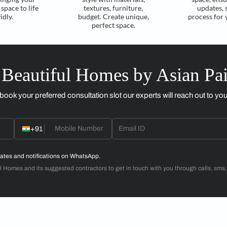
Reimagine with a
Material Selection
3D design layout
within budget
Experts create 3D
Guide in curating ideal
visuals, bringing your
style with materials,
envisioned space to life
textures, furniture,
vividly.
budget. Create unique,
perfect space.