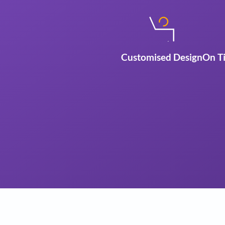
Customised Des