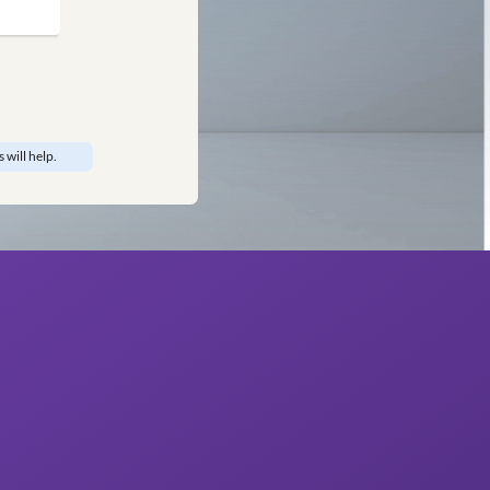
edroom
om
 Don’t worry, our designers will help.