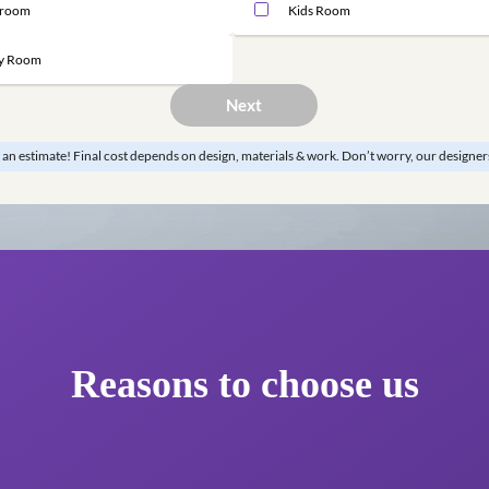
Master Bedroom
Guest B
Bathroom
Kids Ro
Study Room
Next
*This is just an estimate! Final cost depends on design, materials & work.