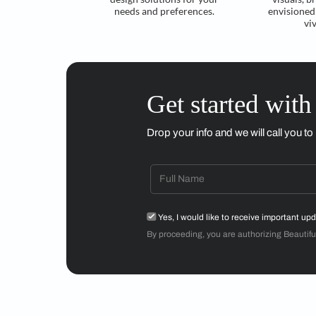
Understand your
requirements
Craft ideal tailored
design solutions for your
needs and preferences.