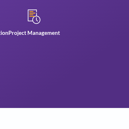
se us
nty
3D Visualization
Project Management