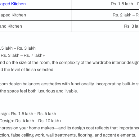
ome's total square footage. This input directly influences the 
e reflects your home's actual scale—not a generic template.
esigned
he specific rooms you want to include in your budget. You are n
r most to you right now, your living room, master bedroom de
alculator will generate a targeted cost breakdown for your sel
e Interior Design Cost
home has its own design requirements, materials, and cost dri
en
hen
is often the most investment-intensive room in any home.
d), material choice (laminate, acrylic, PVC, or stainless steel)