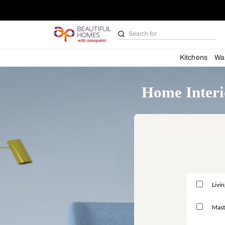
Search for
Furniture
Kit
Home I