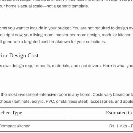
gn Budget Calculator is an online tool that helps you estimate
days for designer consultations or comparing dozens of vendor
tes. Simply enter your BHK type, house size, and the rooms y
hensive, room-wise cost breakdown.
nning a full-home makeover or redesigning a single space, li
e uncertainty from the budgeting process and puts you firmly in
ome Interior Design Cost Calculator Work?
ilt around three key inputs that shape every estimate it genera
g your apartment or house configuration: 1 BHK, 2 BHK, 3 BH
aces that need to be designed, making it the foundational inpu
or a spacious 4 BHK, the calculator adapts to your home's co