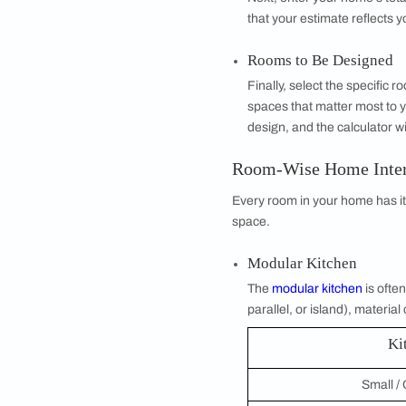
A Home Interior Desi
Rather than waiting 
estimate within minu
generates a compre
Whether you are pla
this tool removes th
How Does the H
The calculator is bu
BHK Type
Start by selectin
and variety of sp
BHK home design 
Size of House