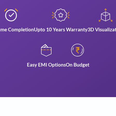
Reasons to choo
ign
On Time Completion
Upto 10 Years Warra