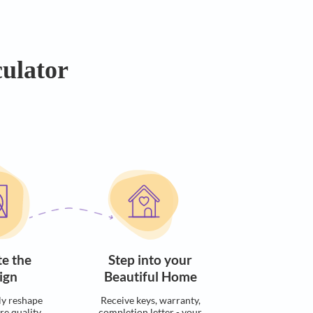
dget
dget Calculator