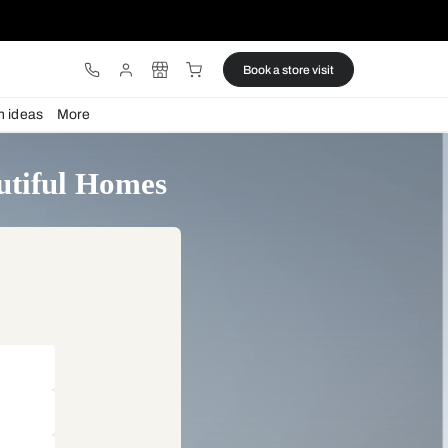
ware
Lights
Design ideas
More
tor by Beautiful Homes
akeover