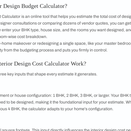
 with Beautiful Homes by 
call you to book your preferred consultation slot our experts
+91
 important updates and notifications on WhatsApp.
ing Beautiful Homes and its suggested contractors to get in touch with
 Interior Design Budget Calculator?