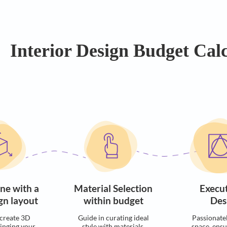
Easy EMI Options
On Bu
Interior Design Bu
ocess