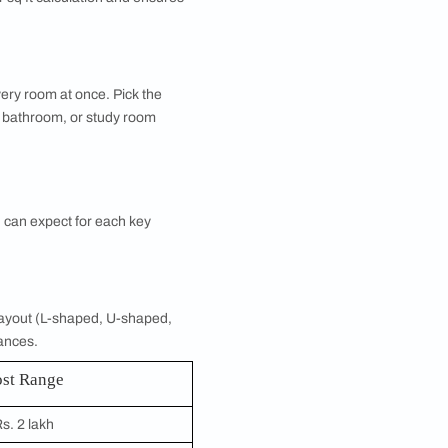
 the total cost of designing or renovating your home.
 quotes, you can get a detailed interior design cost
ou want designed, and the calculator instantly
ke your master bedroom design or modular kitchen,
 control.
tes.
K, or larger. Your BHK type determines the number
t for your estimate. Whether you are planning a 2
nfiguration.