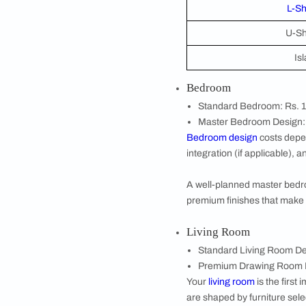
Next, enter your h
that your estimat
Rooms to Be D
Finally, select t
spaces that matte
design, and the c
Room-Wise Hom
Every room in your 
space.
Modular Kitch
The
modular kitc
parallel, or islan