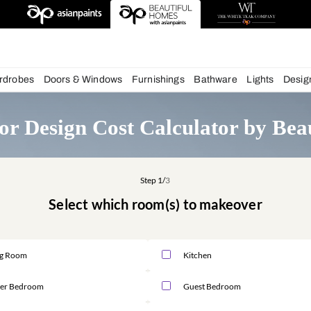
chens
Wardrobes
Doors & Windows
Furnishings
Bath
nterior Design Cost Calcula
Step 1/
3
Select which room(s) to m
Living Room
Kitchen