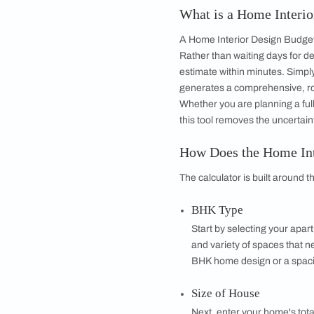
Get started
Drop your info and we will 
Yes, I would like to receive
By proceeding, you are authoriz
What is a Home