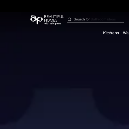
Search for
Furniture
Kit