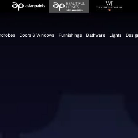
chens
Wardrobes
Doors & Windows
Furnishings
Bath