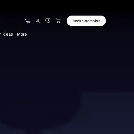
ware
Lights
Design ideas
More