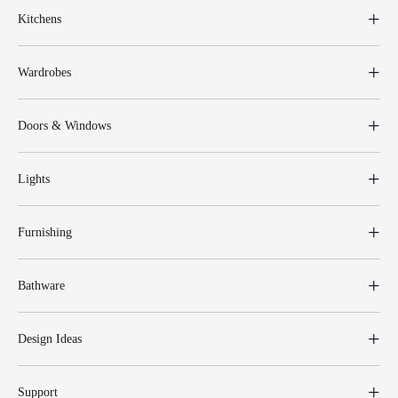
Kitchens
Wardrobes
Doors & Windows
Lights
Furnishing
Bathware
Design Ideas
Support