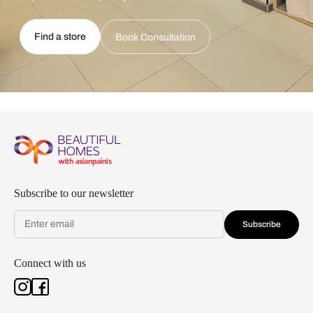
Find a store
Book Consultation
Subscribe to our newsletter
Subscribe
Connect with us