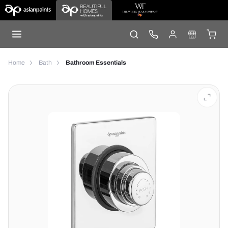
Home
Bath
Bathroom Essentials