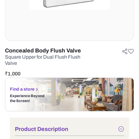
Concealed Body Flush Valve
Square Upper for Dual Flush Flush
Valve
₹
1,000
Find a store
Experience Beyond
the Screen!
Product Description