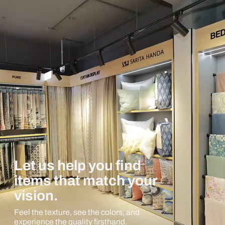
Let us help you find
items that match your
vision.
Feel the texture, see the colors, and
experience the quality firsthand.