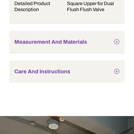
Detailed Product
Square Upper for Dual
Description
Flush Flush Valve
Measurement And Materials
Care And Instructions