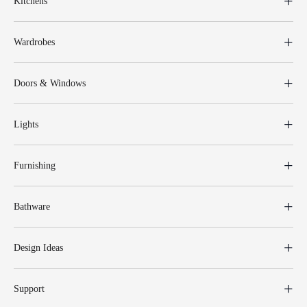
Kitchens
Wardrobes
Doors & Windows
Lights
Furnishing
Bathware
Design Ideas
Support