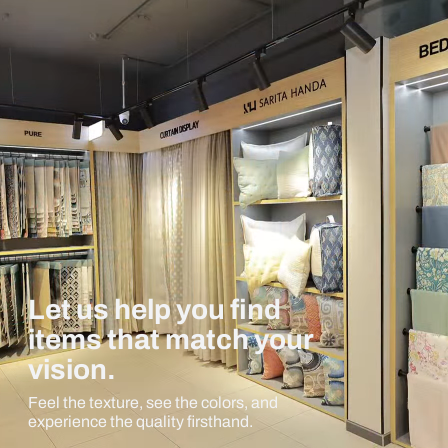
Let us help you find
items that match your
vision.
Feel the texture, see the colors, and
experience the quality firsthand.