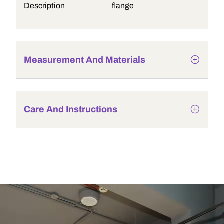
Description
flange
Measurement And Materials
Care And Instructions