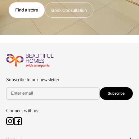
Find a store
Book Consultation
Subscribe to our newsletter
Subscribe
Connect with us