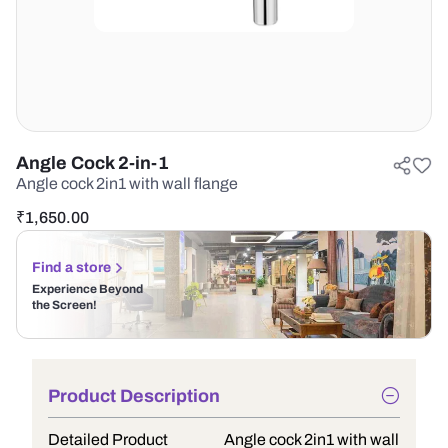
Angle Cock 2-in-1
Angle cock 2in1 with wall flange
₹
1,650.00
Find a store
Experience Beyond
the Screen!
Product Description
Detailed Product
Angle cock 2in1 with wall