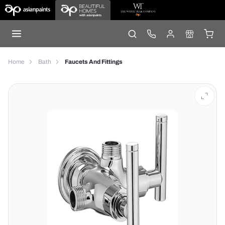
Home
Bath
Faucets And Fittings