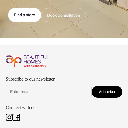
Find a store
Book Consultation
Subscribe to our newsletter
Subscribe
Connect with us