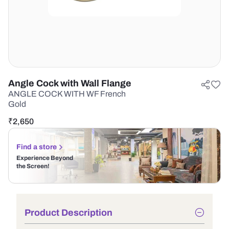
Angle Cock with Wall Flange
ANGLE COCK WITH WF French
Gold
₹
2,650
Find a store
Experience Beyond
the Screen!
Product Description