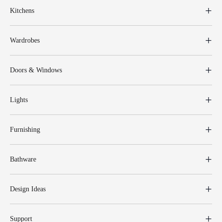
Kitchens
Wardrobes
Doors & Windows
Lights
Furnishing
Bathware
Design Ideas
Support