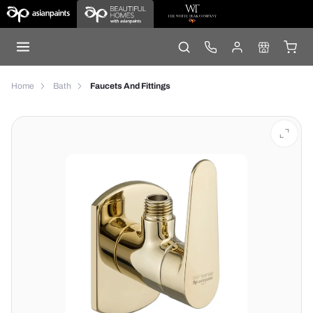
Home
Bath
Faucets And Fittings