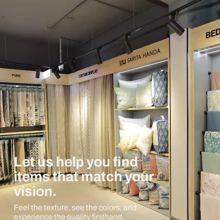
Let us help you find
items that match your
vision.
Feel the texture, see the colors, and
experience the quality firsthand.