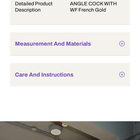
Detailed Product
ANGLE COCK WITH
Description
WF French Gold
Measurement And Materials
Care And Instructions