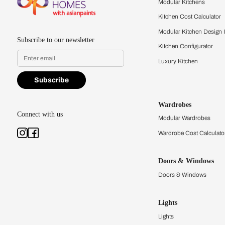
quality firsthand.
Find a store
Book Consu
Kitchens
Modular Kit
Kitchen Cost
Modular Kit
Subscribe to our newsletter
Kitchen Conf