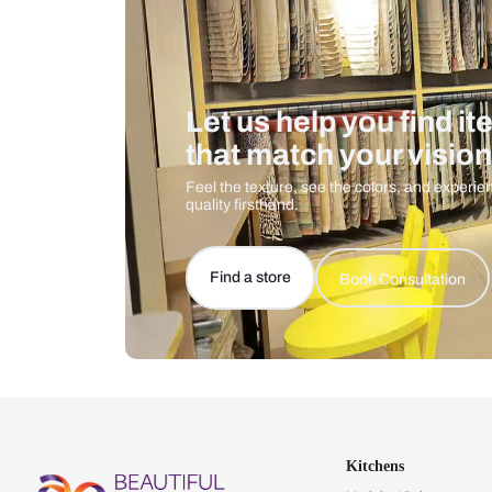
Let us help you f
that match your 
Feel the texture, see the colors, 