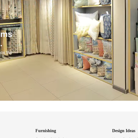
ind items
vision.
and experience the