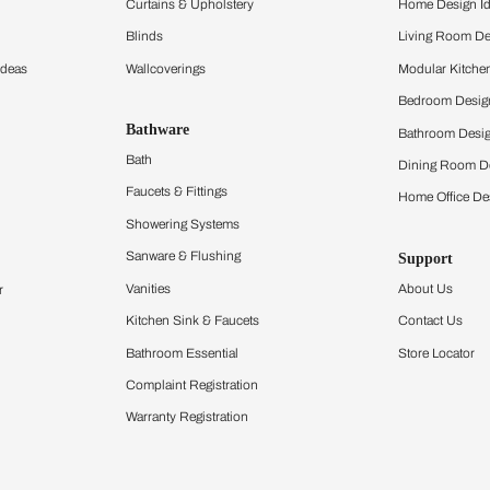
ltation
Furnishing
chens
Curtains & Upholstery
 Calculator
Blinds
chen Design Ideas
Wallcoverings
igurator