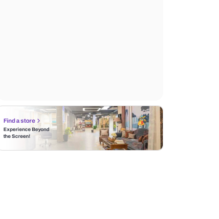
Find a store
Experience Beyond
the Screen!