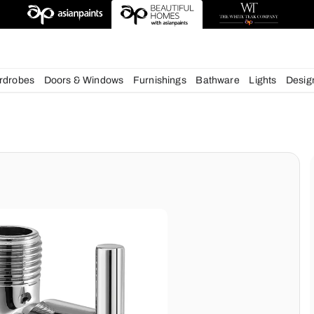
esigns
chens
Wardrobes
Doors & Windows
Furnishings
Bath