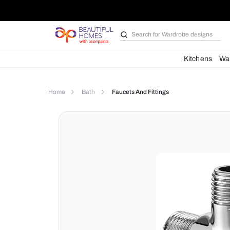
Search for
Wardrobe d
Kit
Home
Bath
Faucets And Fittings