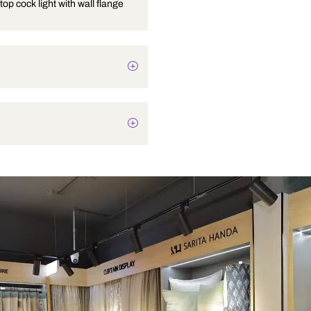
Angular stop cock light with wall flange