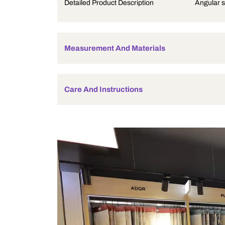
Product Description
Detailed Product Description
Measurement And Materials
Care And Instructions