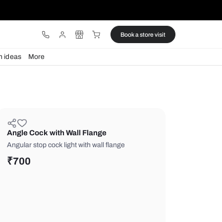
ware
Lights
Design ideas
More
Angle Cock with Wall Flange
Angular stop cock light with wall flang
₹
700