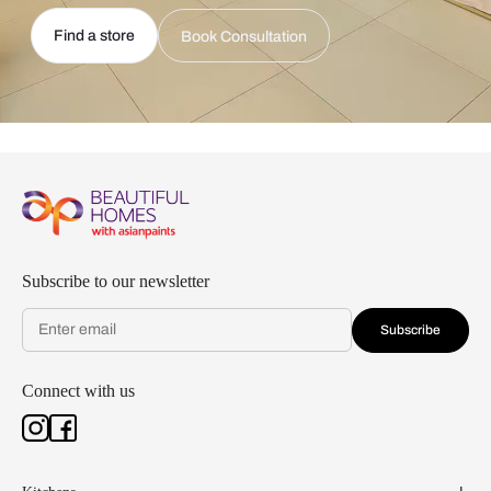
Find a store
Book Consultation
Subscribe to our newsletter
Subscribe
Connect with us