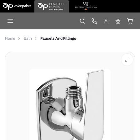
Home
Bath
Faucets And Fittings