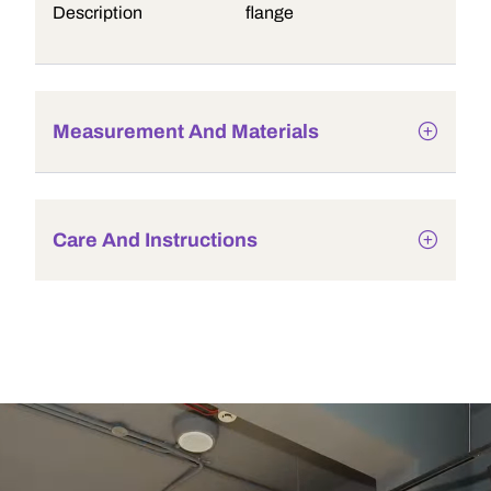
Description
flange
Measurement And Materials
Care And Instructions