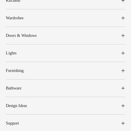
Kitchens
Wardrobes
Doors & Windows
Lights
Furnishing
Bathware
Design Ideas
Support