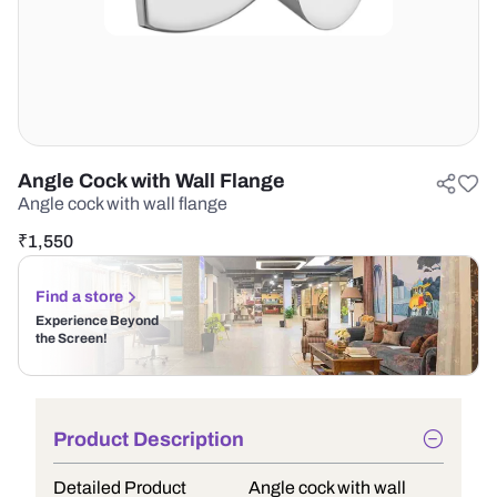
Angle Cock with Wall Flange
Angle cock with wall flange
₹
1,550
Find a store
Experience Beyond
the Screen!
Product Description
Detailed Product
Angle cock with wall