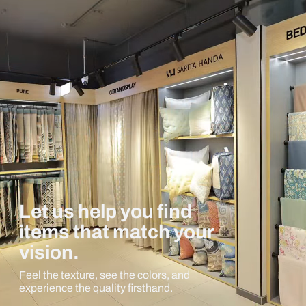
Let us help you find
items that match your
vision.
Feel the texture, see the colors, and
experience the quality firsthand.