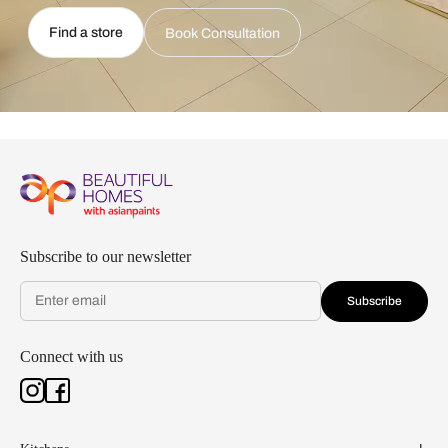
Find a store
Book Consultation
Subscribe to our newsletter
Subscribe
Connect with us