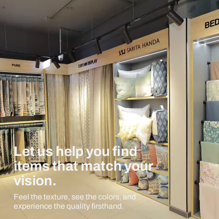
Let us help you find
items that match your
vision.
Feel the texture, see the colors, and
experience the quality firsthand.