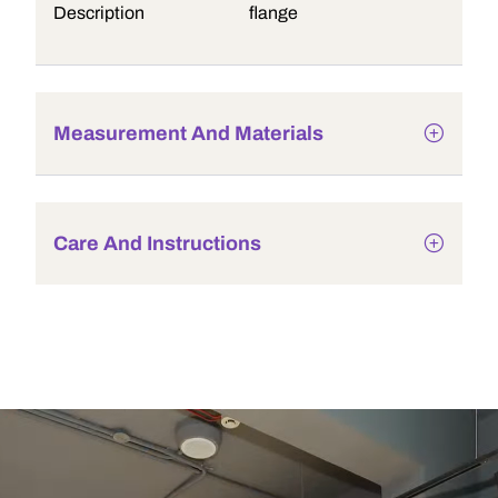
Description
flange
Measurement And Materials
Care And Instructions