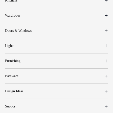
Kitchens
Wardrobes
Doors & Windows
Lights
Furnishing
Bathware
Design Ideas
Support