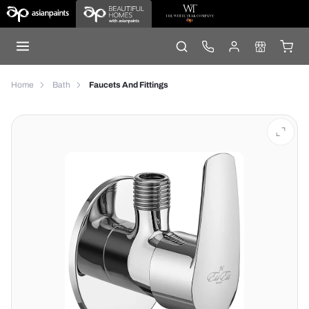
Home
Bath
Faucets And Fittings