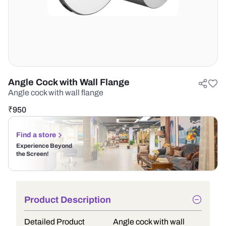
Angle Cock with Wall Flange
Angle cock with wall flange
₹
950
Find a store
Experience Beyond
the Screen!
Product Description
Detailed Product
Angle cock with wall