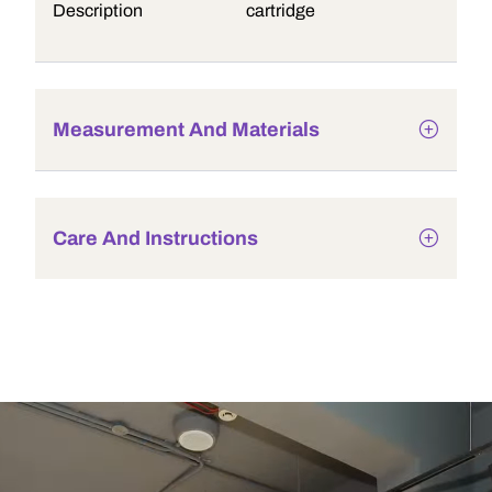
Description
cartridge
Measurement And Materials
Care And Instructions