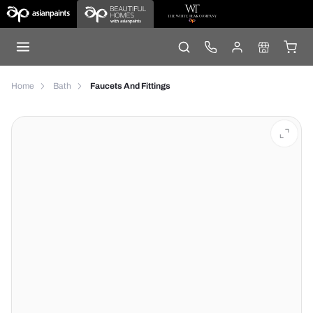
Home
Bath
Faucets And Fittings