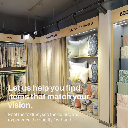
Let us help you find
items that match your
vision.
Feel the texture, see the colors, and
experience the quality firsthand.