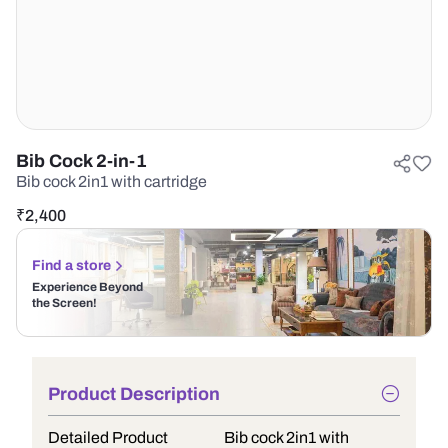
Bib Cock 2-in-1
Bib cock 2in1 with cartridge
₹
2,400
Find a store
Experience Beyond
the Screen!
Product Description
Detailed Product
Bib cock 2in1 with