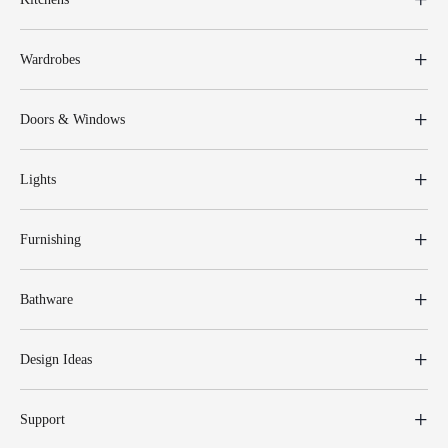
Wardrobes
Doors & Windows
Lights
Furnishing
Bathware
Design Ideas
Support