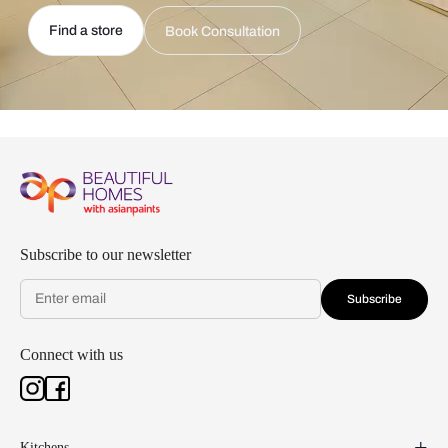
Find a store
Book Consultation
Subscribe to our newsletter
Subscribe
Connect with us
Kitchens