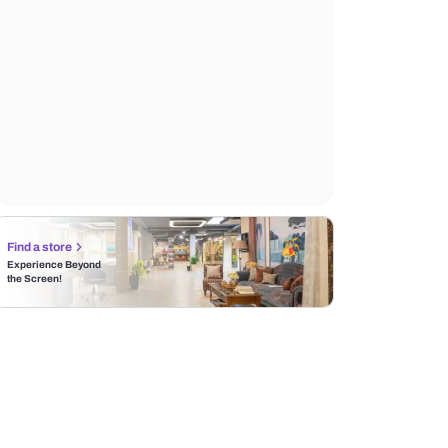
Find a store
Experience Beyond
the Screen!