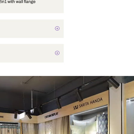
Bib cock 2in1 with wall flange