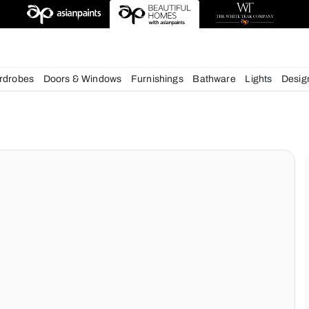
esigns
chens
Wardrobes
Doors & Windows
Furnishings
Bath