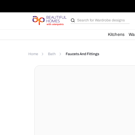
Search for
Wardrobe d
Kit
Home
Bath
Faucets And Fittings