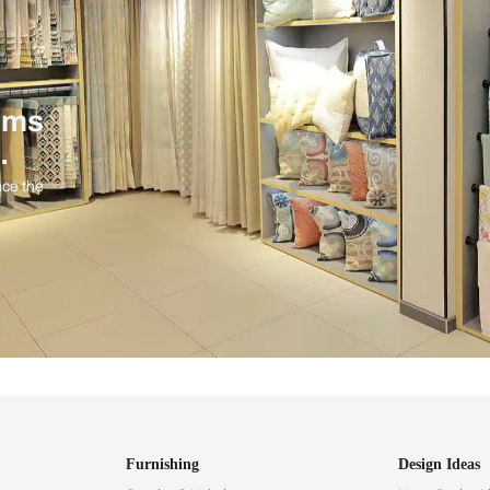
ind items
vision.
and experience the