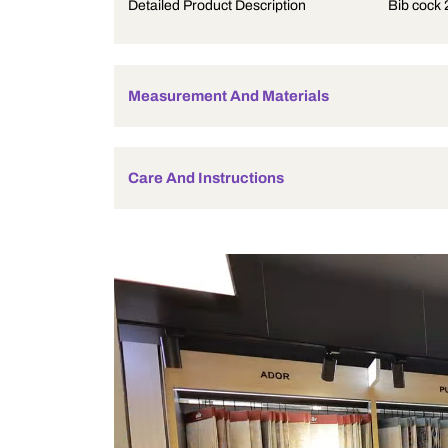
Product Description
Detailed Product Description
Measurement And Materials
Care And Instructions