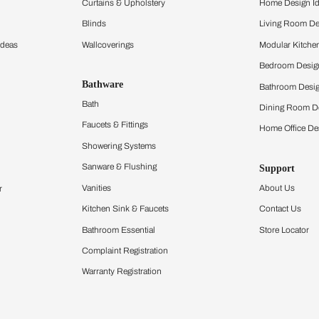
ltation
Furnishing
chens
Curtains & Upholstery
 Calculator
Blinds
chen Design Ideas
Wallcoverings
igurator