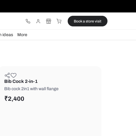
ware
Lights
Design ideas
More
Bib Cock 2-in-1
Bib cock 2in1 with wall flange
₹
2,400