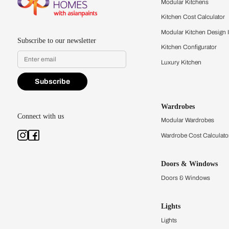
quality firsthand.
Find a store
Book Consu
Kitchens
Modular Kit
Kitchen Cost
Modular Kit
Subscribe to our newsletter
Kitchen Conf