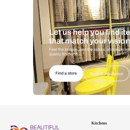
Let us help you f
that match your 
Feel the texture, see the colors, 