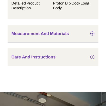
Detailed Product
Proton Bib Cock Long
Description
Body
Measurement And Materials
Care And Instructions