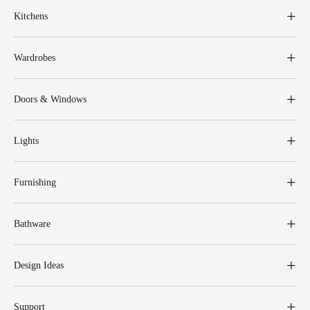
Kitchens
Wardrobes
Doors & Windows
Lights
Furnishing
Bathware
Design Ideas
Support