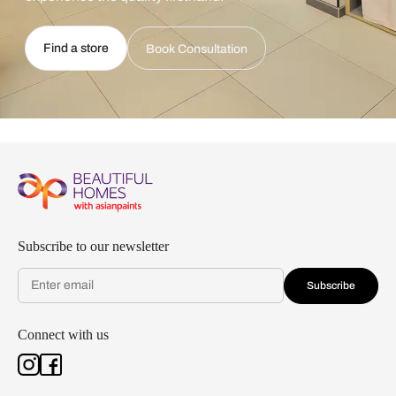
Find a store
Book Consultation
Subscribe to our newsletter
Subscribe
Connect with us