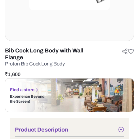
Bib Cock Long Body with Wall
Flange
Proton Bib Cock Long Body
₹
1,600
Find a store
Experience Beyond
the Screen!
Product Description