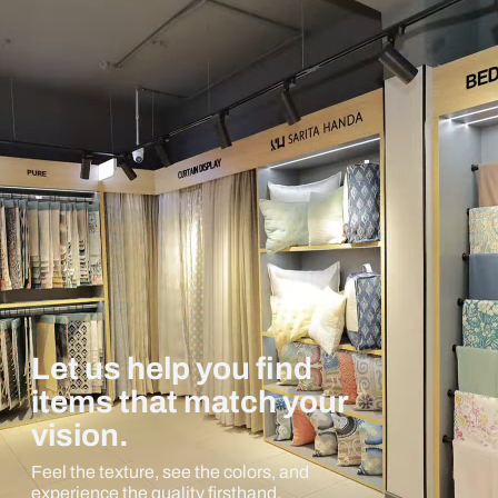
Let us help you find
items that match your
vision.
Feel the texture, see the colors, and
experience the quality firsthand.