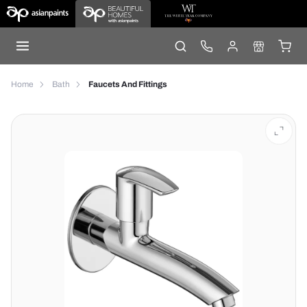
Home
Bath
Faucets And Fittings