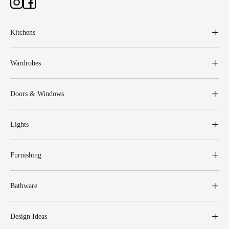
Kitchens
Wardrobes
Doors & Windows
Lights
Furnishing
Bathware
Design Ideas