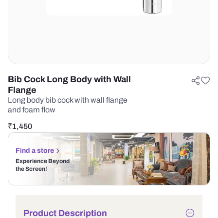
Bib Cock Long Body with Wall
Flange
Long body bib cock with wall flange
and foam flow
₹
1,450
Find a store
Experience Beyond
the Screen!
Product Description