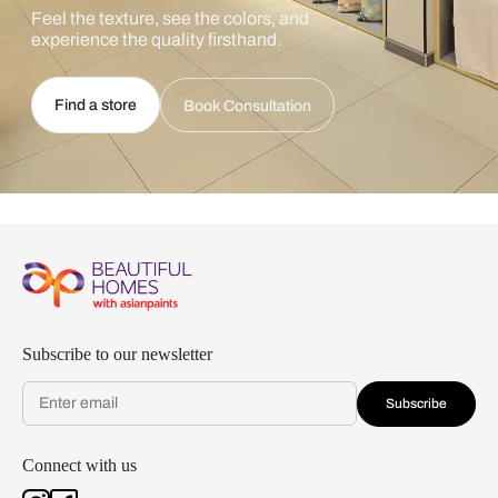
Feel the texture, see the colors, and
experience the quality firsthand.
Find a store
Book Consultation
Subscribe to our newsletter
Subscribe
Connect with us