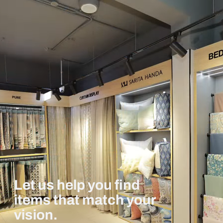
Let us help you find
items that match your
vision.