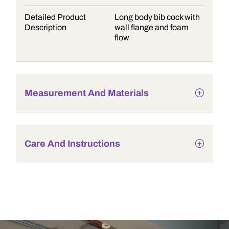
Detailed Product
Long body bib cock with
Description
wall flange and foam
flow
Measurement And Materials
Care And Instructions