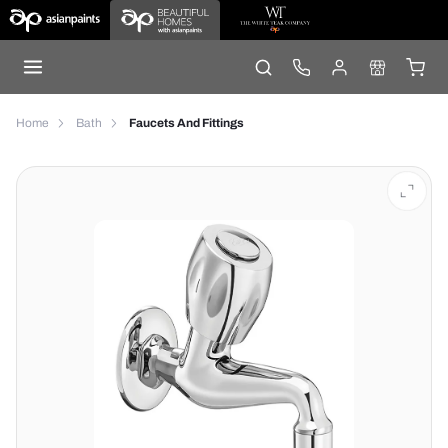
Home
Bath
Faucets And Fittings