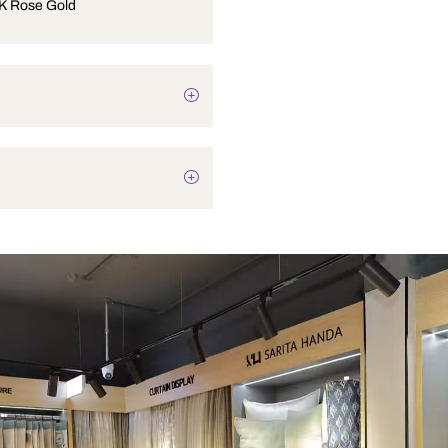
BIB COCK Rose Gold