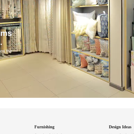
ind items
vision.
and experience the