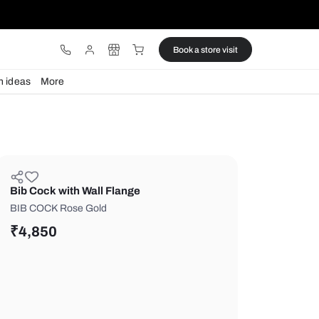
ware
Lights
Design ideas
More
Bib Cock with Wall Flange
BIB COCK Rose Gold
₹
4,850