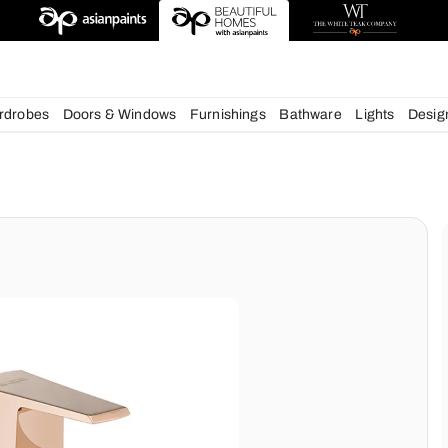
deas
chens
Wardrobes
Doors & Windows
Furnishings
Bath