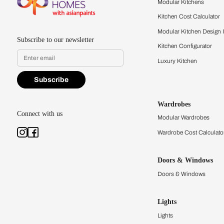
quality firsthand.
Find a store
Book Consu
Kitchens
Modular Kit
Kitchen Cost
Modular Kit
Subscribe to our newsletter
Kitchen Conf