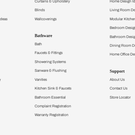
ltation
Furnishing
chens
Curtains & Upholstery
 Calculator
Blinds
chen Design Ideas
Wallcoverings
igurator