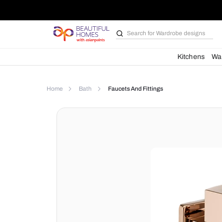
Search for
Bathroom i
Kit
Home
Bath
Faucets And Fittings