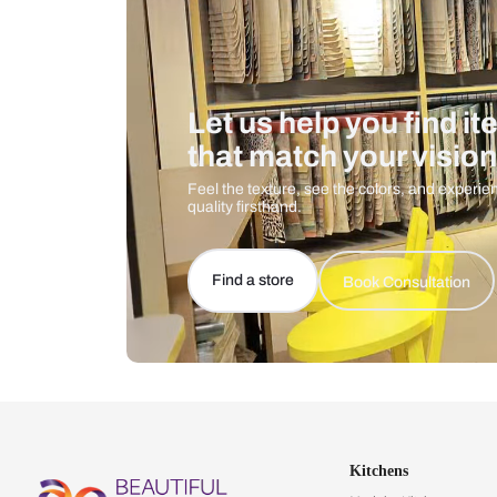
Let us help you f
that match your 
Feel the texture, see the colors, 