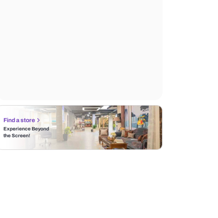
Find a store
Experience Beyond
the Screen!