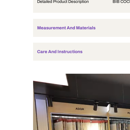
Product Description
Detailed Product Description
Measurement And Materials
Care And Instructions