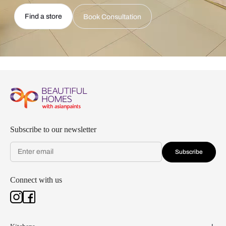
Find a store
Book Consultation
Subscribe to our newsletter
Subscribe
Connect with us