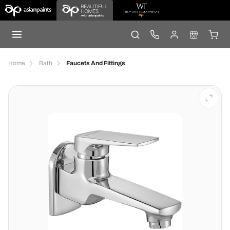
Home
Bath
Faucets And Fittings