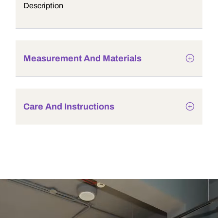
Description
Measurement And Materials
Care And Instructions