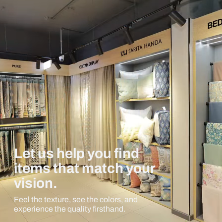
Let us help you find
items that match your
vision.
Feel the texture, see the colors, and
experience the quality firsthand.