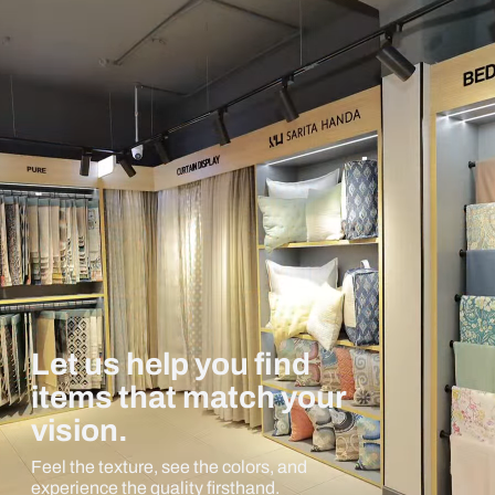
Let us help you find
items that match your
vision.
Feel the texture, see the colors, and
experience the quality firsthand.