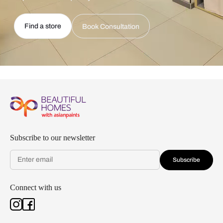
Find a store
Book Consultation
Subscribe to our newsletter
Subscribe
Connect with us