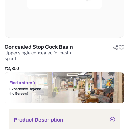
Concealed Stop Cock Basin
Upper single concealed for basin
spout
₹
2,800
Find a store
Experience Beyond
the Screen!
Product Description