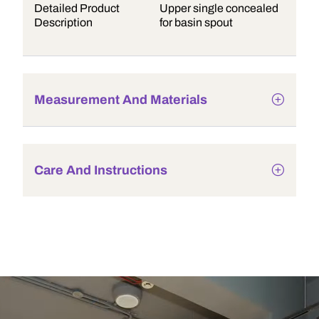
Detailed Product
Upper single concealed
Description
for basin spout
Measurement And Materials
Care And Instructions