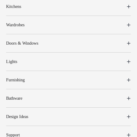
Kitchens
Wardrobes
Doors & Windows
Lights
Furnishing
Bathware
Design Ideas
Support