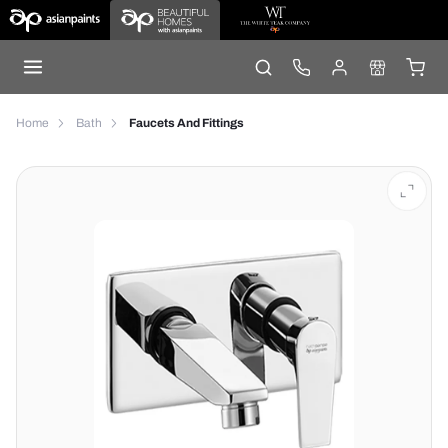
Home
Bath
Faucets And Fittings