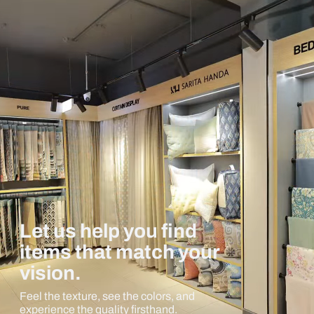
Let us help you find
items that match your
vision.
Feel the texture, see the colors, and
experience the quality firsthand.