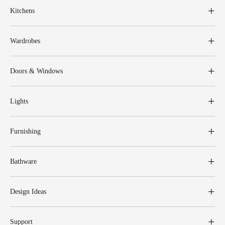
Kitchens
Wardrobes
Doors & Windows
Lights
Furnishing
Bathware
Design Ideas
Support