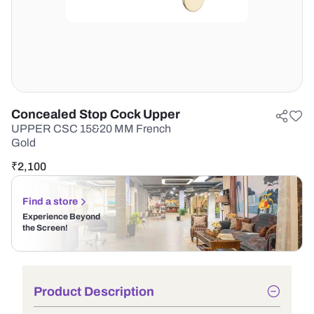
Concealed Stop Cock Upper
UPPER CSC 15&20 MM French
Gold
₹
2,100
Find a store
Experience Beyond
the Screen!
Product Description