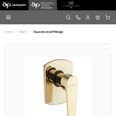
Home
Bath
Faucets And Fittings