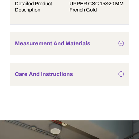
Detailed Product
UPPER CSC 15&20 MM
Description
French Gold
Measurement And Materials
Care And Instructions