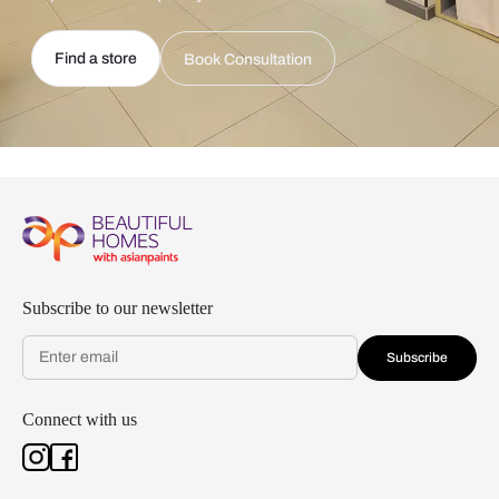
Find a store
Book Consultation
Subscribe to our newsletter
Subscribe
Connect with us