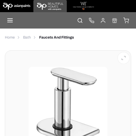
Home
Bath
Faucets And Fittings