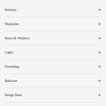
Kitchens
Wardrobes
Doors & Windows
Lights
Furnishing
Bathware
Design Ideas