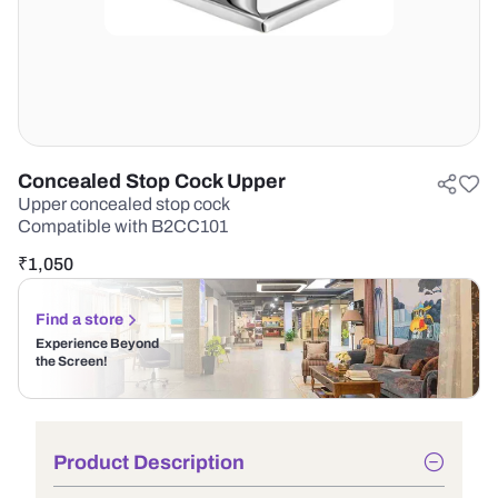
Concealed Stop Cock Upper
Upper concealed stop cock
Compatible with B2CC101
₹
1,050
Find a store
Experience Beyond
the Screen!
Product Description