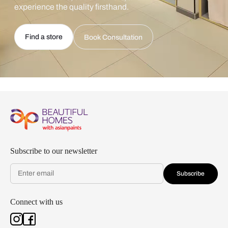
experience the quality firsthand.
Find a store
Book Consultation
Subscribe to our newsletter
Subscribe
Connect with us