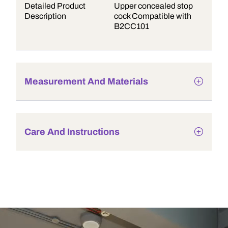
Detailed Product
Upper concealed stop
Description
cock Compatible with
B2CC101
Measurement And Materials
Care And Instructions