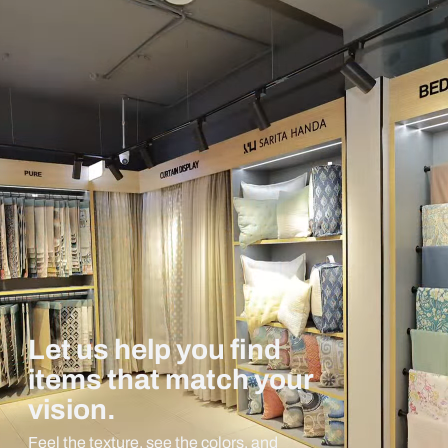
Let us help you find
items that match your
vision.
Feel the texture, see the colors, and