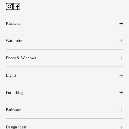
Kitchens
Wardrobes
Doors & Windows
Lights
Furnishing
Bathware
Design Ideas