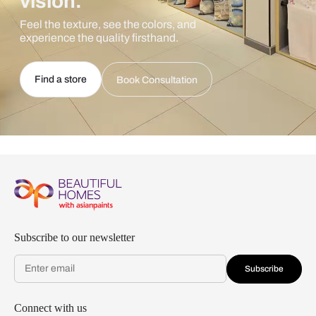
vision.
Feel the texture, see the colors, and
experience the quality firsthand.
Find a store
Book Consultation
Subscribe to our newsletter
Subscribe
Connect with us