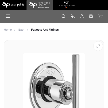
Home
Bath
Faucets And Fittings