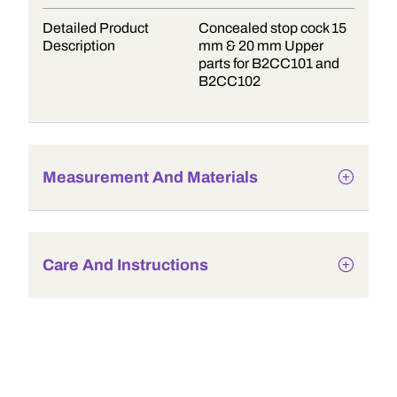
Detailed Product
Concealed stop cock 15
Description
mm & 20 mm Upper
parts for B2CC101 and
B2CC102
Measurement And Materials
Care And Instructions