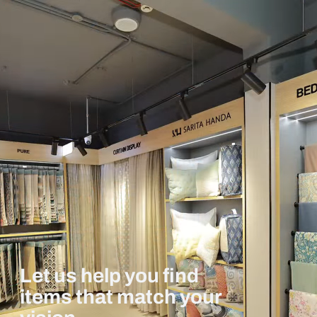
Let us help you find
items that match your