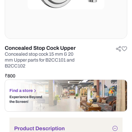
Concealed Stop Cock Upper
Concealed stop cock 15 mm & 20
mm Upper parts for B2CC101 and
B2CC102
₹
800
Find a store
Experience Beyond
the Screen!
Product Description