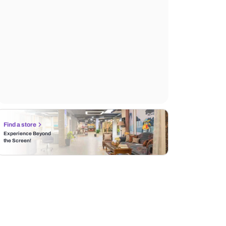
Find a store
Experience Beyond
the Screen!