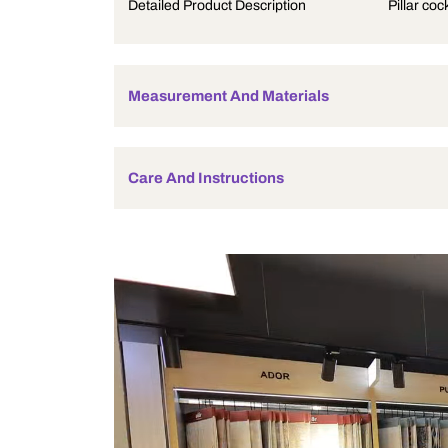
Product Description
Detailed Product Description
Measurement And Materials
Care And Instructions