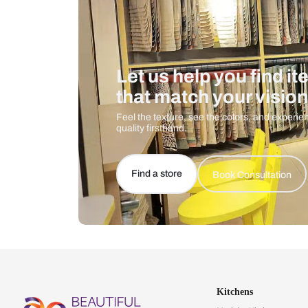
Let us help you f
that match your 
Feel the texture, see the colors, 