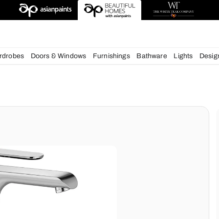
esigns
chens
Wardrobes
Doors & Windows
Furnishings
Bath