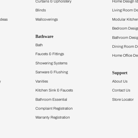
ltation
Furnishing
chens
Curtains & Upholstery
 Calculator
Blinds
chen Design Ideas
Wallcoverings
igurator