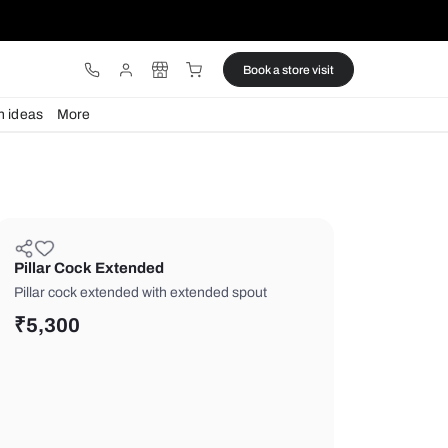
ware
Lights
Design ideas
More
Pillar Cock Extended
Pillar cock extended with extended s
₹
5,300