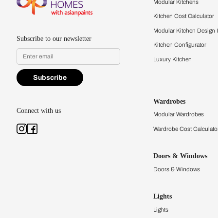
quality firsthand.
Find a store
Book Consu
Kitchens
Modular Kit
Kitchen Cost
Modular Kit
Subscribe to our newsletter
Kitchen Conf