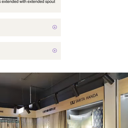
Pillar cock extended with extended spout