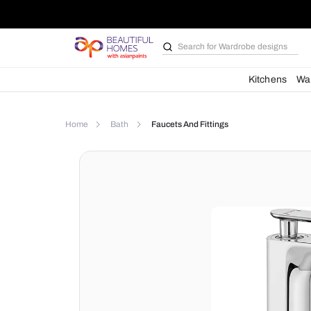
Search for
Wardrobe d
Kit
Home
Bath
Faucets And Fittings