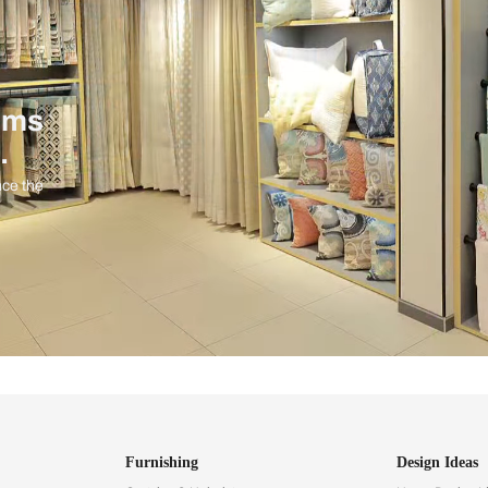
ind items
vision.
and experience the