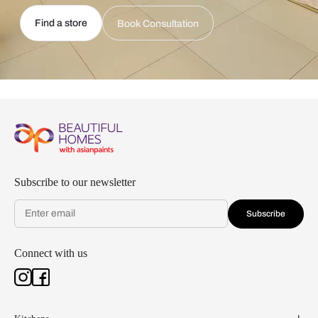
Find a store
Book Consultation
Subscribe to our newsletter
Subscribe
Connect with us