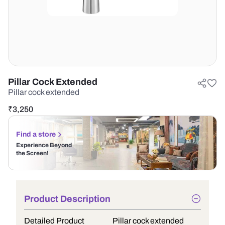
Pillar Cock Extended
Pillar cock extended
₹
3,250
Find a store
Experience Beyond
the Screen!
Product Description
Detailed Product
Pillar cock extended