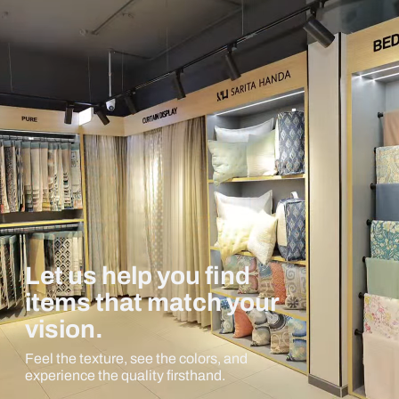
Let us help you find
items that match your
vision.
Feel the texture, see the colors, and
experience the quality firsthand.