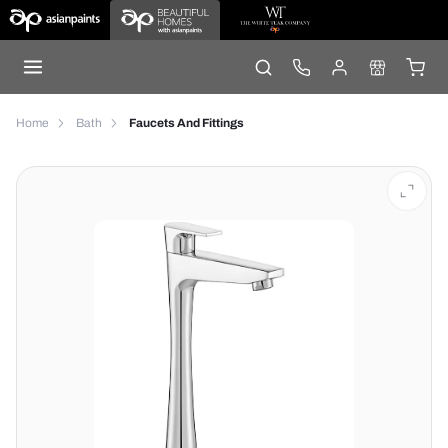
Home
Bath
Faucets And Fittings