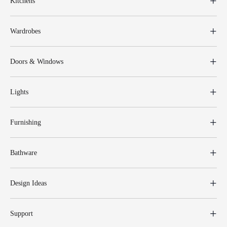
Kitchens
Wardrobes
Doors & Windows
Lights
Furnishing
Bathware
Design Ideas
Support