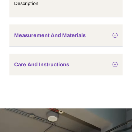
Description
Measurement And Materials
Care And Instructions