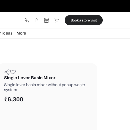
ware
Lights
Design ideas
More
Single Lever Basin Mixer
Single lever basin mixer without pop
system
₹
6,300