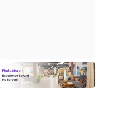
Find a store
Experience Beyond
the Screen!