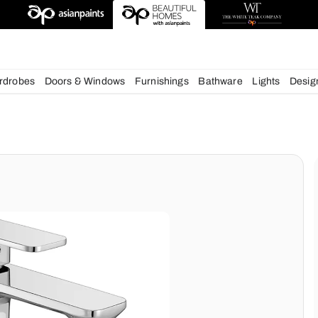
esigns
chens
Wardrobes
Doors & Windows
Furnishings
Bath