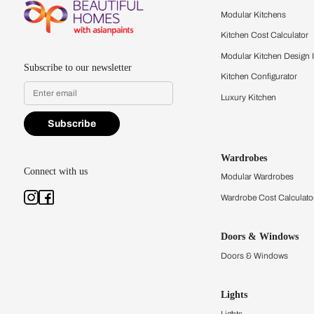
Feel the texture, see the colors, 
quality firsthand.
Find a store
Book Consu
Kitchens
Modular Kit
Kitchen Cost
Modular Kit
Subscribe to our newsletter
Kitchen Conf