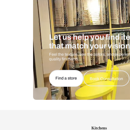
Let us help you f
that match your 