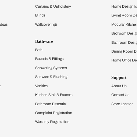
and experience the
ltation
Furnishing
chens
Curtains & Upholstery
 Calculator
Blinds
chen Design Ideas
Wallcoverings
igurator