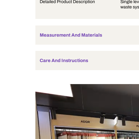
Product Description
Detailed Product Description
Measurement And Materials
Care And Instructions