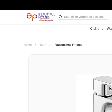
Search for
Wardrobe d
Kit
Home
Bath
Faucets And Fittings