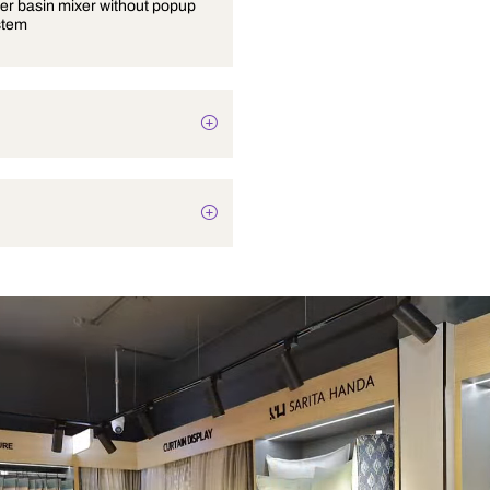
Single lever basin mixer without popup
waste system