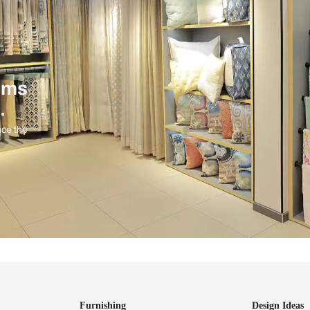
ind items
vision.